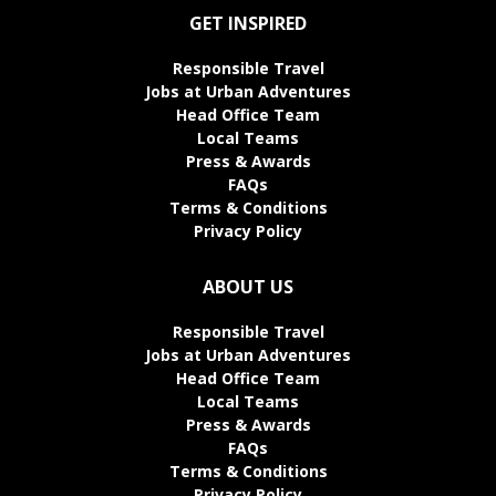
GET INSPIRED
Responsible Travel
Jobs at Urban Adventures
Head Office Team
Local Teams
Press & Awards
FAQs
Terms & Conditions
Privacy Policy
ABOUT US
Responsible Travel
Jobs at Urban Adventures
Head Office Team
Local Teams
Press & Awards
FAQs
Terms & Conditions
Privacy Policy