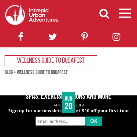
WELLNESS GUIDE TO BUDAPEST
BLOG
>
WELLNESS GUIDE TO BUDAPEST
BUDAPEST WELLNESS GUIDE – HEALTHY EATING,
SPAS, EXERCISE OPTIONS AND MORE
Aug
20
AUGUST 20, 2019
Sign up for our newsletter & get $10 off your first tour