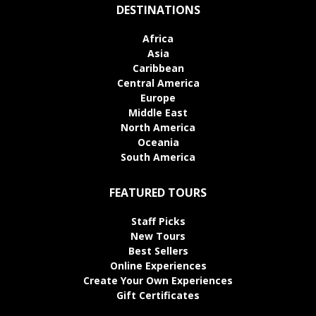
DESTINATIONS
Africa
Asia
Caribbean
Central America
Europe
Middle East
North America
Oceania
South America
FEATURED TOURS
Staff Picks
New Tours
Best Sellers
Online Experiences
Create Your Own Experiences
Gift Certificates