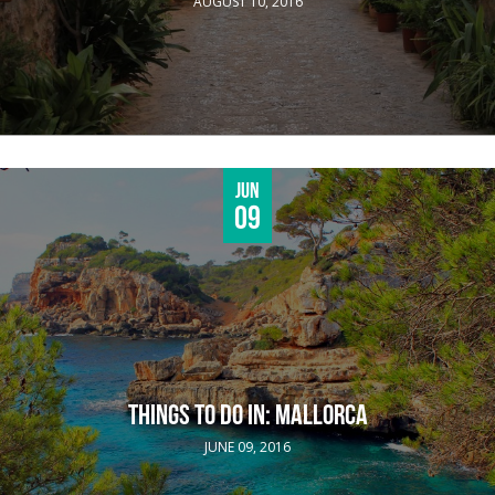
AUGUST 10, 2016
Jun
09
THINGS TO DO IN: MALLORCA
JUNE 09, 2016