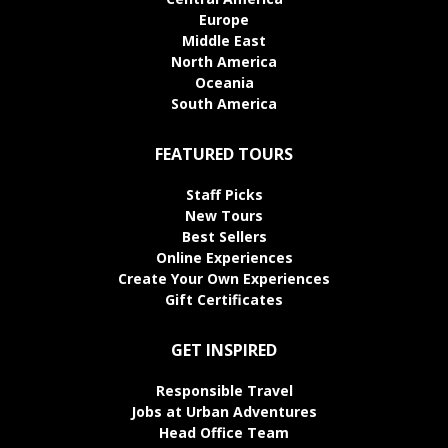
Europe
Middle East
North America
Oceania
South America
FEATURED TOURS
Staff Picks
New Tours
Best Sellers
Online Experiences
Create Your Own Experiences
Gift Certificates
GET INSPIRED
Responsible Travel
Jobs at Urban Adventures
Head Office Team