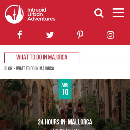
WHAT TO DO IN MAJORCA
BLOG
>
WHAT TO DO IN MAJORCA
Aug
10
24 HOURS IN: MALLORCA