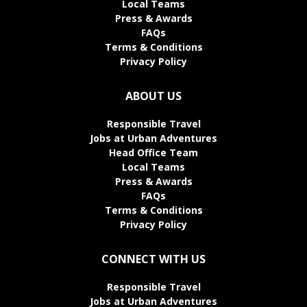
Local Teams
Press & Awards
FAQs
Terms & Conditions
Privacy Policy
ABOUT US
Responsible Travel
Jobs at Urban Adventures
Head Office Team
Local Teams
Press & Awards
FAQs
Terms & Conditions
Privacy Policy
CONNECT WITH US
Responsible Travel
Jobs at Urban Adventures