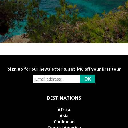
Sign up for our newsletter & get $10 off your first tour
DESTINATIONS
Africa
Asia
Caribbean
Central America