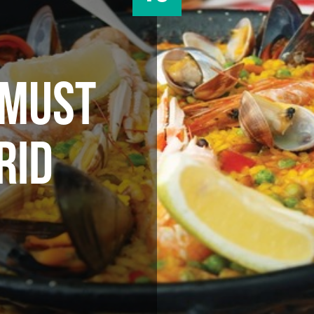
 MUST
RID