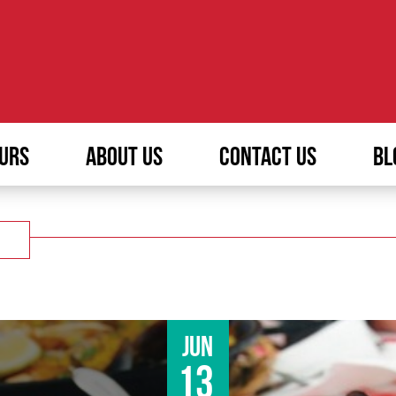
URS
ABOUT US
CONTACT US
BL
Jun
13