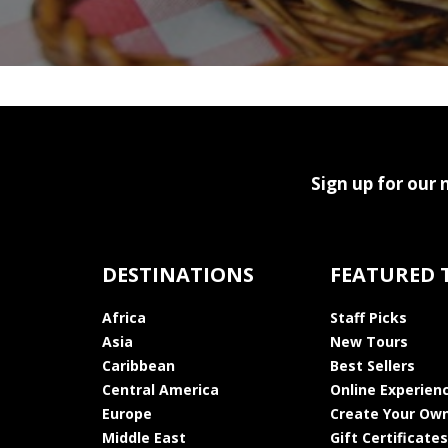
Sign up for our 
DESTINATIONS
FEATURED 
Africa
Staff Picks
Asia
New Tours
Caribbean
Best Sellers
Central America
Online Experien
Europe
Create Your Own
Middle East
Gift Certificates