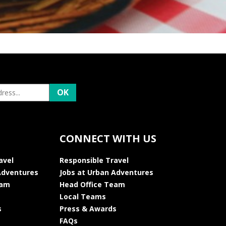
CONNECT WITH US
avel
Responsible Travel
Adventures
Jobs at Urban Adventures
eam
Head Office Team
Local Teams
s
Press & Awards
FAQs