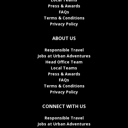
Press & Awards
FAQs
Terms & Conditions
Privacy Policy
ABOUT US
Responsible Travel
Jobs at Urban Adventures
Head Office Team
Local Teams
Press & Awards
FAQs
Terms & Conditions
Privacy Policy
CONNECT WITH US
Responsible Travel
Jobs at Urban Adventures