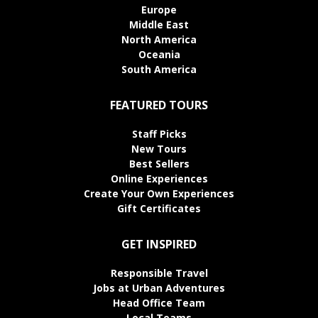
Europe
Middle East
North America
Oceania
South America
FEATURED TOURS
Staff Picks
New Tours
Best Sellers
Online Experiences
Create Your Own Experiences
Gift Certificates
GET INSPIRED
Responsible Travel
Jobs at Urban Adventures
Head Office Team
Local Teams