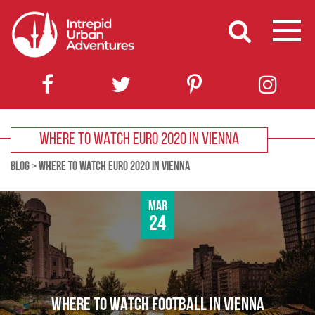
WHERE TO WATCH EURO 2020 IN VIENNA
BLOG
>
WHERE TO WATCH EURO 2020 IN VIENNA
Mar
24
WHERE TO WATCH FOOTBALL IN VIENNA