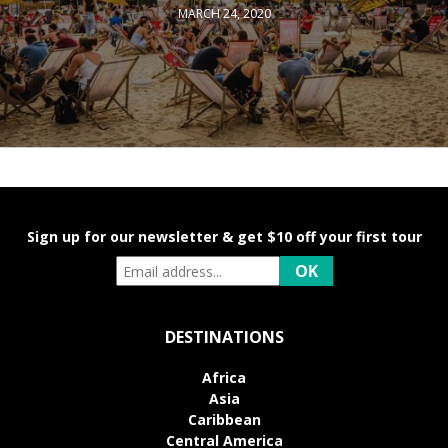
MARCH 24, 2020
Sign up for our newsletter & get $10 off your first tour
DESTINATIONS
Africa
Asia
Caribbean
Central America