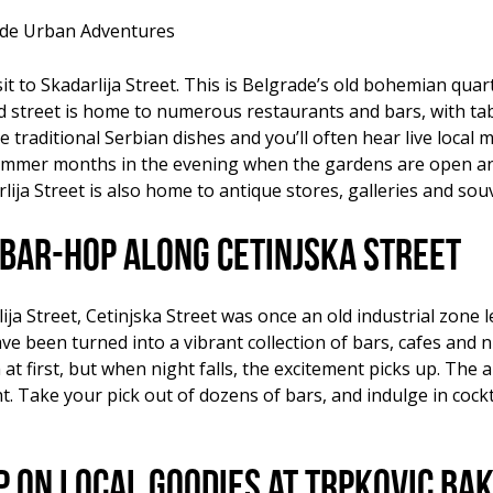
rade Urban Adventures
t to Skadarlija Street. This is Belgrade’s old bohemian quarte
 street is home to numerous restaurants and bars, with tabl
traditional Serbian dishes and you’ll often hear live local m
ummer months in the evening when the gardens are open and 
lija Street is also home to antique stores, galleries and sou
Bar-hop along Cetinjska Street
ja Street, Cetinjska Street was once an old industrial zone 
e been turned into a vibrant collection of bars, cafes and ni
 at first, but when night falls, the excitement picks up. The
Take your pick out of dozens of bars, and indulge in cockta
up on local goodies at Trpkovic Ba