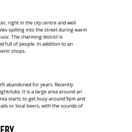
r, right in the city centre and well
es spilling into the street during warm
usic. The charming district is
full of people. In addition to an
venir shops.
left abandoned for years. Recently
ghtclubs. It is a large area around an
 area starts to get busy around 9pm and
ils or local beers, with the sounds of
kery