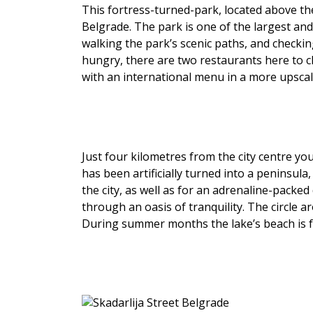
This fortress-turned-park, located above th
Belgrade. The park is one of the largest and
walking the park’s scenic paths, and check
hungry, there are two restaurants here to 
with an international menu in a more upscal
Just four kilometres from the city centre you’
has been artificially turned into a peninsula
the city, as well as for an adrenaline-packe
through an oasis of tranquility. The circle a
During summer months the lake’s beach is fu