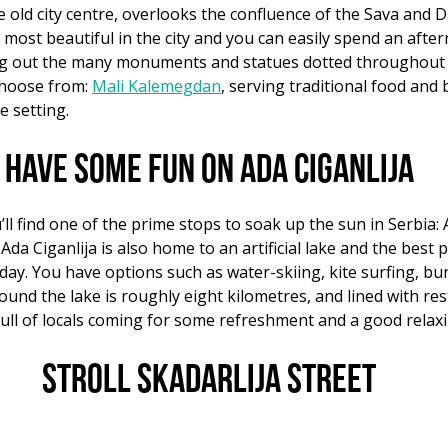
e old city centre, overlooks the confluence of the Sava and 
 most beautiful in the city and you can easily spend an afte
ing out the many monuments and statues dotted throughout t
choose from:
Mali Kalemegdan
, serving traditional food an
e setting.
Have some fun on Ada Ciganlija
ll find one of the prime stops to soak up the sun in Serbia: A
, Ada Ciganlija is also home to an artificial lake and the bes
d day. You have options such as water-skiing, kite surfing, b
round the lake is roughly eight kilometres, and lined with re
ll of locals coming for some refreshment and a good relaxi
Stroll Skadarlija Street