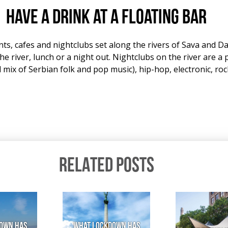
Have a drink at a floating bar
nts, cafes and nightclubs set along the rivers of Sava and 
he river, lunch or a night out. Nightclubs on the river are a
mix of Serbian folk and pop music), hip-hop, electronic, rock
RELATED POSTS
own has
What lockdown has