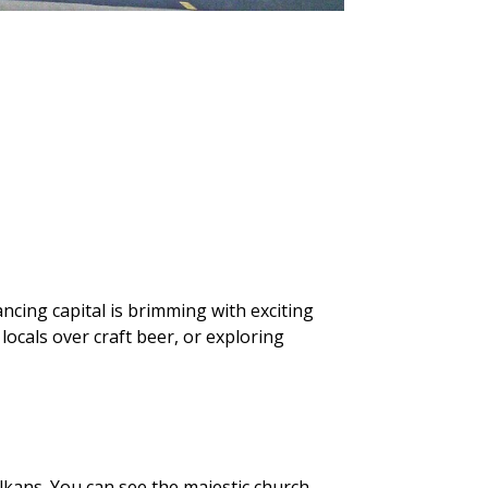
ancing capital is brimming with exciting
ocals over craft beer, or exploring
lkans. You can see the majestic church