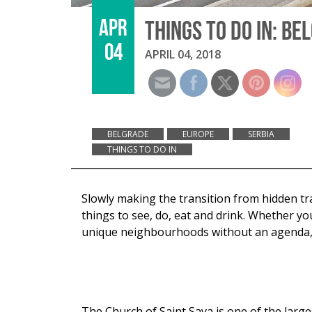
APR
THINGS TO DO IN: BE
04
APRIL 04, 2018
BELGRADE
EUROPE
SERBIA
THINGS TO DO IN
Slowly making the transition from hidden tra
things to see, do, eat and drink. Whether y
unique neighbourhoods without an agenda, 
The Church of Saint Sava is one of the large