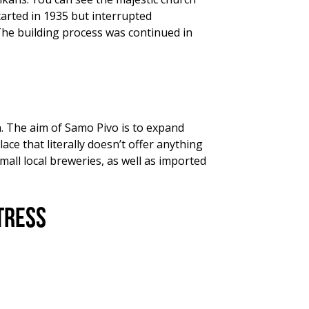
arted in 1935 but interrupted
The building process was continued in
n. The aim of Samo Pivo is to expand
lace that literally doesn’t offer anything
mall local breweries, as well as imported
tress