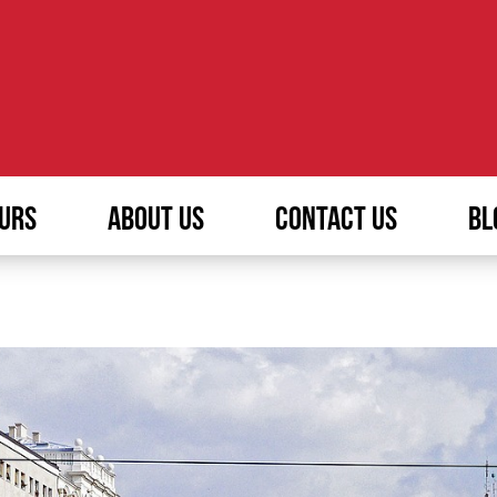
URS
ABOUT US
CONTACT US
BL