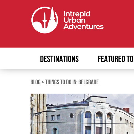
DESTINATIONS
FEATURED TO
BLOG
>
THINGS TO DO IN: BELGRADE