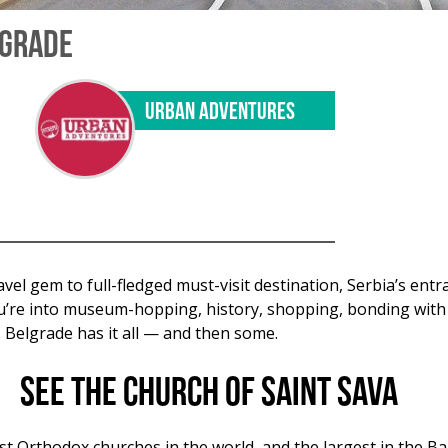
LGRADE
URBAN ADVENTURES
vel gem to full-fledged must-visit destination, Serbia’s entr
ou’re into museum-hopping, history, shopping, bonding with l
Belgrade has it all — and then some.
See the Church of Saint Sava
st Orthodox churches in the world, and the largest in the Ba