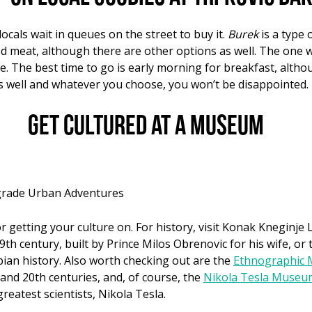
ocals wait in queues on the street to buy it.
Burek
is a type 
ed meat, although there are other options as well. The one w
e. The best time to go is early morning for breakfast, alth
as well and whatever you choose, you won’t be disappointed.
Get cultured at a museum
lgrade Urban Adventures
getting your culture on. For history, visit Konak Kneginje Lj
9th century, built by Prince Milos Obrenovic for his wife, or
bian history. Also worth checking out are the
Ethnographic
 and 20th centuries, and, of course, the
Nikola Tesla Museu
reatest scientists, Nikola Tesla.