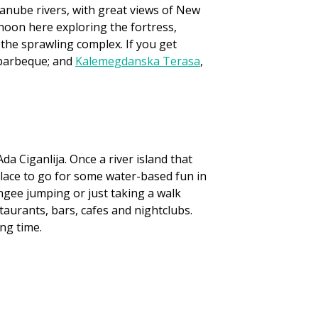
Danube rivers, with great views of New
rnoon here exploring the fortress,
he sprawling complex. If you get
d barbeque; and
Kalemegdanska Terasa
,
da Ciganlija. Once a river island that
t place to go for some water-based fun in
ungee jumping or just taking a walk
staurants, bars, cafes and nightclubs.
ng time.