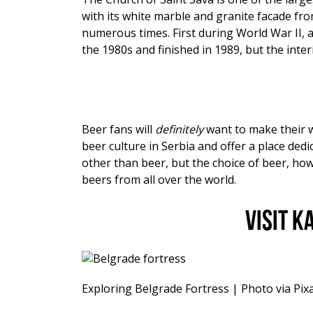
with its white marble and granite facade fr
numerous times. First during World War II, 
the 1980s and finished in 1989, but the interio
Beer fans will
definitely
want to make their 
beer culture in Serbia and offer a place dedic
other than beer, but the choice of beer, how
beers from all over the world.
Visit 
Exploring Belgrade Fortress | Photo via Pix