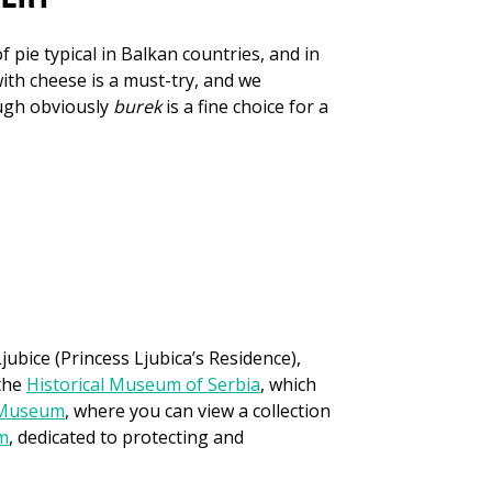
of pie typical in Balkan countries, and in
ith cheese is a must-try, and we
ough obviously
burek
is a fine choice for a
ubice (Princess Ljubica’s Residence),
 the
Historical Museum of Serbia
, which
 Museum
, where you can view a collection
m
, dedicated to protecting and