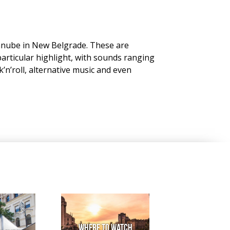
Danube in New Belgrade. These are
 particular highlight, with sounds ranging
’n’roll, alternative music and even
Where to watch