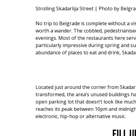
Strolling Skadarlija Street | Photo by Belg
No trip to Belgrade is complete without a visi
worth a wander. The cobbled, pedestrianised
evenings. Most of the restaurants here serve 
particularly impressive during spring and s
abundance of places to eat and drink, Skadar
Located just around the corner from Skadarli
transformed, the area’s unused buildings hav
open parking lot that doesn’t look like much
reaches its peak between 10pm and midnight. 
electronic, hip-hop or alternative music.
Fill 