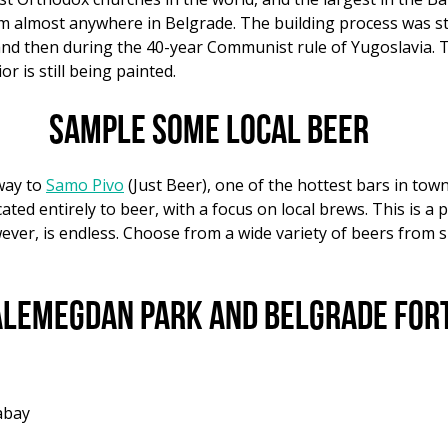
om almost anywhere in Belgrade. The building process was st
and then during the 40-year Communist rule of Yugoslavia. 
r is still being painted.
Sample some local beer
way to
Samo Pivo
(Just Beer), one of the hottest bars in tow
ated entirely to beer, with a focus on local brews. This is a p
ever, is endless. Choose from a wide variety of beers from s
Kalemegdan Park and Belgrade For
abay