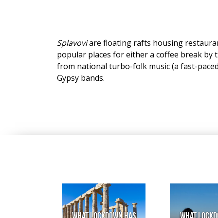
Splavovi
are floating rafts housing restaura
popular places for either a coffee break by t
from national turbo-folk music (a fast-paced 
Gypsy bands.
What lockdown has
What lockd