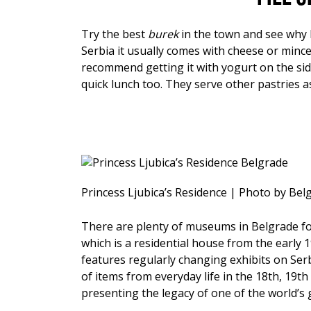
Try the best
burek
in the town and see why l
Serbia it usually comes with cheese or minc
recommend getting it with yogurt on the sid
quick lunch too. They serve other pastries 
Princess Ljubica’s Residence | Photo by Be
There are plenty of museums in Belgrade for 
which is a residential house from the early 1
features regularly changing exhibits on Ser
of items from everyday life in the 18th, 19th
presenting the legacy of one of the world’s g