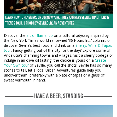
Learn how to flamenco on our New York Times Journeys Seville Traditions &
Trends tour. | Photo by Seville Urban Adventures
Discover the
art of flamenco
on a cultural odyssey inspired by
the New York Times world-renowned ’36 Hours In…’ column, or
discover Seville’s best food and drink on a
Sherry, Wine & Tapas
tour
. Fancy getting out of the city for the day? Explore some of
Andalucia’s charming towns and villages, visit a sherry bodega or
indulge in an olive oil tasting, the choice is yours on a
Create
Your Own tour
of Seville, you call the shots! Seville has so many
stories to tell, let a local Urban Adventures guide help you
uncover them, preferably with a plate of tapas or a glass of
sweet vermouth in hand.
HAVE A BEER, STANDING