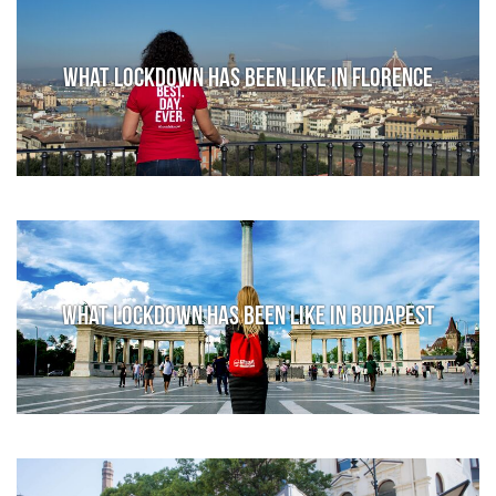
What lockdown has been like in Florence
What lockdown has been like in Budapest