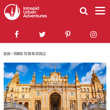
BLOG
>
THINGS TO DO IN SEVILLE