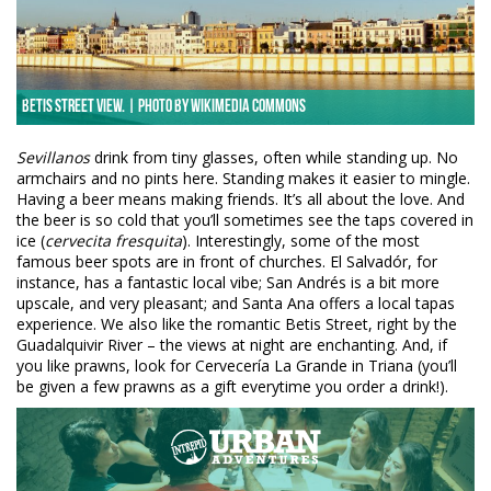
Betis Street view. | Photo by Wikimedia Commons
Sevillanos
drink from tiny glasses, often while standing up. No
armchairs and no pints here. Standing makes it easier to mingle.
Having a beer means making friends. It’s all about the love. And
the beer is so cold that you’ll sometimes see the taps covered in
ice (
cervecita fresquita
). Interestingly, some of the most
famous beer spots are in front of churches. El Salvadór, for
instance, has a fantastic local vibe; San Andrés is a bit more
upscale, and very pleasant; and Santa Ana offers a local tapas
experience. We also like the romantic Betis Street, right by the
Guadalquivir River – the views at night are enchanting. And, if
you like prawns, look for Cervecería La Grande in Triana (you’ll
be given a few prawns as a gift everytime you order a drink!).