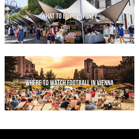
What to Buy in Sydney
Where to watch football in Vienna