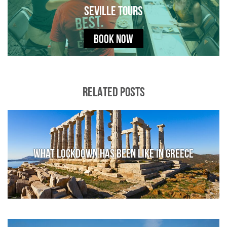
Seville Tours
BOOK NOW
RELATED POSTS
What lockdown has been like in Greece