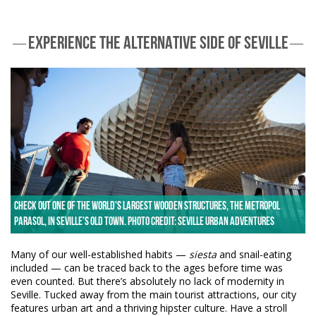
EXPERIENCE THE ALTERNATIVE SIDE OF SEVILLE
Check out one of the world's largest wooden structures, the Metropol
Parasol, in Seville's old town. Photo credit: Seville Urban Adventures
Many of our well-established habits —
siesta
and snail-eating
included — can be traced back to the ages before time was
even counted. But there’s absolutely no lack of modernity in
Seville. Tucked away from the main tourist attractions, our city
features urban art and a thriving hipster culture. Have a stroll