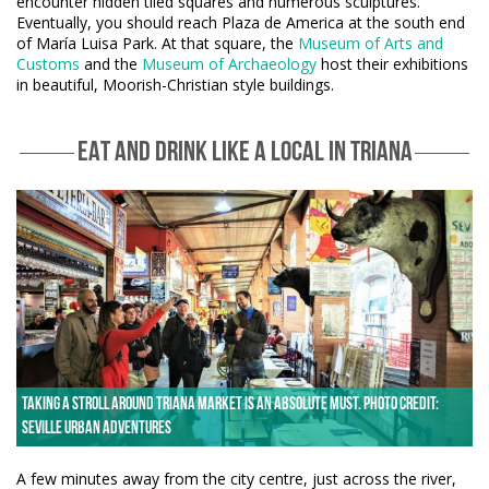
encounter hidden tiled squares and numerous sculptures.
Eventually, you should reach Plaza de America at the south end
of María Luisa Park. At that square, the
Museum of Arts and
Customs
and the
Museum of Archaeology
host their exhibitions
in beautiful, Moorish-Christian style buildings.
EAT AND DRINK LIKE A LOCAL IN TRIANA
Taking a stroll around Triana Market is an absolute must. Photo credit:
Seville Urban Adventures
A few minutes away from the city centre, just across the river,