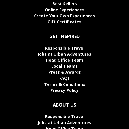
Best Sellers
Online Experiences
Create Your Own Experiences
Gift Certificates
GET INSPIRED
Responsible Travel
Jobs at Urban Adventures
Head Office Team
Local Teams
Press & Awards
FAQs
Terms & Conditions
Privacy Policy
ABOUT US
Responsible Travel
Jobs at Urban Adventures
Head Office Team