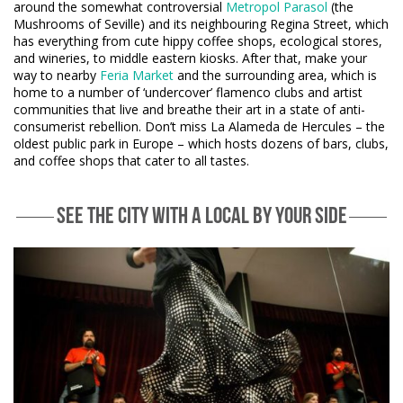
around the somewhat controversial
Metropol Parasol
(the
Mushrooms of Seville) and its neighbouring Regina Street, which
has everything from cute hippy coffee shops, ecological stores,
and wineries, to middle eastern kiosks. After that, make your
way to nearby
Feria Market
and the surrounding area, which is
home to a number of ‘undercover’ flamenco clubs and artist
communities that live and breathe their art in a state of anti-
consumerist rebellion. Don’t miss La Alameda de Hercules – the
oldest public park in Europe – which hosts dozens of bars, clubs,
and coffee shops that cater to all tastes.
SEE THE CITY WITH A LOCAL BY YOUR SIDE