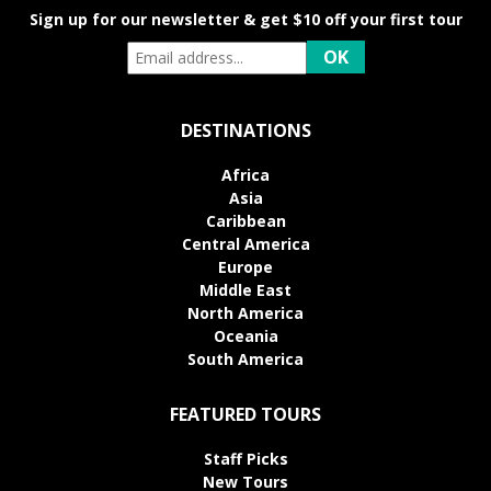
Sign up for our newsletter & get $10 off your first tour
DESTINATIONS
Africa
Asia
Caribbean
Central America
Europe
Middle East
North America
Oceania
South America
FEATURED TOURS
Staff Picks
New Tours