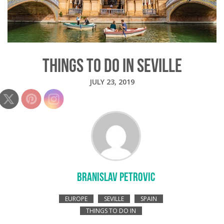
THINGS TO DO IN SEVILLE
JULY 23, 2019
BRANISLAV PETROVIC
EUROPE
SEVILLE
SPAIN
THINGS TO DO IN