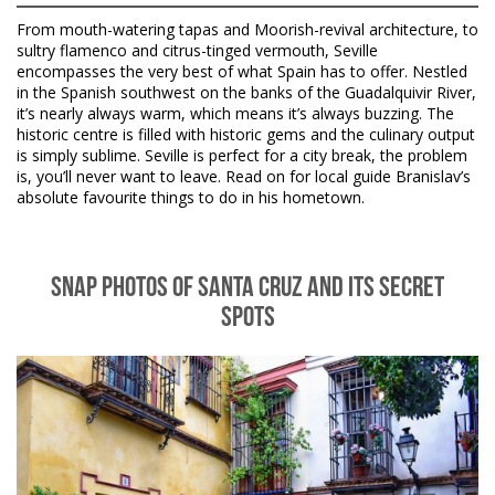
From mouth-watering tapas and Moorish-revival architecture, to
sultry flamenco and citrus-tinged vermouth, Seville
encompasses the very best of what Spain has to offer. Nestled
in the Spanish southwest on the banks of the Guadalquivir River,
it’s nearly always warm, which means it’s always buzzing. The
historic centre is filled with historic gems and the culinary output
is simply sublime. Seville is perfect for a city break, the problem
is, you’ll never want to leave. Read on for local guide Branislav’s
absolute favourite things to do in his hometown.
SNAP PHOTOS OF SANTA CRUZ AND ITS SECRET
SPOTS