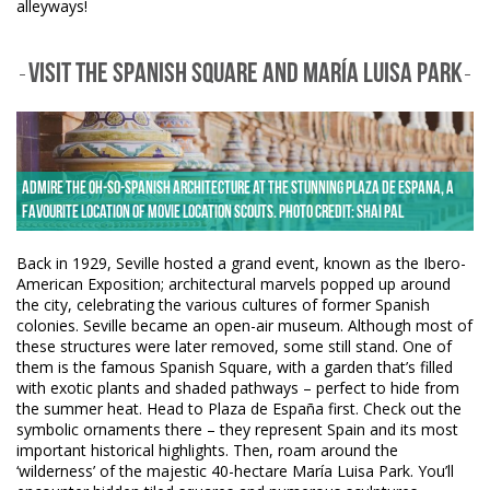
alleyways!
VISIT THE SPANISH SQUARE AND MARÍA LUISA PARK
Admire the oh-so-Spanish architecture at the stunning Plaza de Espana, a
favourite location of movie location scouts. Photo credit: Shai Pal
Back in 1929, Seville hosted a grand event, known as the Ibero-
American Exposition; architectural marvels popped up around
the city, celebrating the various cultures of former Spanish
colonies. Seville became an open-air museum. Although most of
these structures were later removed, some still stand. One of
them is the famous Spanish Square, with a garden that’s filled
with exotic plants and shaded pathways – perfect to hide from
the summer heat. Head to Plaza de España first. Check out the
symbolic ornaments there – they represent Spain and its most
important historical highlights. Then, roam around the
‘wilderness’ of the majestic 40-hectare María Luisa Park. You’ll