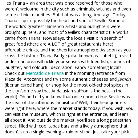
lies Triana – an area that was once reserved for those who
weren’t welcome in the city such as criminals, witches and even
some ethnic minorities. But that was a long time ago. Today,
Triana is quite possibly the heart and soul of Seville. Some of
the world’s greatest flamenco artists and bullfighters were
brought up here, and most of Seville’s characteristic tile-works
came from Triana. Nowadays, the locals visit it in search of
great food (there are A LOT of great restaurants here),
affordable drinks, and the cheerful atmosphere. As soon as you
cross the historic Triana Bridge (also known as Isabel II), a vivid
pedestrian area will tickle your senses with fried fish, sounds of
laughter, and colourful decoration. Fancy something local?
Check out
Mercado de Triana
in the morning (entrance from
Plaza del Altozano) and try some authentic cheeses and
jamón
(Iberian cured ham), or shop for the most old-school spices in
the city (some say that Andalusian saffron is the best in the
world). Oh and did you know that once upon a time Seville was
the seat of the infamous Inquisition? Well, their headquarters
were right here, where the market stands today. If you wish, you
can visit the museum, which is right at the entrance, and learn
all about it. And outside the market, you’ll see a long pedestrian
street, filled with cool tapas bars and a lively atmosphere that
doesn’t skip a single evening – rain or shine. Just take your pick.