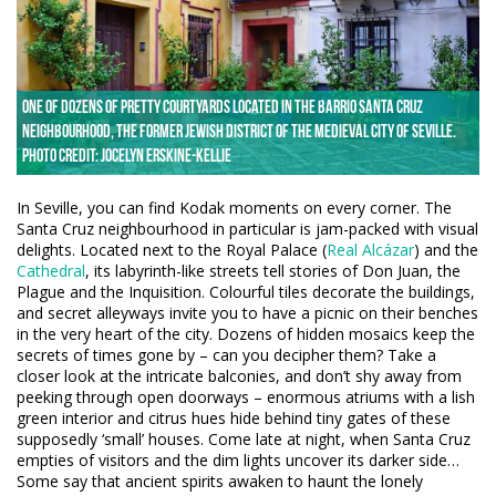
One of dozens of pretty courtyards located in the Barrio Santa Cruz
neighbourhood, the former Jewish district of the Medieval city of Seville.
Photo credit: Jocelyn Erskine-Kellie
In Seville, you can find Kodak moments on every corner. The
Santa Cruz neighbourhood in particular is jam-packed with visual
delights. Located next to the Royal Palace (
Real Alcázar
) and the
Cathedral
, its labyrinth-like streets tell stories of Don Juan, the
Plague and the Inquisition. Colourful tiles decorate the buildings,
and secret alleyways invite you to have a picnic on their benches
in the very heart of the city. Dozens of hidden mosaics keep the
secrets of times gone by – can you decipher them? Take a
closer look at the intricate balconies, and don’t shy away from
peeking through open doorways – enormous atriums with a lish
green interior and citrus hues hide behind tiny gates of these
supposedly ‘small’ houses. Come late at night, when Santa Cruz
empties of visitors and the dim lights uncover its darker side…
Some say that ancient spirits awaken to haunt the lonely