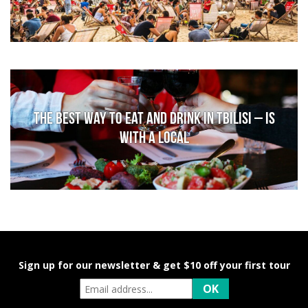
The Best Way to Eat and Drink in Tbilisi – is
With a Local
Sign up for our newsletter & get $10 off your first tour