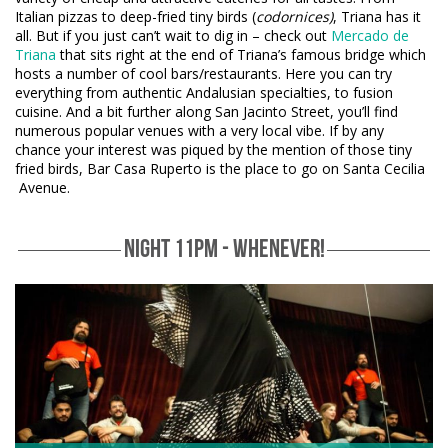
Italian pizzas to deep-fried tiny birds (
codornices)
, Triana has it
all. But if you just can’t wait to dig in – check out
Mercado de
Triana
that sits right at the end of Triana’s famous bridge which
hosts a number of cool bars/restaurants. Here you can try
everything from authentic Andalusian specialties, to fusion
cuisine. And a bit further along San Jacinto Street, you’ll find
numerous popular venues with a very local vibe. If by any
chance your interest was piqued by the mention of those tiny
fried birds, Bar Casa Ruperto is the place to go on Santa Cecilia
Avenue.
NIGHT 11PM - WHENEVER!