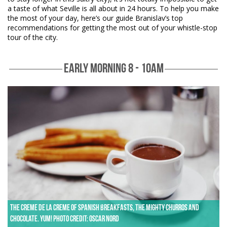
a taste of what Seville is all about in 24 hours. To help you make
the most of your day, here’s our guide Branislav’s top
recommendations for getting the most out of your whistle-stop
tour of the city.
EARLY MORNING 8 - 10AM
The creme de la creme of Spanish breakfasts, the mighty churros and
chocolate. Yum! Photo credit: Oscar Nord