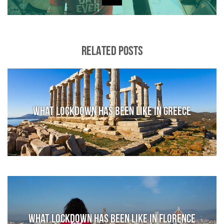
RELATED POSTS
What lockdown has been like in Greece
What lockdown has been like in Florence