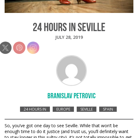
24 HOURS IN SEVILLE
JULY 28, 2019
BRANISLAV PETROVIC
24 HOURS IN
EUROPE
SEVILLE
SPAIN
So, you’ve got one day to see Seville. While that won’t be
enough time to do it justice (and trust us, you’ll definitely want
to stay longer in this sultry city), it’s not totally impossible to get