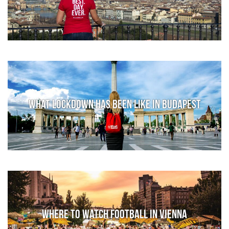
What lockdown has been like in Budapest
Where to watch football in Vienna