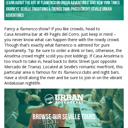
Learn about the art of Flamenco on Urban Adventures' and New York Times
Journeys' Seville Traditions & trends tour. Photo credit: Seville Urban
Adventures
Fancy a
flamenco
show? If you like crowds, head to
Casa Anselma bar at 49 Pagés del Corro. Just keep in mind –
you never know what can happen there with the rowdy crowd.
Though that’s exactly what flamenco is admired for: pure
spontaneity. Tip: Be sure to order a drink or two, otherwise, the
Anselma crowd might scold you (not kidding). If Casa Anselma is
too much to take in, head back to Betis Street (just opposite
Mercado de Triana). Located at Seville’s romantic riverfront, this
particular area is famous for its
flamenco
clubs and night bars.
Have a stroll along the river and be sure to join in on the vibrant
Andalusian nightlife.
Browse our Seville Tours