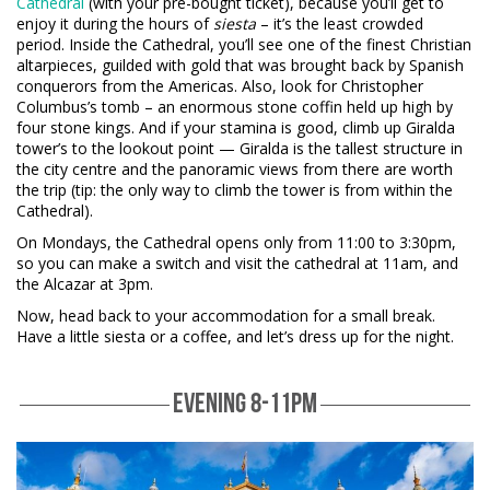
Cathedral
(with your pre-bought ticket), because you’ll get to
enjoy it during the hours of
siesta
– it’s the least crowded
period. Inside the Cathedral, you’ll see one of the finest Christian
altarpieces, guilded with gold that was brought back by Spanish
conquerors from the Americas. Also, look for Christopher
Columbus’s tomb – an enormous stone coffin held up high by
four stone kings. And if your stamina is good, climb up Giralda
tower’s to the lookout point — Giralda is the tallest structure in
the city centre and the panoramic views from there are worth
the trip (tip: the only way to climb the tower is from within the
Cathedral).
On Mondays, the Cathedral opens only from 11:00 to 3:30pm,
so you can make a switch and visit the cathedral at 11am, and
the Alcazar at 3pm.
Now, head back to your accommodation for a small break.
Have a little siesta or a coffee, and let’s dress up for the night.
EVENING 8-11PM