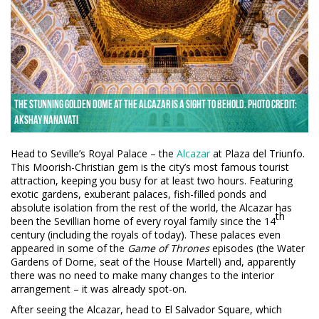
The stunning golden dome at the Alcazar is a sight to behold. Photo credit:
Akshay Nanavati
Head to Seville’s Royal Palace – the
Alcazar
at Plaza del Triunfo.
This Moorish-Christian gem is the city’s most famous tourist
attraction, keeping you busy for at least two hours. Featuring
exotic gardens, exuberant palaces, fish-filled ponds and
absolute isolation from the rest of the world, the Alcazar has
th
been the Sevillian home of every royal family since the 14
century (including the royals of today). These palaces even
appeared in some of the
Game of Thrones
episodes (the Water
Gardens of Dorne, seat of the House Martell) and, apparently
there was no need to make many changes to the interior
arrangement – it was already spot-on.
After seeing the Alcazar, head to El Salvador Square, which