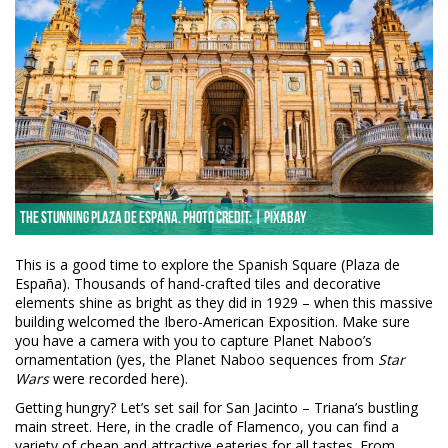
The stunning Plaza de Espana. Photo credit: | Pixabay
This is a good time to explore the Spanish Square (Plaza de
España). Thousands of hand-crafted tiles and decorative
elements shine as bright as they did in 1929 – when this massive
building welcomed the Ibero-American Exposition. Make sure
you have a camera with you to capture Planet Naboo’s
ornamentation (yes, the Planet Naboo sequences from
Star
Wars
were recorded here).
Getting hungry? Let’s set sail for San Jacinto – Triana’s bustling
main street. Here, in the cradle of Flamenco, you can find a
variety of cheap and attractive eateries for all tastes. From