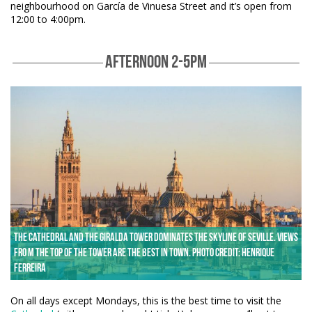
neighbourhood on García de Vinuesa Street and it’s open from
12:00 to 4:00pm.
AFTERNOON 2-5PM
The Cathedral and the Giralda Tower dominates the skyline of Seville. Views
fro m the top of the tower are the best in town. Photo credit: Henrique
Ferreira
On all days except Mondays, this is the best time to visit the