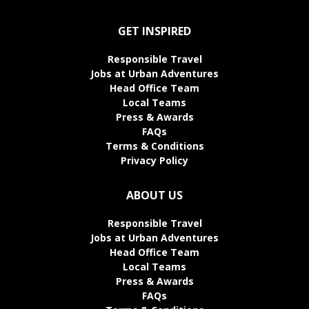
GET INSPIRED
Responsible Travel
Jobs at Urban Adventures
Head Office Team
Local Teams
Press & Awards
FAQs
Terms & Conditions
Privacy Policy
ABOUT US
Responsible Travel
Jobs at Urban Adventures
Head Office Team
Local Teams
Press & Awards
FAQs