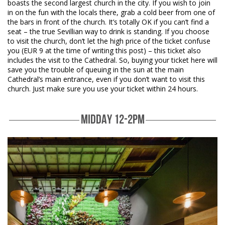
boasts the second largest church in the city. If you wish to join
in on the fun with the locals there, grab a cold beer from one of
the bars in front of the church. It’s totally OK if you can’t find a
seat – the true Sevillian way to drink is standing. If you choose
to visit the church, don’t let the high price of the ticket confuse
you (EUR 9 at the time of writing this post) – this ticket also
includes the visit to the Cathedral. So, buying your ticket here will
save you the trouble of queuing in the sun at the main
Cathedral’s main entrance, even if you don’t want to visit this
church. Just make sure you use your ticket within 24 hours.
MIDDAY 12-2PM