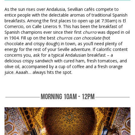
As the sun rises over Andalusia, Sevillian cafés compete to
entice people with the delectable aromas of traditional Spanish
breakfasts. Among the first places to open up (at 7:30am) is El
Comercio, on Calle Lineros 9. This has been the breakfast of
Spanish champions ever since their first
churro
was dipped in oil
in 1904. Fill up on the best
churros con chocolate
(hot
chocolate and crispy dough) in town, as you’ll need plenty of
energy for the rest of your Seville adventure. If calorific content
concerns you, ask for a typical Andalusian breakfast – a
delicious crispy sandwich with cured ham, fresh tomatoes, and
olive oil, accompanied by a cup of coffee and a fresh orange
juice. Aaaah… always hits the spot.
MORNING 10AM - 12PM