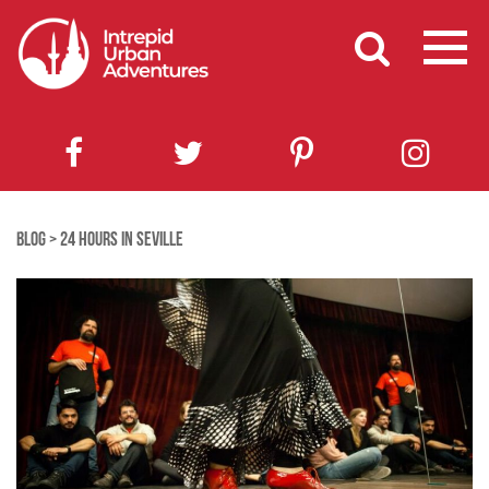
BLOG
>
24 HOURS IN SEVILLE