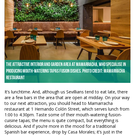
The attractive interior and garden area at Mamarracha, who specialise in
producing mouth-watering tapas fusion dishes. Photo credit: Mamarracha
Restaurant
It’s lunchtime. And, although us Sevillians tend to eat late, there
are a few bars in the area that are open at midday. On your way
to our next attraction, you should head to Mamarracha
restaurant at 1 Hernando Colón Street, which serves lunch from
1:00 to 4:30pm. Taste some of their mouth-watering fusion-
cuisine tapas; the menu is quite compact, but everything is
delicious. And if you’re more in the mood for a traditional
Spanish bar experience, drop by Casa Morales; it’s just in the