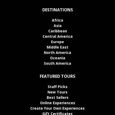
DESTINATIONS
Africa
Asia
Caribbean
Central America
Europe
Middle East
North America
Oceania
South America
FEATURED TOURS
Staff Picks
New Tours
Best Sellers
Online Experiences
Create Your Own Experiences
Gift Certificates