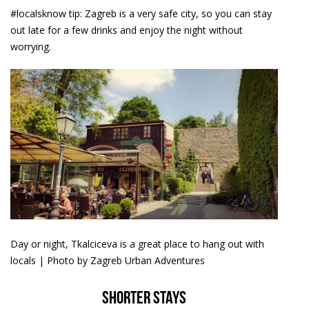
#localsknow tip: Zagreb is a very safe city, so you can stay
out late for a few drinks and enjoy the night without
worrying.
Day or night, Tkalciceva is a great place to hang out with
locals | Photo by Zagreb Urban Adventures
Shorter stays