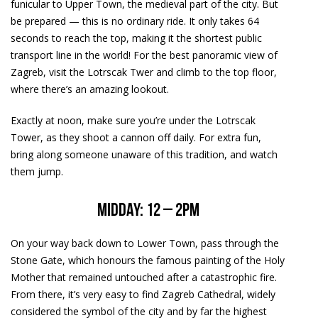
funicular to Upper Town, the medieval part of the city. But
be prepared — this is no ordinary ride. It only takes 64
seconds to reach the top, making it the shortest public
transport line in the world! For the best panoramic view of
Zagreb, visit the Lotrscak Twer and climb to the top floor,
where there’s an amazing lookout.
Exactly at noon, make sure you’re under the Lotrscak
Tower, as they shoot a cannon off daily. For extra fun,
bring along someone unaware of this tradition, and watch
them jump.
Midday: 12 – 2pm
On your way back down to Lower Town, pass through the
Stone Gate, which honours the famous painting of the Holy
Mother that remained untouched after a catastrophic fire.
From there, it’s very easy to find Zagreb Cathedral, widely
considered the symbol of the city and by far the highest