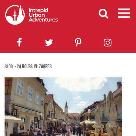
BLOG
>
24 HOURS IN: ZAGREB