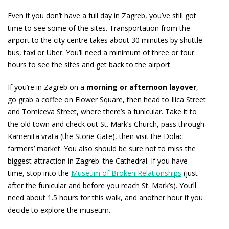
Even if you don’t have a full day in Zagreb, you’ve still got
time to see some of the sites. Transportation from the
airport to the city centre takes about 30 minutes by shuttle
bus, taxi or Uber. You’ll need a minimum of three or four
hours to see the sites and get back to the airport.
If you’re in Zagreb on a
morning or afternoon layover
,
go grab a coffee on Flower Square, then head to Ilica Street
and Tomiceva Street, where there’s a funicular. Take it to
the old town and check out St. Mark’s Church, pass through
Kamenita vrata (the Stone Gate), then visit the Dolac
farmers’ market. You also should be sure not to miss the
biggest attraction in Zagreb: the Cathedral. If you have
time, stop into the
Museum of Broken Relationships
(just
after the funicular and before you reach St. Mark’s). You’ll
need about 1.5 hours for this walk, and another hour if you
decide to explore the museum.