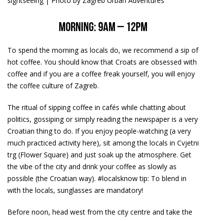
sightseeing | Photo by Zagreb Urban Adventures
Morning: 9am – 12pm
To spend the morning as locals do, we recommend a sip of
hot coffee. You should know that Croats are obsessed with
coffee and if you are a coffee freak yourself, you will enjoy
the coffee culture of Zagreb.
The ritual of sipping coffee in cafés while chatting about
politics, gossiping or simply reading the newspaper is a very
Croatian thing to do. If you enjoy people-watching (a very
much practiced activity here), sit among the locals in Cvjetni
trg (Flower Square) and just soak up the atmosphere. Get
the vibe of the city and drink your coffee as slowly as
possible (the Croatian way). #localsknow tip: To blend in
with the locals, sunglasses are mandatory!
Before noon, head west from the city centre and take the