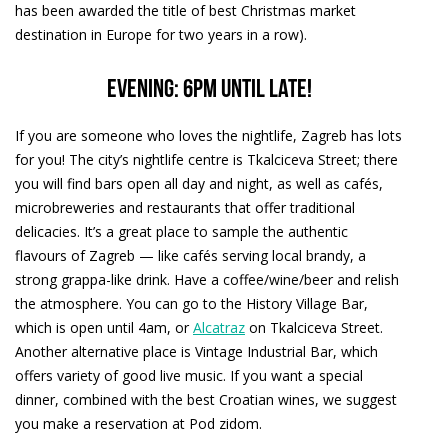
has been awarded the title of best Christmas market
destination in Europe for two years in a row).
Evening: 6pm until late!
If you are someone who loves the nightlife, Zagreb has lots
for you! The city’s nightlife centre is Tkalciceva Street; there
you will find bars open all day and night, as well as cafés,
microbreweries and restaurants that offer traditional
delicacies. It’s a great place to sample the authentic
flavours of Zagreb — like cafés serving local brandy, a
strong grappa-like drink. Have a coffee/wine/beer and relish
the atmosphere. You can go to the History Village Bar,
which is open until 4am, or
Alcatraz
on Tkalciceva Street.
Another alternative place is Vintage Industrial Bar, which
offers variety of good live music. If you want a special
dinner, combined with the best Croatian wines, we suggest
you make a reservation at Pod zidom.