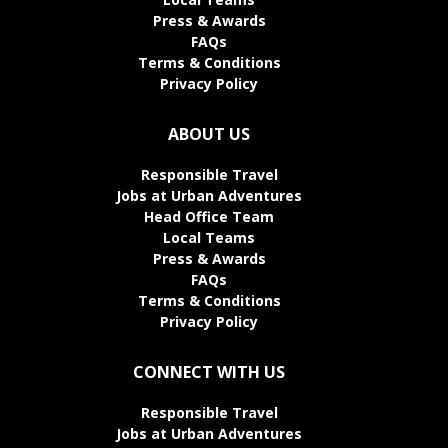
Press & Awards
FAQs
Terms & Conditions
Privacy Policy
ABOUT US
Responsible Travel
Jobs at Urban Adventures
Head Office Team
Local Teams
Press & Awards
FAQs
Terms & Conditions
Privacy Policy
CONNECT WITH US
Responsible Travel
Jobs at Urban Adventures