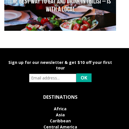
The Best Way to Eat and Drink in Tbilisi – is
With a Local
Sign up for our newsletter & get $10 off your first
tour
DESTINATIONS
Africa
Asia
Caribbean
Central America