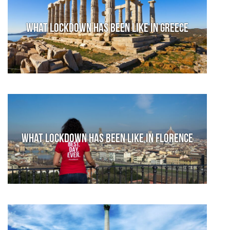
What lockdown has been like in Greece
What lockdown has been like in Florence