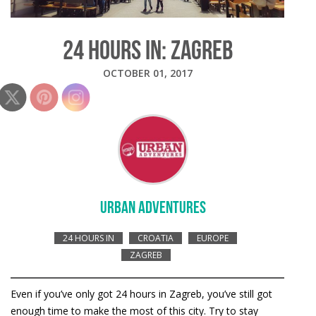
24 HOURS IN: ZAGREB
OCTOBER 01, 2017
URBAN ADVENTURES
24 HOURS IN
CROATIA
EUROPE
ZAGREB
Even if you’ve only got 24 hours in Zagreb, you’ve still got
enough time to make the most of this city. Try to stay