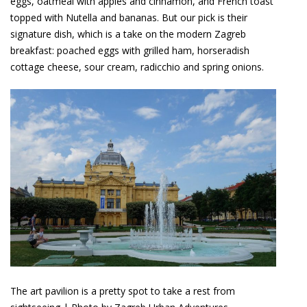
eggs, oatmeal with apples and cinnamon, and French toast
topped with Nutella and bananas. But our pick is their
signature dish, which is a take on the modern Zagreb
breakfast: poached eggs with grilled ham, horseradish
cottage cheese, sour cream, radicchio and spring onions.
The art pavilion is a pretty spot to take a rest from