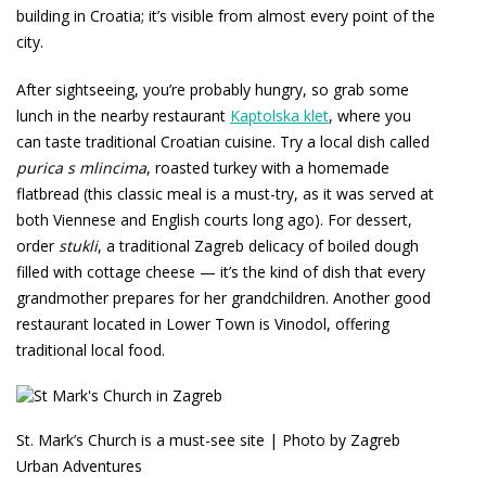
building in Croatia; it’s visible from almost every point of the
city.
After sightseeing, you’re probably hungry, so grab some
lunch in the nearby restaurant
Kaptolska klet
, where you
can taste traditional Croatian cuisine. Try a local dish called
purica s mlincima
, roasted turkey with a homemade
flatbread (this classic meal is a must-try, as it was served at
both Viennese and English courts long ago). For dessert,
order
stukli
, a traditional Zagreb delicacy of boiled dough
filled with cottage cheese — it’s the kind of dish that every
grandmother prepares for her grandchildren. Another good
restaurant located in Lower Town is Vinodol, offering
traditional local food.
St. Mark’s Church is a must-see site | Photo by Zagreb
Urban Adventures