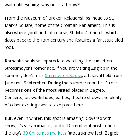
wait until evening, why not start now?!
From the Museum of Broken Relationships, head to St.
Mark’s Square, home of the Croatian Parliament. This is
also where you’ll find, of course, St. Mark’s Church, which
dates back to the 13th century and features a fantastic tiled
roof.
Romantic souls will appreciate watching the sunset on
Strossmayer Promenade. If you are visiting Zagreb in the
summer, don’t miss
Summer on Stross
; a festival held from
June until September. During the summer months, Stross
becomes one of the most visited places in Zagreb.
Concerts, art workshops, parties, theatre shows and plenty
of other exciting events take place here.
But, even in winter, this spot is amazing. Covered with
snow, it’s very romantic, and in December it hosts one of
the city’s
30 Christmas markets
(#localsknow fact: Zagreb