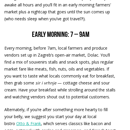
awake all hours and you’ll fit in an early morning farmers’
market plus a nightcap that goes until the sun comes up
(who needs sleep when you’ve got travel?!).
Early morning: 7 – 9am
Every morning, before 7am, local farmers and produce
vendors set up in Zagreb’s open-air market, Dolac. You’ll
find a mix of souvenirs stalls and snack spots, plus regular
market fare like meats, fish, nuts, oils and vegetables. If
you want to taste what locals commonly eat for breakfast,
then grab some
sir i vrhnje
— cottage cheese and sour
cream. Have your breakfast while strolling around the stalls
and watching vendors shout out to potential customers.
Alternately, if you’re after something more hearty to fill
your belly, we suggest you start your day at local
bistro
Otto & Frank
, which serves classics like bacon and