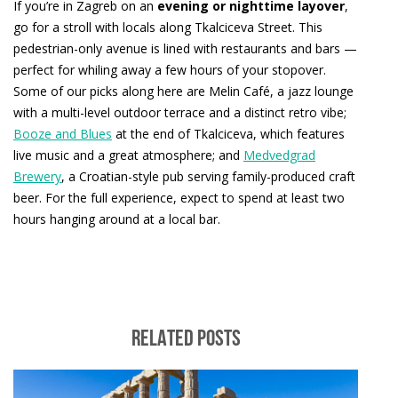
If you’re in Zagreb on an
evening or nighttime layover
,
go for a stroll with locals along Tkalciceva Street. This
pedestrian-only avenue is lined with restaurants and bars —
perfect for whiling away a few hours of your stopover.
Some of our picks along here are Melin Café, a jazz lounge
with a multi-level outdoor terrace and a distinct retro vibe;
Booze and Blues
at the end of Tkalciceva, which features
live music and a great atmosphere; and
Medvedgrad
Brewery
, a Croatian-style pub serving family-produced craft
beer. For the full experience, expect to spend at least two
hours hanging around at a local bar.
RELATED POSTS