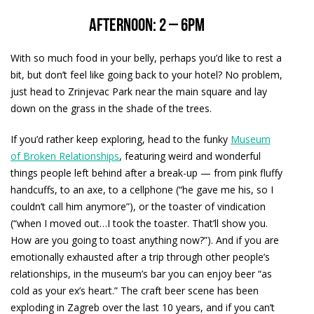
Afternoon: 2 – 6pm
With so much food in your belly, perhaps you’d like to rest a
bit, but don’t feel like going back to your hotel? No problem,
just head to Zrinjevac Park near the main square and lay
down on the grass in the shade of the trees.
If you’d rather keep exploring, head to the funky
Museum
of Broken Relationships
, featuring weird and wonderful
things people left behind after a break-up — from pink fluffy
handcuffs, to an axe, to a cellphone (“he gave me his, so I
couldn’t call him anymore”), or the toaster of vindication
(“when I moved out…I took the toaster. That’ll show you.
How are you going to toast anything now?”). And if you are
emotionally exhausted after a trip through other people’s
relationships, in the museum’s bar you can enjoy beer “as
cold as your ex’s heart.” The craft beer scene has been
exploding in Zagreb over the last 10 years, and if you can’t