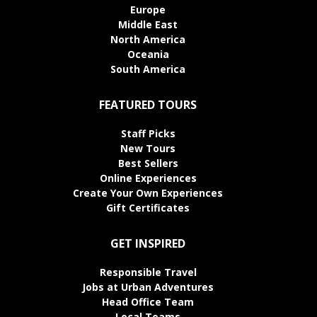
Europe
Middle East
North America
Oceania
South America
FEATURED TOURS
Staff Picks
New Tours
Best Sellers
Online Experiences
Create Your Own Experiences
Gift Certificates
GET INSPIRED
Responsible Travel
Jobs at Urban Adventures
Head Office Team
Local Teams