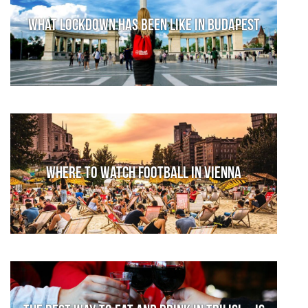
What lockdown has been like in Budapest
Where to watch football in Vienna