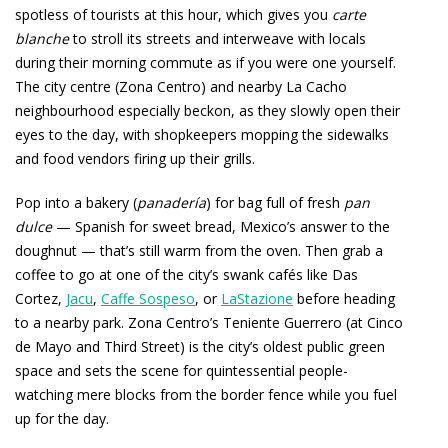
spotless of tourists at this hour, which gives you
carte
blanche
to stroll its streets and interweave with locals
during their morning commute as if you were one yourself.
The city centre (Zona Centro) and nearby La Cacho
neighbourhood especially beckon, as they slowly open their
eyes to the day, with shopkeepers mopping the sidewalks
and food vendors firing up their grills.
Pop into a bakery (
panadería
) for bag full of fresh
pan
dulce
— Spanish for sweet bread, Mexico’s answer to the
doughnut — that’s still warm from the oven. Then grab a
coffee to go at one of the city’s swank cafés like Das
Cortez,
Jacu
,
Caffe Sospeso
, or
LaStazione
before heading
to a nearby park. Zona Centro’s Teniente Guerrero (at Cinco
de Mayo and Third Street) is the city’s oldest public green
space and sets the scene for quintessential people-
watching mere blocks from the border fence while you fuel
up for the day.