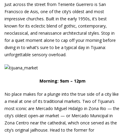
Just across the street from Teniente Guerrero is San
Francisco de Asis, one of the city’s oldest and most
impressive churches. Built in the early 1950s, it’s best
known for its eclectic blend of gothic, contemporary,
neoclassical, and renaissance architectural styles. Stop in
for a quiet moment alone to cap off your morning before
diving in to what’s sure to be a typical day in Tijuana:
unforgettable sensory overload.
Morning: 9am – 12pm
No place makes for a plunge into the true side of a city like
a meal at one of its traditional markets. Two of Tijuana’s
most iconic are Mercado Miguel Hidalgo in Zona Rio — the
city’s oldest open-air market — or Mercado Municipal in
Zona Centro near the cathedral, which once served as the
city’s original jailhouse. Head to the former for