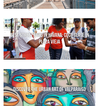
Best Street Food in Havana: Coco Glasé in
Plaza Vieja
Discover the urban art of Valparaiso