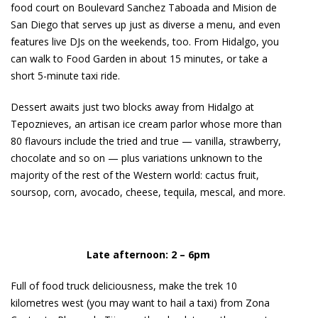
food court on Boulevard Sanchez Taboada and Mision de
San Diego that serves up just as diverse a menu, and even
features live DJs on the weekends, too. From Hidalgo, you
can walk to Food Garden in about 15 minutes, or take a
short 5-minute taxi ride.
Dessert awaits just two blocks away from Hidalgo at
Tepoznieves, an artisan ice cream parlor whose more than
80 flavours include the tried and true — vanilla, strawberry,
chocolate and so on — plus variations unknown to the
majority of the rest of the Western world: cactus fruit,
soursop, corn, avocado, cheese, tequila, mescal, and more.
Late afternoon: 2 – 6pm
Full of food truck deliciousness, make the trek 10
kilometres west (you may want to hail a taxi) from Zona