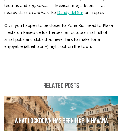
tequilas and
caguamas
— Mexican mega beers — at
nearby classic
cantinas
like
Dandy del Sur
or Tropics.
Or, if you happen to be closer to Zona Rio, head to Plaza
Fiesta on Paseo de los Heroes, an outdoor mall full of
small pubs and clubs that never fails to make for a
enjoyable (albeit blurry) night out on the town.
RELATED POSTS
What lockdown has been like in Havana