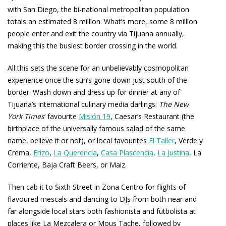
with San Diego, the bi-national metropolitan population
totals an estimated 8 million. What’s more, some 8 million
people enter and exit the country via Tijuana annually,
making this the busiest border crossing in the world.
All this sets the scene for an unbelievably cosmopolitan
experience once the sun’s gone down just south of the
border. Wash down and dress up for dinner at any of
Tijuana’s international culinary media darlings:
The New
York Times
‘ favourite
Misión 19
, Caesar’s Restaurant (the
birthplace of the universally famous salad of the same
name, believe it or not), or local favourites
El Taller
, Verde y
Crema,
Erizo
,
La Querencia
,
Casa Plascencia
,
La Justina
, La
Corriente, Baja Craft Beers, or Maiz.
Then cab it to Sixth Street in Zona Centro for flights of
flavoured mescals and dancing to DJs from both near and
far alongside local stars both fashionista and futbolista at
places like La Mezcalera or Mous Tache, followed by