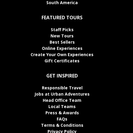
South America
FEATURED TOURS
Staff Picks
New Tours
Best Sellers
Online Experiences
Create Your Own Experiences
Gift Certificates
GET INSPIRED
Responsible Travel
Jobs at Urban Adventures
Head Office Team
Local Teams
Press & Awards
FAQs
Terms & Conditions
Privacy Policy