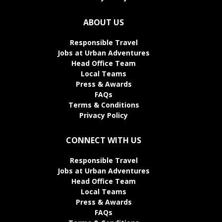
ABOUT US
Responsible Travel
Jobs at Urban Adventures
Head Office Team
Local Teams
Press & Awards
FAQs
Terms & Conditions
Privacy Policy
CONNECT WITH US
Responsible Travel
Jobs at Urban Adventures
Head Office Team
Local Teams
Press & Awards
FAQs