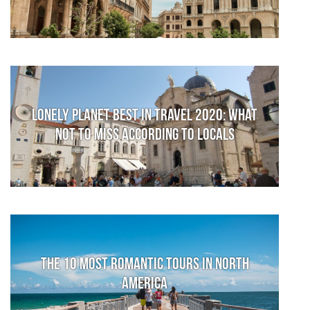
Lonely Planet Best in Travel 2020: What
not to miss according to locals
The 10 Most Romantic Tours in North
America