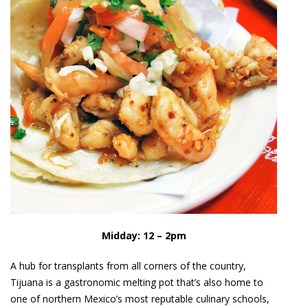
Midday: 12 – 2pm
A hub for transplants from all corners of the country,
Tijuana is a gastronomic melting pot that’s also home to
one of northern Mexico’s most reputable culinary schools,