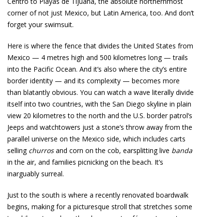
Centro to Playas de Tijuana, the absolute northernmost
corner of not just Mexico, but Latin America, too. And don’t
forget your swimsuit.
Here is where the fence that divides the United States from
Mexico — 4 metres high and 500 kilometres long — trails
into the Pacific Ocean. And it’s also where the city’s entire
border identity — and its complexity — becomes more
than blatantly obvious. You can watch a wave literally divide
itself into two countries, with the San Diego skyline in plain
view 20 kilometres to the north and the U.S. border patrol’s
Jeeps and watchtowers just a stone’s throw away from the
parallel universe on the Mexico side, which includes carts
selling
churros
and corn on the cob, earsplitting live
banda
in the air, and families picnicking on the beach. It’s
inarguably surreal.
Just to the south is where a recently renovated boardwalk
begins, making for a picturesque stroll that stretches some