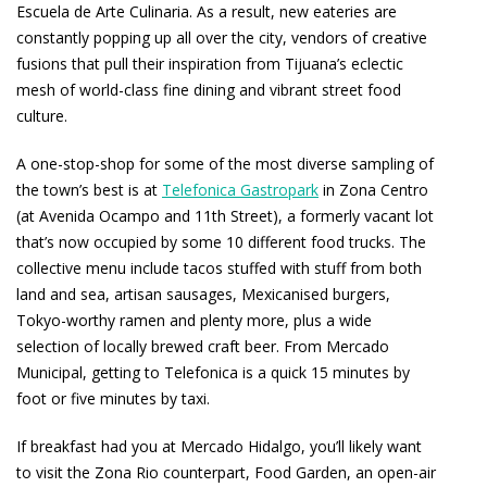
Escuela de Arte Culinaria. As a result, new eateries are
constantly popping up all over the city, vendors of creative
fusions that pull their inspiration from Tijuana’s eclectic
mesh of world-class fine dining and vibrant street food
culture.
A one-stop-shop for some of the most diverse sampling of
the town’s best is at
Telefonica Gastropark
in Zona Centro
(at Avenida Ocampo and 11th Street), a formerly vacant lot
that’s now occupied by some 10 different food trucks. The
collective menu include tacos stuffed with stuff from both
land and sea, artisan sausages, Mexicanised burgers,
Tokyo-worthy ramen and plenty more, plus a wide
selection of locally brewed craft beer. From Mercado
Municipal, getting to Telefonica is a quick 15 minutes by
foot or five minutes by taxi.
If breakfast had you at Mercado Hidalgo, you’ll likely want
to visit the Zona Rio counterpart, Food Garden, an open-air