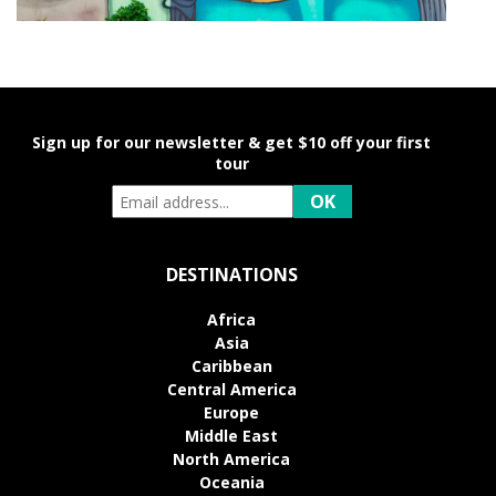
Sign up for our newsletter & get $10 off your first
tour
DESTINATIONS
Africa
Asia
Caribbean
Central America
Europe
Middle East
North America
Oceania