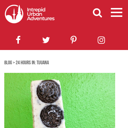
BLOG
>
24 HOURS IN: TIJUANA