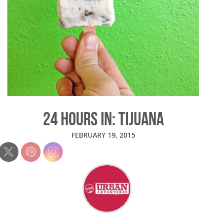
24 HOURS IN: TIJUANA
FEBRUARY 19, 2015