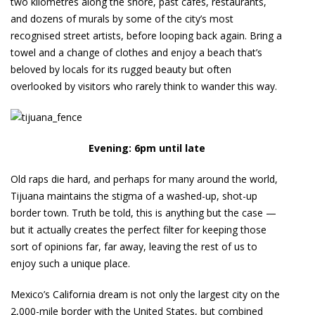
two kilometres along the shore, past cafés, restaurants,
and dozens of murals by some of the city’s most
recognised street artists, before looping back again. Bring a
towel and a change of clothes and enjoy a beach that’s
beloved by locals for its rugged beauty but often
overlooked by visitors who rarely think to wander this way.
Evening: 6pm until late
Old raps die hard, and perhaps for many around the world,
Tijuana maintains the stigma of a washed-up, shot-up
border town. Truth be told, this is anything but the case —
but it actually creates the perfect filter for keeping those
sort of opinions far, far away, leaving the rest of us to
enjoy such a unique place.
Mexico’s California dream is not only the largest city on the
2,000-mile border with the United States, but combined