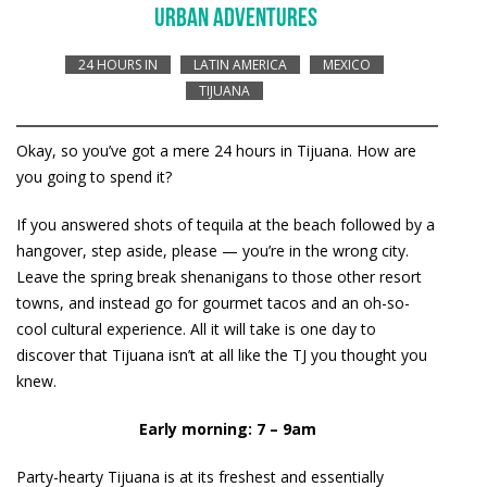
URBAN ADVENTURES
24 HOURS IN
LATIN AMERICA
MEXICO
TIJUANA
Okay, so you’ve got a mere 24 hours in Tijuana. How are
you going to spend it?
If you answered shots of tequila at the beach followed by a
hangover, step aside, please — you’re in the wrong city.
Leave the spring break shenanigans to those other resort
towns, and instead go for gourmet tacos and an oh-so-
cool cultural experience. All it will take is one day to
discover that Tijuana isn’t at all like the TJ you thought you
knew.
Early morning: 7 – 9am
Party-hearty Tijuana is at its freshest and essentially