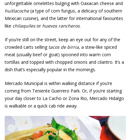
unforgettable omelettes bulging with Oaxacan cheese and
huitlacoche
(a type of corn fungus, a delicacy of southern
Mexican cuisine), and the latter for international favourites
like
chilaquiles
or
huevos rancheros
.
If you’re still on the street, keep an eye out for any of the
crowded carts selling
tacos de birria
, a stew-like spiced
meat (usually beef or goat) spooned into warm corn
tortillas and topped with chopped onions and cilantro. It’s a
dish that’s especially popular in the mornings.
Mercado Municipal is within walking distance if you’re
coming from Teniente Guerrero Park. Or, if you’re starting
your day closer to La Cacho or Zona Rio, Mercado Hidalgo
is walkable or a quick cab ride away.