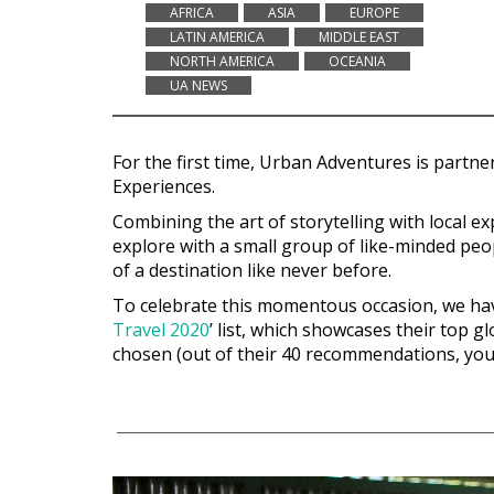
AFRICA
ASIA
EUROPE
LATIN AMERICA
MIDDLE EAST
NORTH AMERICA
OCEANIA
UA NEWS
For the first time, Urban Adventures is partne
Experiences
.
Combining the art of storytelling with local 
explore with a small group of like-minded peop
of a destination like never before.
To celebrate this momentous occasion, we have 
Travel 2020
’ list, which showcases their top g
chosen (out of their 40 recommendations, you’l