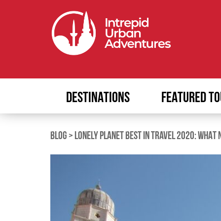
DESTINATIONS
FEATURED TO
BLOG
>
LONELY PLANET BEST IN TRAVEL 2020: WHAT 