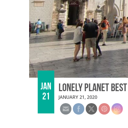
JAN
LONELY PLANET BEST
21
JANUARY 21, 2020