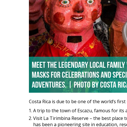
Meet the legendary local family
masks for celebrations and speci
Adventures. | Photo by Costa Ri
Costa Rica is due to be one of the world’s firs
A trip to the town of Escazu, famous for it
Visit La Tirimbina Reserve – the best place t
has been a pioneering site in education, res