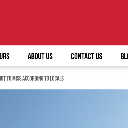
URS
ABOUT US
CONTACT US
BL
NOT TO MISS ACCORDING TO LOCALS