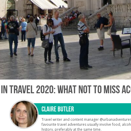
 IN TRAVEL 2020: WHAT NOT TO MISS A
CLAIRE BUTLER
Travel writer and content manager @urbanadventures
favourite travel adventures usually involve food, alco
history, preferably at the same time.