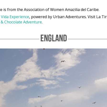
e is from the Association of Women Amazilia del Caribe.
 Vida Experience
, powered by Urban Adventures. Visit La Ti
t & Chocolate Adventure
.
ENGLAND