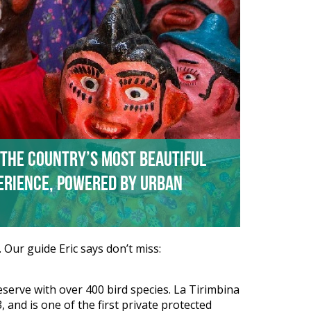
 the country’s most beautiful
perience, powered by Urban
 Our guide Eric says don’t miss:
Reserve with over 400 bird species. La Tirimbina
 and is one of the first private protected