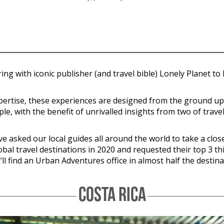
ring with iconic publisher (and travel bible) Lonely Planet t
expertise, these experiences are designed from the ground u
le, with the benefit of unrivalled insights from two of trave
asked our local guides all around the world to take a closer 
lobal travel destinations in 2020 and requested their top 3 th
l find an Urban Adventures office in almost half the destina
COSTA RICA