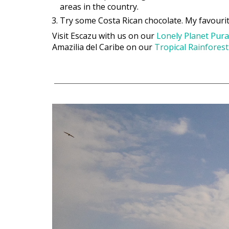
areas in the country.
Try some Costa Rican chocolate. My favourit
Visit Escazu with us on our
Lonely Planet Pura
Amazilia del Caribe on our
Tropical Rainfores