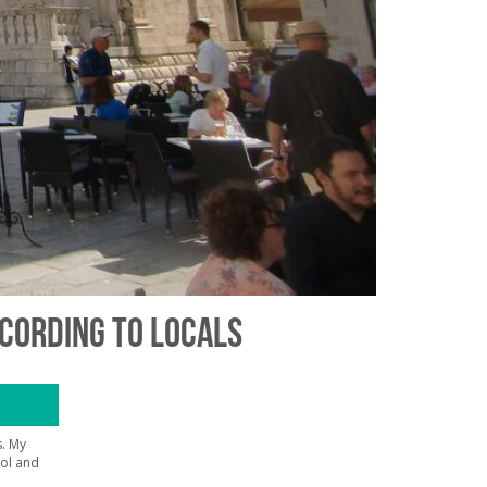
CCORDING TO LOCALS
. My
hol and