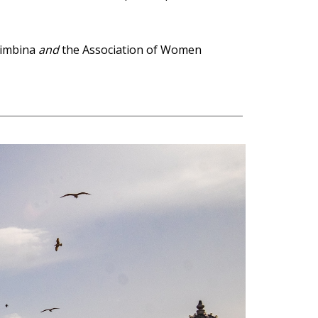
rimbina
and
the Association of Women