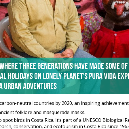
 where three generations have made some of
al holidays on Lonely Planet's Pura Vida Ex
ca Urban Adventures
t carbon-neutral countries by 2020, an inspiring achievement.
s ancient folklore and masquerade masks.
o spot birds in Costa Rica. It’s part of a UNESCO Biological 
earch, conservation, and ecotourism in Costa Rica since 1963,