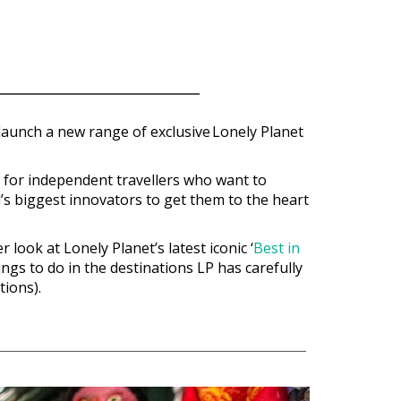
o launch a new range of exclusive
Lonely Planet
p for independent travellers who want to
l’s biggest innovators to get them to the heart
look at Lonely Planet’s latest iconic ‘
Best in
ings to do in the destinations LP has carefully
tions).