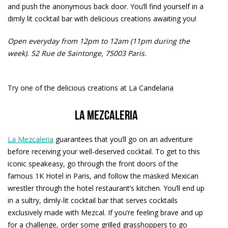
and push the anonymous back door. You’ll find yourself in a
dimly lit cocktail bar with delicious creations awaiting you!
Open everyday from 12pm to 12am (11pm during the
week).
52 Rue de Saintonge, 75003 Paris.
Try one of the delicious creations at La Candelaria
La Mezcaleria
La Mezcaleria
guarantees that you’ll go on an adventure
before receiving your well-deserved cocktail. To get to this
iconic speakeasy, go through the front doors of the
famous 1K Hotel in Paris, and follow the masked Mexican
wrestler through the hotel restaurant’s kitchen. You’ll end up
in a sultry, dimly-lit cocktail bar that serves cocktails
exclusively made with Mezcal. If you’re feeling brave and up
for a challenge, order some grilled grasshoppers to go