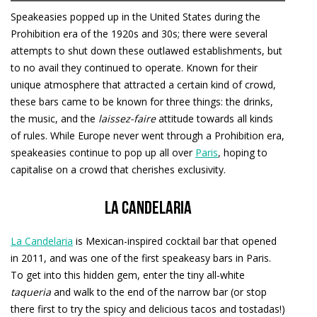
Speakeasies popped up in the United States during the
Prohibition era of the 1920s and 30s; there were several
attempts to shut down these outlawed establishments, but
to no avail they continued to operate. Known for their
unique atmosphere that attracted a certain kind of crowd,
these bars came to be known for three things: the drinks,
the music, and the
laissez-faire
attitude towards all kinds
of rules. While Europe never went through a Prohibition era,
speakeasies continue to pop up all over
Paris
, hoping to
capitalise on a crowd that cherishes exclusivity.
La Candelaria
La Candelaria
is Mexican-inspired cocktail bar that opened
in 2011, and was one of the first speakeasy bars in Paris.
To get into this hidden gem, enter the tiny all-white
taqueria
and walk to the end of the narrow bar (or stop
there first to try the spicy and delicious tacos and tostadas!)