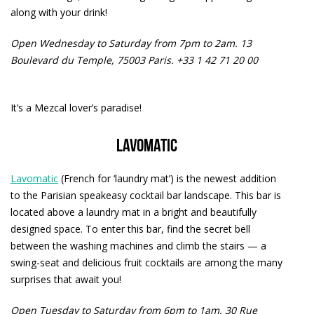
along with your drink!
Open Wednesday to Saturday from 7pm to 2am.
13
Boulevard du Temple, 75003 Paris. +33 1 42 71 20 00
It’s a Mezcal lover’s paradise!
Lavomatic
Lavomatic
(French for ‘laundry mat’) is the newest addition
to the Parisian speakeasy cocktail bar landscape. This bar is
located above a laundry mat in a bright and beautifully
designed space. To enter this bar, find the secret bell
between the washing machines and climb the stairs — a
swing-seat and delicious fruit cocktails are among the many
surprises that await you!
Open Tuesday to Saturday from 6pm to 1am.
30 Rue