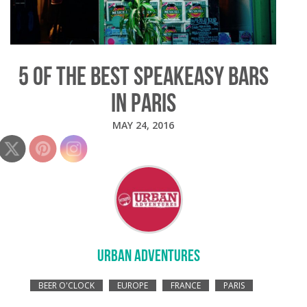
5 OF THE BEST SPEAKEASY BARS
IN PARIS
MAY 24, 2016
URBAN ADVENTURES
BEER O'CLOCK
EUROPE
FRANCE
PARIS