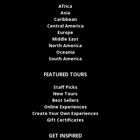
Africa
Asia
Caribbean
Central America
Europe
Middle East
North America
Oceania
South America
FEATURED TOURS
Staff Picks
New Tours
Best Sellers
Online Experiences
Create Your Own Experiences
Gift Certificates
GET INSPIRED