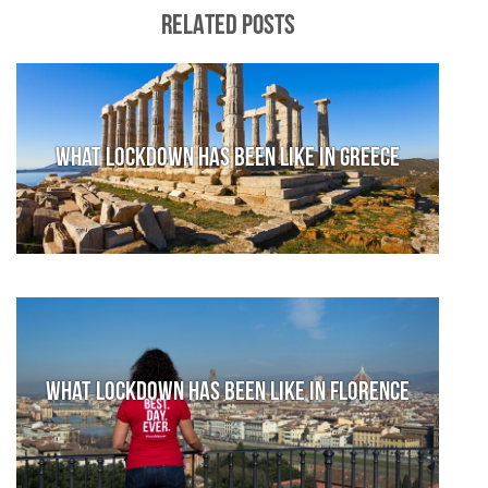
RELATED POSTS
What lockdown has been like in Greece
What lockdown has been like in Florence