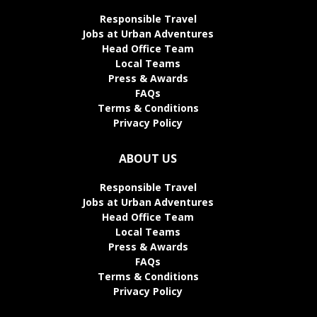
Responsible Travel
Jobs at Urban Adventures
Head Office Team
Local Teams
Press & Awards
FAQs
Terms & Conditions
Privacy Policy
ABOUT US
Responsible Travel
Jobs at Urban Adventures
Head Office Team
Local Teams
Press & Awards
FAQs
Terms & Conditions
Privacy Policy