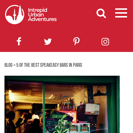
BLOG
>
5 OF THE BEST SPEAKEASY BARS IN PARIS