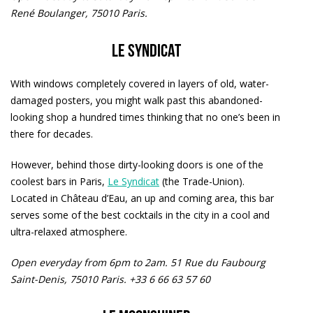
René Boulanger, 75010 Paris.
Le Syndicat
With windows completely covered in layers of old, water-
damaged posters, you might walk past this abandoned-
looking shop a hundred times thinking that no one’s been in
there for decades.
However, behind those dirty-looking doors is one of the
coolest bars in Paris,
Le Syndicat
(the Trade-Union).
Located in Château d’Eau, an up and coming area, this bar
serves some of the best cocktails in the city in a cool and
ultra-relaxed atmosphere.
Open everyday from 6pm to 2am.
51 Rue du Faubourg
Saint-Denis, 75010 Paris. +33 6 66 63 57 60