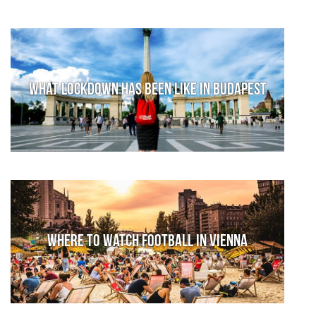
What lockdown has been like in Budapest
Where to watch football in Vienna