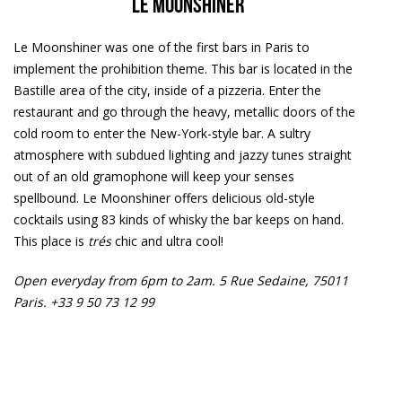
Le Moonshiner
Le Moonshiner was one of the first bars in Paris to
implement the prohibition theme. This bar is located in the
Bastille area of the city, inside of a pizzeria. Enter the
restaurant and go through the heavy, metallic doors of the
cold room to enter the New-York-style bar. A sultry
atmosphere with subdued lighting and jazzy tunes straight
out of an old gramophone will keep your senses
spellbound. Le Moonshiner offers delicious old-style
cocktails using 83 kinds of whisky the bar keeps on hand.
This place is
trés
chic and ultra cool!
Open everyday from 6pm to 2am.
5 Rue Sedaine, 75011
Paris. +33 9 50 73 12 99