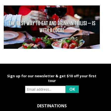
The Best Way to Eat and Drink in Tbilisi – is
With a Local
Sign up for our newsletter & get $10 off your first
tour
DESTINATIONS