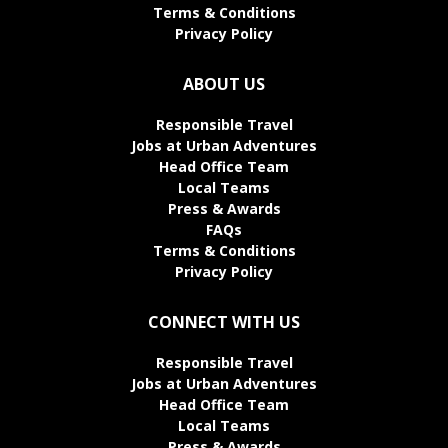
Terms & Conditions
Privacy Policy
ABOUT US
Responsible Travel
Jobs at Urban Adventures
Head Office Team
Local Teams
Press & Awards
FAQs
Terms & Conditions
Privacy Policy
CONNECT WITH US
Responsible Travel
Jobs at Urban Adventures
Head Office Team
Local Teams
Press & Awards