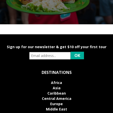
Sign up for our newsletter & get $10 off your first tour
DESTINATIONS
Africa
Asia
Caribbean
Central America
Europe
Middle East