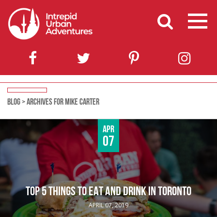
BLOG
>
ARCHIVES FOR MIKE CARTER
Apr
07
TOP 5 THINGS TO EAT AND DRINK IN TORONTO
APRIL 07, 2019