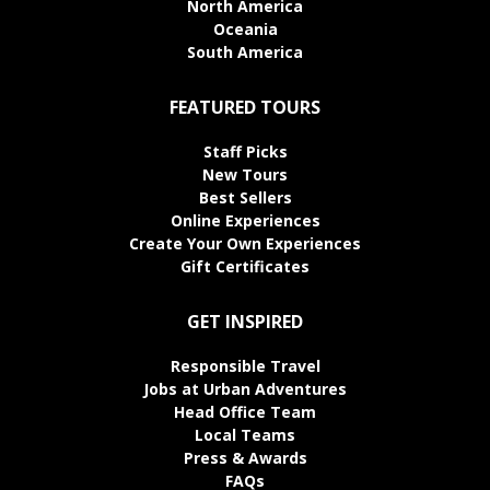
North America
Oceania
South America
FEATURED TOURS
Staff Picks
New Tours
Best Sellers
Online Experiences
Create Your Own Experiences
Gift Certificates
GET INSPIRED
Responsible Travel
Jobs at Urban Adventures
Head Office Team
Local Teams
Press & Awards
FAQs