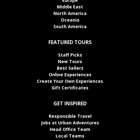
Europe
Middle East
North America
Oceania
South America
FEATURED TOURS
Staff Picks
New Tours
Best Sellers
Online Experiences
Create Your Own Experiences
Gift Certificates
GET INSPIRED
Responsible Travel
Jobs at Urban Adventures
Head Office Team
Local Teams