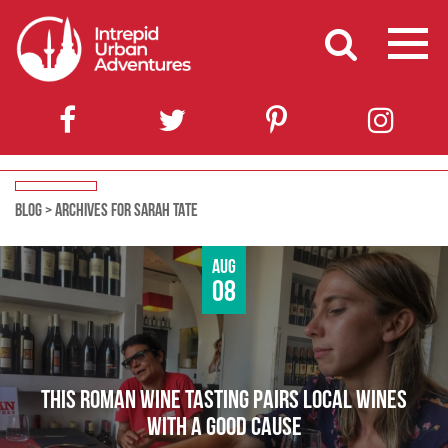
BLOG
>
ARCHIVES FOR SARAH TATE
Aug
08
THIS ROMAN WINE TASTING PAIRS LOCAL WINES
WITH A GOOD CAUSE