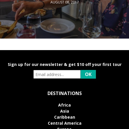
AUGUST 08, 2017
Sign up for our newsletter & get $10 off your first tour
DESTINATIONS
Africa
Asia
Caribbean
Central America