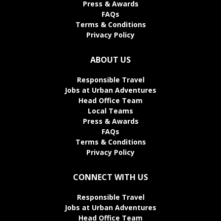
Press & Awards
FAQs
Terms & Conditions
Privacy Policy
ABOUT US
Responsible Travel
Jobs at Urban Adventures
Head Office Team
Local Teams
Press & Awards
FAQs
Terms & Conditions
Privacy Policy
CONNECT WITH US
Responsible Travel
Jobs at Urban Adventures
Head Office Team