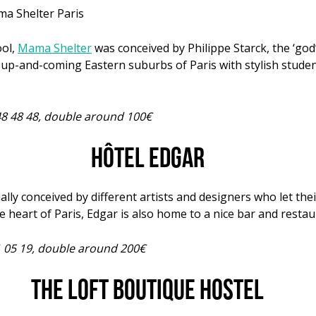
ool,
Mama Shelter
was conceived by Philippe Starck, the ‘go
he up-and-coming Eastern suburbs of Paris with stylish stude
48 48 48, double around 100€
Hôtel Edgar
ally conceived by different artists and designers who let the
the heart of Paris, Edgar is also home to a nice bar and restau
41 05 19, double around 200€
The Loft Boutique Hostel