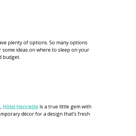
have plenty of options. So many options
 for some ideas on where to sleep on your
nd budget.
s,
Hôtel Henriette
is a true little gem with
emporary décor for a design that’s fresh