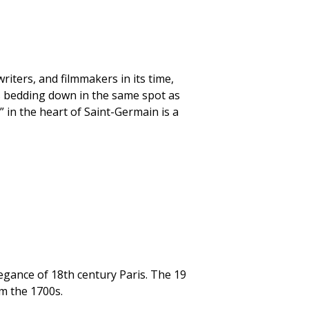
iters, and filmmakers in its time,
s bedding down in the same spot as
” in the heart of Saint-Germain is a
elegance of 18th century Paris. The 19
m the 1700s.