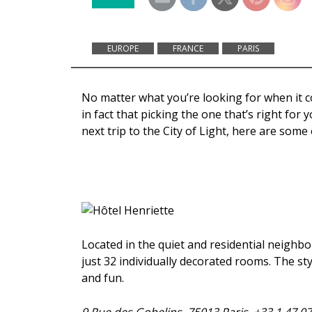
EUROPE
FRANCE
PARIS
No matter what you’re looking for when it co
in fact that picking the one that’s right for
next trip to the City of Light, here are some
Located in the quiet and residential neighb
just 32 individually decorated rooms. The st
and fun.