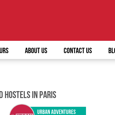
URS
ABOUT US
CONTACT US
BL
D HOSTELS IN PARIS
URBAN ADVENTURES