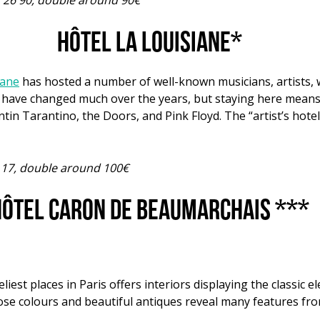
7 26 90, double around 90€
Hôtel La Louisiane*
iane
has hosted a number of well-known musicians, artists, wr
not have changed much over the years, but staying here mean
tin Tarantino, the Doors, and Pink Floyd. The “artist’s hotel
7 17, double around 100€
ôtel Caron de Beaumarchais ***
eliest places in Paris offers interiors displaying the classic 
ose colours and beautiful antiques reveal many features fro