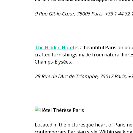
9 Rue Gît-le-Cœur, 75006 Paris, +33 1 44 32
The Hidden Hotel
is a beautiful Parisian bo
crafted furnishings made from natural fibres
Champs-Élysées.
28 Rue de l’Arc de Triomphe, 75017 Paris, +
Located in the picturesque heart of Paris ne
contemporary Parisian style. Within walking 