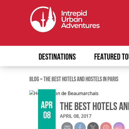
DESTINATIONS
FEATURED TO
BLOG
>
THE BEST HOTELS AND HOSTELS IN PARIS
APR
THE BEST HOTELS AN
08
APRIL 08, 2017