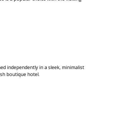
ed independently in a sleek, minimalist
ish boutique hotel.