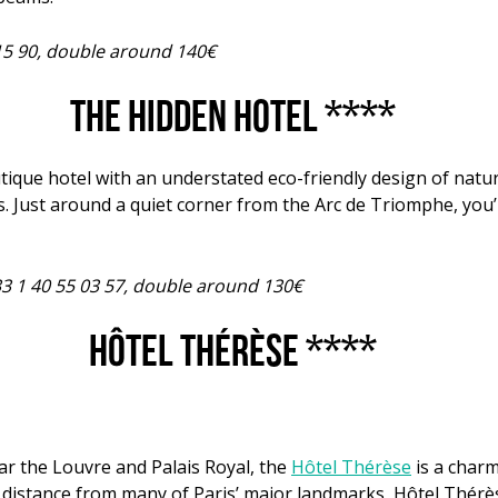
 15 90, double around 140€
The Hidden Hotel ****
utique hotel with an understated eco-friendly design of nat
. Just around a quiet corner from the Arc de Triomphe, you’
33 1 40 55 03 57, double around 130€
Hôtel Thérèse ****
ar the Louvre and Palais Royal, the
Hôtel Thérèse
is a charm
distance from many of Paris’ major landmarks, Hôtel Thérèse