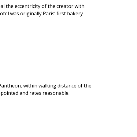
al the eccentricity of the creator with
el was originally Paris’ first bakery.
Pantheon, within walking distance of the
pointed and rates reasonable.