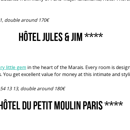
 01, double around 170€
Hôtel Jules & Jim ****
y little gem
in the heart of the Marais. Every room is design
s. You get excellent value for money at this intimate and styl
4 54 13 13, double around 180€
Hôtel du Petit Moulin Paris ****