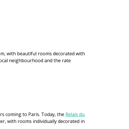
em, with beautiful rooms decorated with
 local neighbourhood and the rate
ers coming to Paris. Today, the
Relais du
ter, with rooms individually decorated in