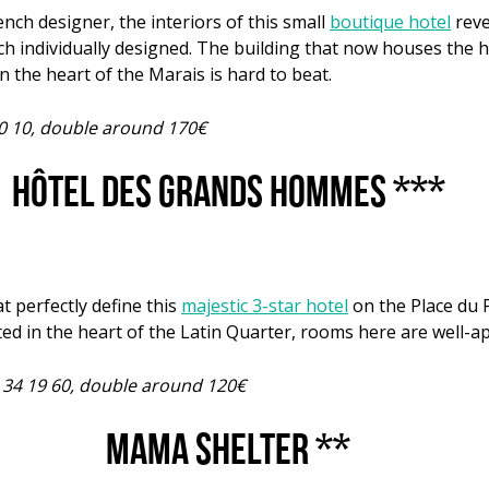
ench designer, the interiors of this small
boutique hotel
reve
h individually designed. The building that now houses the hot
n the heart of the Marais is hard to beat.
10 10, double around 170€
Hôtel des Grands Hommes ***
t perfectly define this
majestic 3-star hotel
on the Place du 
in the heart of the Latin Quarter, rooms here are well-ap
6 34 19 60, double around 120€
Mama Shelter **