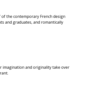
d’ of the contemporary French design
nts and graduates, and romantically
ir imagination and originality take over
rant.