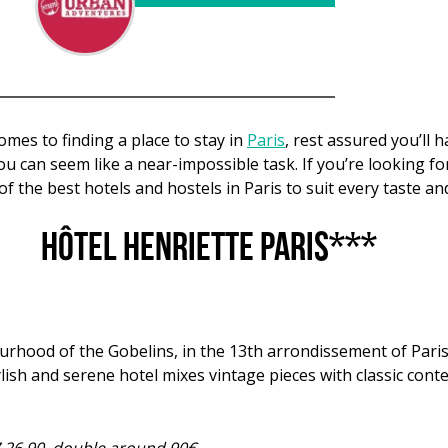
mes to finding a place to stay in
Paris
, rest assured you’ll 
 you can seem like a near-impossible task. If you’re looking
 of the best hotels and hostels in Paris to suit every taste a
Hôtel Henriette Paris***
ourhood of the Gobelins, in the 13th arrondissement of Pari
ylish and serene hotel mixes vintage pieces with classic cont