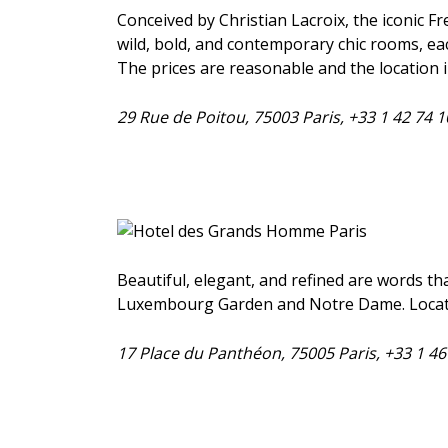
Conceived by Christian Lacroix, the iconic Fr
wild, bold, and contemporary chic rooms, eac
The prices are reasonable and the location i
29 Rue de Poitou, 75003 Paris, +33 1 42 74 
Beautiful, elegant, and refined are words tha
Luxembourg Garden and Notre Dame. Located 
17 Place du Panthéon, 75005 Paris, +33 1 4