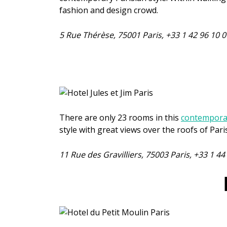
fashion and design crowd.
5 Rue Thérèse, 75001 Paris, +33 1 42 96 10
There are only 23 rooms in this
contemporar
style with great views over the roofs of Pari
11 Rue des Gravilliers, 75003 Paris, +33 1 4