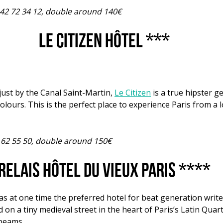
1 42 72 34 12, double around 140€
Le Citizen Hôtel ***
just by the Canal Saint-Martin,
Le Citizen
is a true hipster g
olours. This is the perfect place to experience Paris from a
 62 55 50, double around 150€
Relais Hôtel du Vieux Paris ****
as at one time the preferred hotel for beat generation writ
 on a tiny medieval street in the heart of Paris’s Latin Quar
 beams.