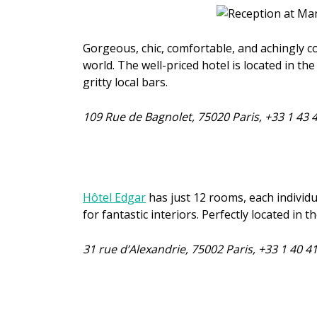
Gorgeous, chic, comfortable, and achingly c
world. The well-priced hotel is located in t
gritty local bars.
109 Rue de Bagnolet, 75020 Paris, +33
1 43 
Hôtel Edgar
has just 12 rooms, each individu
for fantastic interiors. Perfectly located in 
31 rue d’Alexandrie, 75002 Paris, +33 1 40 