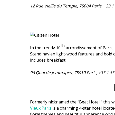
12 Rue Vieille du Temple, 75004 Paris, +33 
th
In the trendy 10
arrondissement of Paris, 
Scandinavian light-wood features and bold c
includes breakfast.
96 Quai de Jemmapes, 75010 Paris, +33 1 83
Formerly nicknamed the “Beat Hotel,” this w
Vieux Paris
is a charming 4-star hotel located
floral themes and beautiful apparent wood