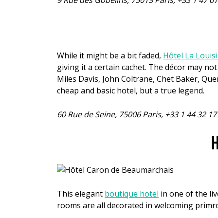
9 Rue des Gobelins, 75013 Paris, +33 1 47 0
While it might be a bit faded,
Hôtel La Louis
giving it a certain cachet. The décor may 
Miles Davis, John Coltrane, Chet Baker, Quen
cheap and basic hotel, but a true legend.
60 Rue de Seine, 75006 Paris, +33 1 44 32 1
H
This elegant
boutique hotel
in one of the liv
rooms are all decorated in welcoming primr