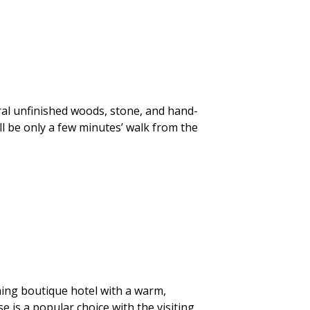
ural unfinished woods, stone, and hand-
ll be only a few minutes’ walk from the
ing boutique hotel with a warm,
 is a popular choice with the visiting