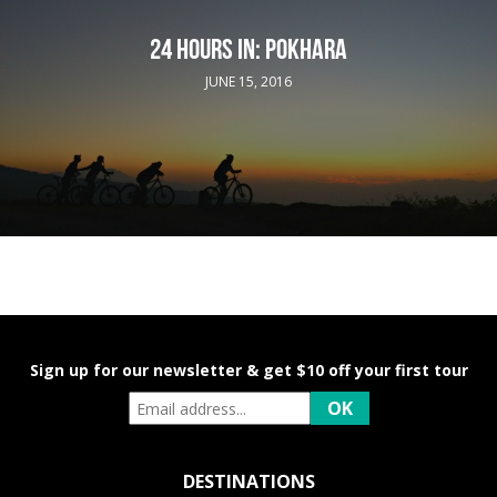
24 HOURS IN: POKHARA
JUNE 15, 2016
Sign up for our newsletter & get $10 off your first tour
DESTINATIONS