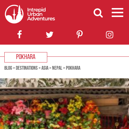
POKHARA
BLOG
>
DESTINATIONS
>
ASIA
>
NEPAL
>
POKHARA