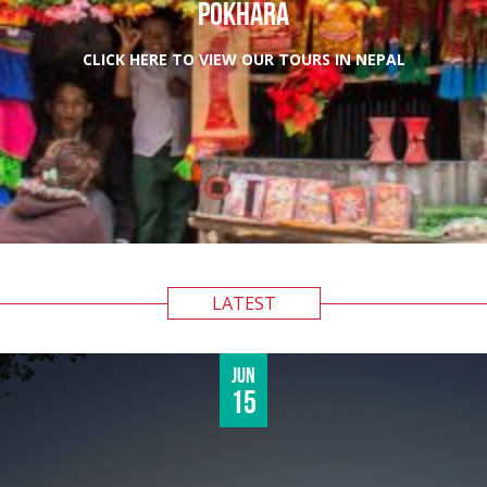
POKHARA
CLICK HERE TO VIEW OUR TOURS IN NEPAL
LATEST
Jun
15