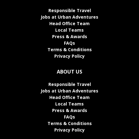
Responsible Travel
Jobs at Urban Adventures
Head Office Team
Local Teams
Press & Awards
FAQs
Terms & Conditions
Privacy Policy
ABOUT US
Responsible Travel
Jobs at Urban Adventures
Head Office Team
Local Teams
Press & Awards
FAQs
Terms & Conditions
Privacy Policy