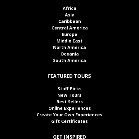
Africa
Asia
Caribbean
Central America
Europe
Middle East
North America
Oceania
South America
FEATURED TOURS
Staff Picks
New Tours
Best Sellers
Online Experiences
Create Your Own Experiences
Gift Certificates
GET INSPIRED