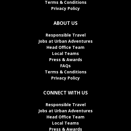
Terms & Conditions
Privacy Policy
ABOUT US
Responsible Travel
Jobs at Urban Adventures
Head Office Team
Local Teams
Press & Awards
FAQs
Terms & Conditions
Privacy Policy
CONNECT WITH US
Responsible Travel
Jobs at Urban Adventures
Head Office Team
Local Teams
Press & Awards