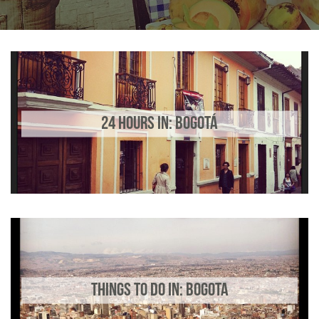
24 HOURS IN: BOGOTÁ
THINGS TO DO IN: BOGOTA