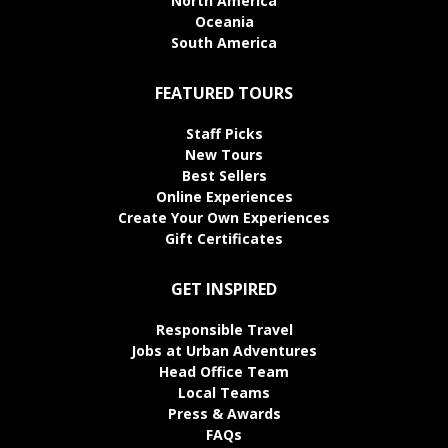
North America
Oceania
South America
FEATURED TOURS
Staff Picks
New Tours
Best Sellers
Online Experiences
Create Your Own Experiences
Gift Certificates
GET INSPIRED
Responsible Travel
Jobs at Urban Adventures
Head Office Team
Local Teams
Press & Awards
FAQs