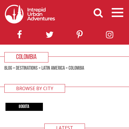
COLOMBIA
BLOG
>
DESTINATIONS
>
LATIN AMERICA
>
COLOMBIA
BROWSE BY CITY
BOGOTA
LATEST