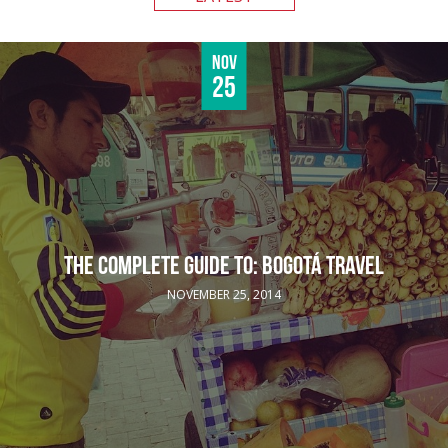
Nov
25
THE COMPLETE GUIDE TO: BOGOTÁ TRAVEL
NOVEMBER 25, 2014