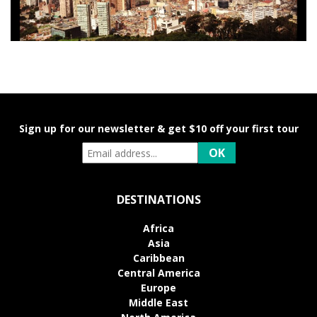
Sign up for our newsletter & get $10 off your first tour
DESTINATIONS
Africa
Asia
Caribbean
Central America
Europe
Middle East