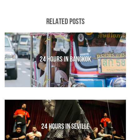
RELATED POSTS
24 hours in Bangkok
24 Hours in Seville