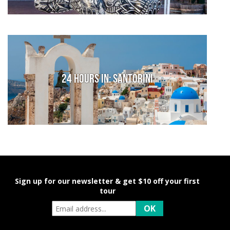
24 hours in: Santorini
Sign up for our newsletter & get $10 off your first
tour