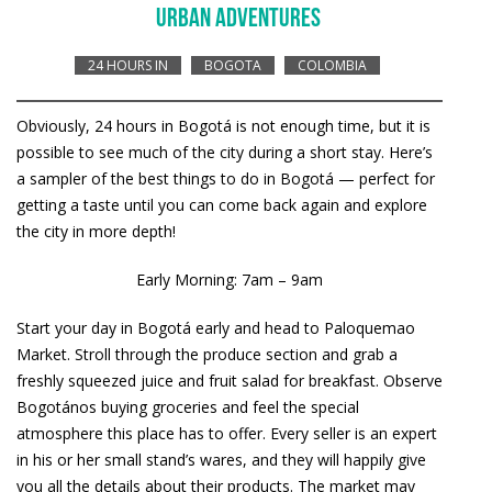
URBAN ADVENTURES
24 HOURS IN
BOGOTA
COLOMBIA
Obviously, 24 hours in Bogotá is not enough time, but it is
possible to see much of the city during a short stay. Here’s
a sampler of the best things to do in Bogotá — perfect for
getting a taste until you can come back again and explore
the city in more depth!
Early Morning: 7am – 9am
Start your day in Bogotá early and head to Paloquemao
Market. Stroll through the produce section and grab a
freshly squeezed juice and fruit salad for breakfast. Observe
Bogotános buying groceries and feel the special
atmosphere this place has to offer. Every seller is an expert
in his or her small stand’s wares, and they will happily give
you all the details about their products. The market may