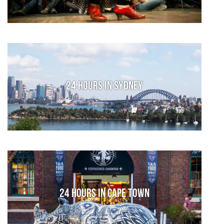
24 Hours in Sydney
24 Hours in Cape Town