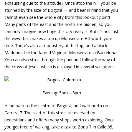
exhausting due to the altitude). Once atop the hill, you’ll be
stunned by the size of Bogotá — and bear in mind that you
cannot even see the whole city from this lookout point!
Many parts of the east and the north are hidden, so you
can only imagine how huge this city really is. But it’s not just
the view that makes a trip up Monserrate Hill worth your
time. There’s also a monastery at the top, and a black
Madonna like the famed Virgin of Monserrate in Barcelona.
You can also stroll through the park and follow the way of
the cross of Jesus, which is displayed in several sculptures.
Evening: 5pm – 8pm
Head back to the centre of Bogotá, and walk north on
Carrera 7. The start of this street is reserved for
pedestrians and offers many shops worth exploring. Once
you get tired of walking, take a taxi to Zona T in Calle 85,