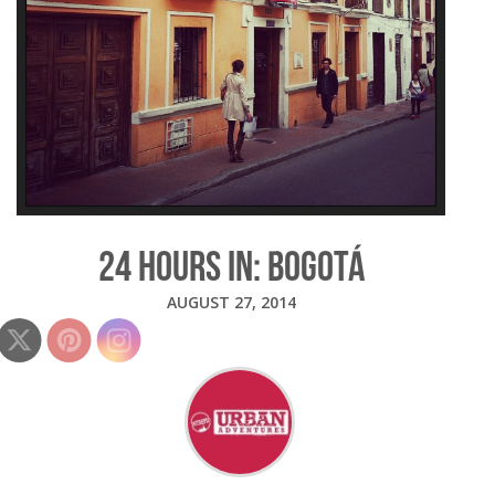
24 HOURS IN: BOGOTÁ
AUGUST 27, 2014