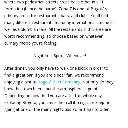
where two pedestrian streets cross each other in a “T”
formation (hence the name). Zona T is one of Bogotá’s
primary areas for restaurants, bars, and clubs. You’ll find
many different restaurants featuring international cuisine as
well as Colombian fare. All the restaurants in this area are
worth recommending, so choose based on whatever
culinary mood you’re feeling.
Nighttime: 8pm – Whenever!
After dinner, you only have to walk one block in order to
find a great bar. If you are a beer fan, we recommend
enjoying a pint at
Bogotá Beer Company
. Not only do they
brew their own beers, but the atmosphere is great.
Depending on how tired you are after this whole day
exploring Bogotá, you can either call it a night or keep on
going at one of the many nightclubs Zona T has to offer.