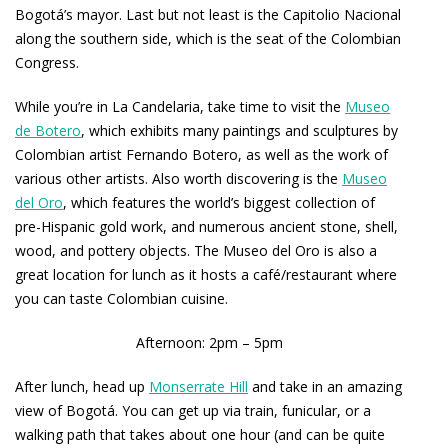
Bogotá’s mayor. Last but not least is the Capitolio Nacional
along the southern side, which is the seat of the Colombian
Congress.
While you’re in La Candelaria, take time to visit the
Museo
de Botero
, which exhibits many paintings and sculptures by
Colombian artist Fernando Botero, as well as the work of
various other artists. Also worth discovering is the
Museo
del Oro
, which features the world’s biggest collection of
pre-Hispanic gold work, and numerous ancient stone, shell,
wood, and pottery objects. The Museo del Oro is also a
great location for lunch as it hosts a café/restaurant where
you can taste Colombian cuisine.
Afternoon: 2pm – 5pm
After lunch, head up
Monserrate Hill
and take in an amazing
view of Bogotá. You can get up via train, funicular, or a
walking path that takes about one hour (and can be quite