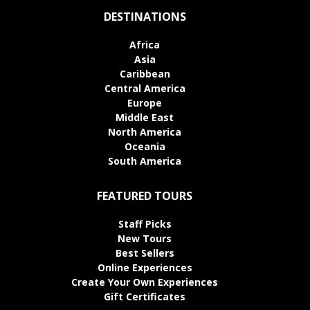
DESTINATIONS
Africa
Asia
Caribbean
Central America
Europe
Middle East
North America
Oceania
South America
FEATURED TOURS
Staff Picks
New Tours
Best Sellers
Online Experiences
Create Your Own Experiences
Gift Certificates