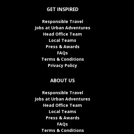
GET INSPIRED
Responsible Travel
Jobs at Urban Adventures
Head Office Team
Local Teams
Press & Awards
FAQs
Terms & Conditions
Privacy Policy
ABOUT US
Responsible Travel
Jobs at Urban Adventures
Head Office Team
Local Teams
Press & Awards
FAQs
Terms & Conditions