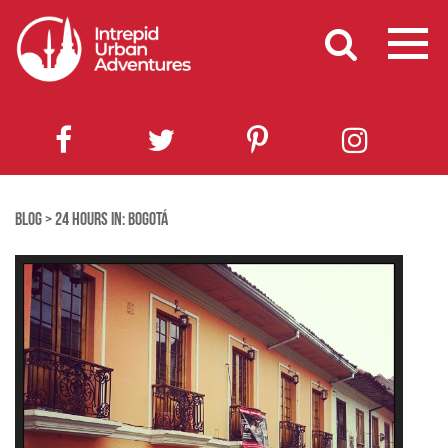
BLOG
>
24 HOURS IN: BOGOTÁ