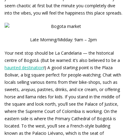
seem chaotic at first but the minute you completely dive
into the vibes, you will feel the happiness this place spreads.
Late Morning/Midday: 9am – 2pm
Your next stop should be La Candelaria — the historical
centre of Bogotá. (But be warned: it’s also believed to be a
haunted destination
!) A good starting point is the Plaza
Bolivar, a big square perfect for people-watching. Chat with
locals selling various items from their bike-shops, such as
sweets,
arepas
, pastries, drinks, and ice cream, or offering
horse and llama rides for kids. If you stand in the middle of
the square and look north, you’ll see the Palace of Justice,
where the Supreme Court of Colombia is working. On the
eastern side is where the Primary Cathedral of Bogotá is
located. To the west, you’ll see a French-style building
known as the Palacio Liévano, which is the seat of