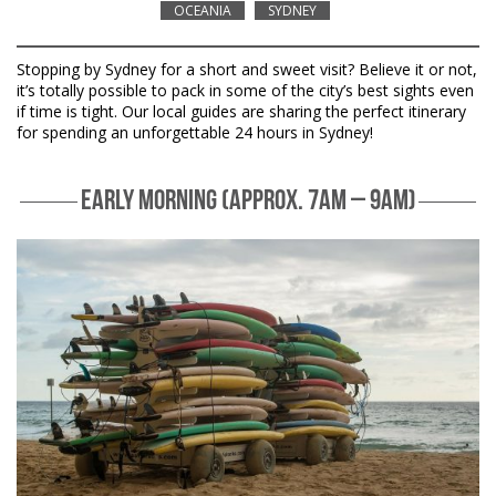
OCEANIA
SYDNEY
Stopping by Sydney for a short and sweet visit? Believe it or not,
it’s totally possible to pack in some of the city’s best sights even
if time is tight. Our local guides are sharing the perfect itinerary
for spending an unforgettable 24 hours in Sydney!
EARLY MORNING (APPROX. 7AM – 9AM)