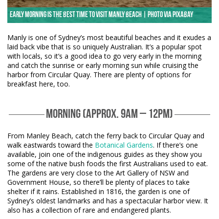
Early morning is the best time to visit Manly Beach | Photo via Pixabay
Manly is one of Sydney’s most beautiful beaches and it exudes a
laid back vibe that is so uniquely Australian. It’s a popular spot
with locals, so it’s a good idea to go very early in the morning
and catch the sunrise or early morning sun while cruising the
harbor from Circular Quay. There are plenty of options for
breakfast here, too.
MORNING (APPROX. 9AM – 12PM)
From Manley Beach, catch the ferry back to Circular Quay and
walk eastwards toward the
Botanical Gardens
. If there’s one
available, join one of the indigenous guides as they show you
some of the native bush foods the first Australians used to eat.
The gardens are very close to the Art Gallery of NSW and
Government House, so there’ll be plenty of places to take
shelter if it rains. Established in 1816, the garden is one of
Sydney’s oldest landmarks and has a spectacular harbor view. It
also has a collection of rare and endangered plants.