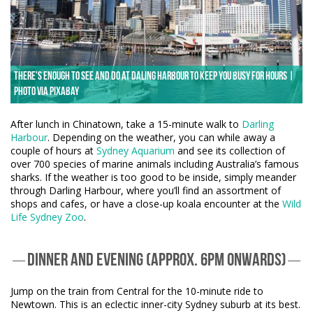
There's enough to see and do at Daling Harbour to keep you busy for hours |
Photo via Pixabay
After lunch in Chinatown, take a 15-minute walk to
Darling
Harbour
. Depending on the weather, you can while away a
couple of hours at
Sydney Aquarium
and see its collection of
over 700 species of marine animals including Australia’s famous
sharks. If the weather is too good to be inside, simply meander
through Darling Harbour, where you’ll find an assortment of
shops and cafes, or have a close-up koala encounter at the
Wild
Life Sydney Zoo
.
DINNER AND EVENING (APPROX. 6PM ONWARDS)
Jump on the train from Central for the 10-minute ride to
Newtown. This is an eclectic inner-city Sydney suburb at its best.