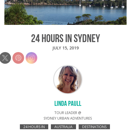
24 HOURS IN SYDNEY
JULY 15, 2019
LINDA PAULL
TOUR LEADER @
SYDNEY URBAN ADVENTURES
24 HOURS IN
AUSTRALIA
DESTINATIONS