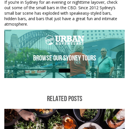
If you’re in Sydney for an evening or nighttime layover, check
out some of the small bars in the CBD. Since 2012 Sydney’s
small bar scene has exploded with speakeasy-styled bars,
hidden bars, and bars that just have a great fun and intimate
atmosphere.
Browse Our Sydney Tours
RELATED POSTS