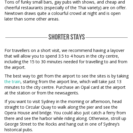
Tons of funky small bars, gay pubs with shows, and cheap and
cheerful restaurants (especially of the Thai variety) are on offer.
Newtown draws quite a colourful crowd at night and is open
later than some other areas.
SHORTER STAYS
For travellers on a short visit, we recommend having a layover
that will allow you to spend 3.5 to 4 hours in the city centre,
including the 15 to 30 minutes needed for travelling to and from
the airport.
The best way to get from the airport to see the sites is by taking
the train
, starting from the airport line, which will take just 13
minutes to the city centre. Purchase an Opal card at the airport
at the station or from the newsagents.
If you want to visit Sydney in the morning or afternoon, head
straight to Circular Quay to walk along the pier and see the
Opera House and bridge. You could also just catch a ferry from
there and see the harbor while riding along. Otherwise, stroll up
George Street to the Rocks and hang out in one of Sydney’s
historical pubs.