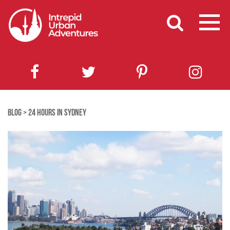
BLOG
>
24 HOURS IN SYDNEY