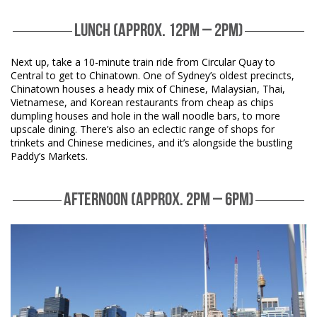
LUNCH (APPROX. 12PM – 2PM)
Next up, take a 10-minute train ride from Circular Quay to
Central to get to Chinatown. One of Sydney’s oldest precincts,
Chinatown houses a heady mix of Chinese, Malaysian, Thai,
Vietnamese, and Korean restaurants from cheap as chips
dumpling houses and hole in the wall noodle bars, to more
upscale dining. There’s also an eclectic range of shops for
trinkets and Chinese medicines, and it’s alongside the bustling
Paddy’s Markets.
AFTERNOON (APPROX. 2PM – 6PM)