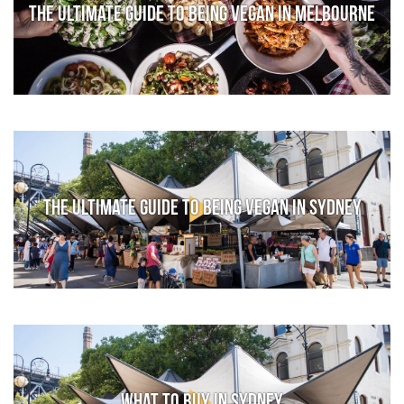
The Ultimate Guide to Being Vegan in Melbourne
The Ultimate Guide to Being Vegan in Sydney
What to Buy in Sydney