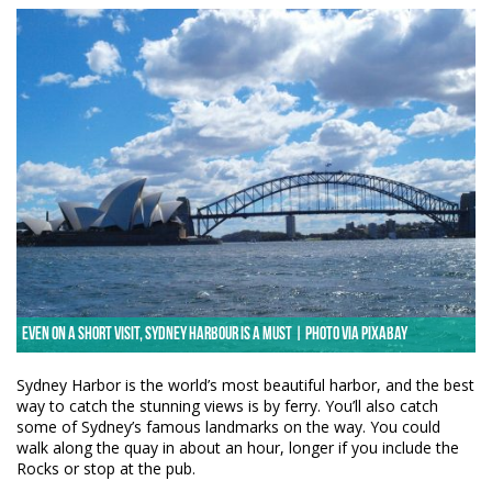
Even on a short visit, Sydney Harbour is a must | Photo via Pixabay
Sydney Harbor is the world’s most beautiful harbor, and the best
way to catch the stunning views is by ferry. You’ll also catch
some of Sydney’s famous landmarks on the way. You could
walk along the quay in about an hour, longer if you include the
Rocks or stop at the pub.