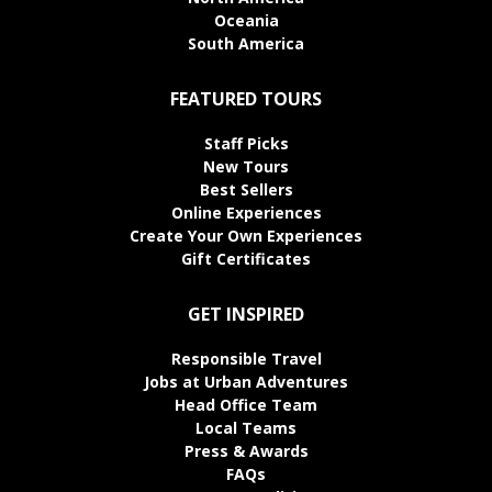
Oceania
South America
FEATURED TOURS
Staff Picks
New Tours
Best Sellers
Online Experiences
Create Your Own Experiences
Gift Certificates
GET INSPIRED
Responsible Travel
Jobs at Urban Adventures
Head Office Team
Local Teams
Press & Awards
FAQs