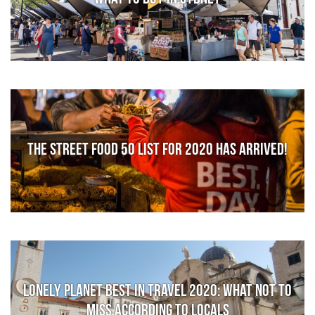
The Street Food 50 list for 2020 has arrived!
Lonely Planet Best in Travel 2020: What not to
miss according to locals