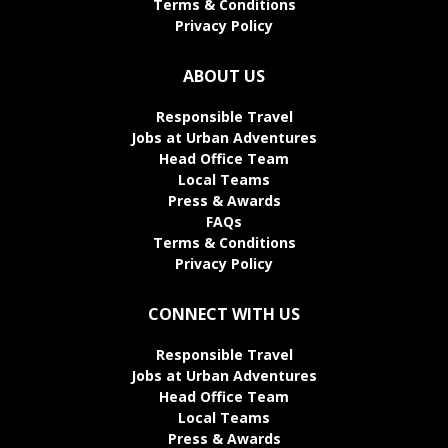
Terms & Conditions
Privacy Policy
ABOUT US
Responsible Travel
Jobs at Urban Adventures
Head Office Team
Local Teams
Press & Awards
FAQs
Terms & Conditions
Privacy Policy
CONNECT WITH US
Responsible Travel
Jobs at Urban Adventures
Head Office Team
Local Teams
Press & Awards