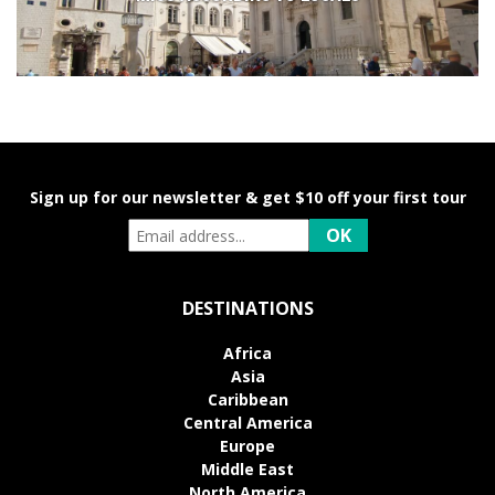
Sign up for our newsletter & get $10 off your first tour
DESTINATIONS
Africa
Asia
Caribbean
Central America
Europe
Middle East
North America