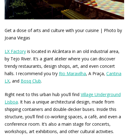
Get a dose of arts and culture with your cuisine | Photo by
Joana Viegas
LX Factory
is located in Alcântara in an old industrial area,
by Tejo River. It’s a giant atelier where you can discover
trendy restaurants, design shops, art, and even concert
halls. I recommend you try
Rio Maravilha
, A Praça,
Cantina
LX
, and
Bosq Club
.
Right next to this urban hub you’ll find
Village Underground
Lisboa
. It has a unique architectural design, made from
shipping containers and double-decker buses. Inside this
structure, you’ll find co-working spaces, a café, and even a
conference room. It’s also a main stage for concerts,
workshops, art exhibitions, and other cultural activities.