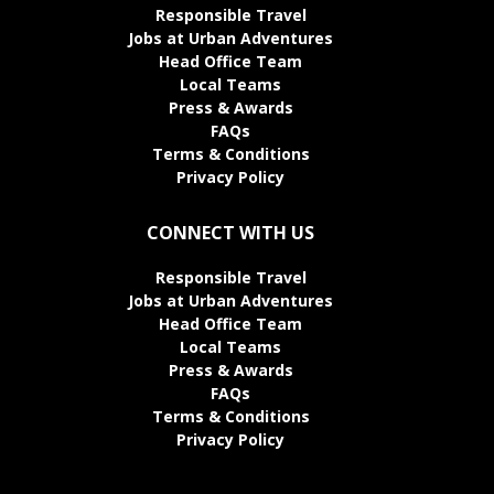
Responsible Travel
Jobs at Urban Adventures
Head Office Team
Local Teams
Press & Awards
FAQs
Terms & Conditions
Privacy Policy
CONNECT WITH US
Responsible Travel
Jobs at Urban Adventures
Head Office Team
Local Teams
Press & Awards
FAQs
Terms & Conditions
Privacy Policy