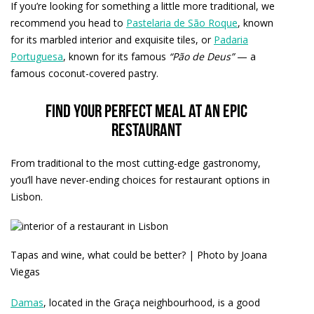
If you’re looking for something a little more traditional, we
recommend you head to
Pastelaria de São Roque
, known
for its marbled interior and exquisite tiles, or
Padaria
Portuguesa
, known for its famous
“Pão de Deus”
— a
famous coconut-covered pastry.
Find your perfect meal at an epic
restaurant
From traditional to the most cutting-edge gastronomy,
you’ll have never-ending choices for restaurant options in
Lisbon.
Tapas and wine, what could be better? | Photo by Joana
Viegas
Damas
, located in the Graça neighbourhood, is a good