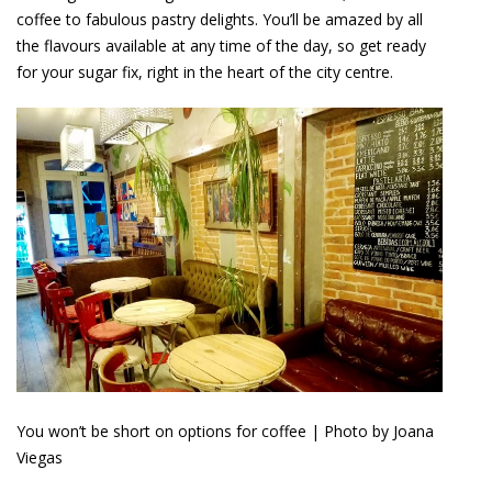
coffee to fabulous pastry delights. You’ll be amazed by all
the flavours available at any time of the day, so get ready
for your sugar fix, right in the heart of the city centre.
You won’t be short on options for coffee | Photo by Joana
Viegas