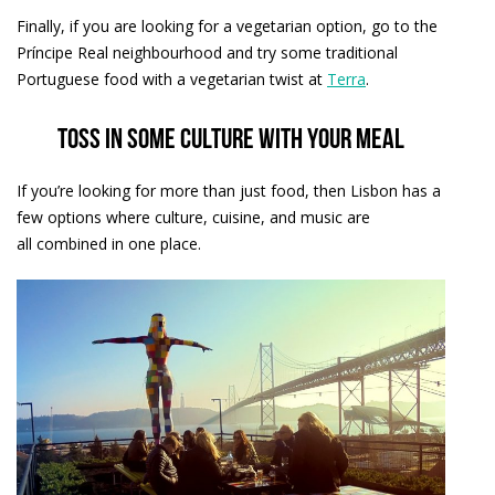
Finally, if you are looking for a vegetarian option, go to the
Príncipe Real neighbourhood and try some traditional
Portuguese food with a vegetarian twist at
Terra
.
Toss in some culture with your meal
If you’re looking for more than just food, then Lisbon has a
few options where culture, cuisine, and music are
all combined in one place.