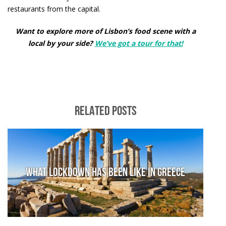
restaurants from the capital.
Want to explore more of Lisbon’s food scene with a
local by your side?
We’ve got a tour for that!
RELATED POSTS
What lockdown has been like in Greece