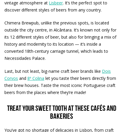
vintage atmosphere at
Lisbeer
. It’s the perfect spot to
discover different styles of beers from any country.
Chimera Brewpub, unlike the previous spots, is located
outside the city centre, in Alcântara. It’s known not only for
its 12 different styles of beer, but also for bringing a mix of
history and modernity to its location — it’s inside a
converted 18th-century carriage tunnel, which leads to
Necessidades Palace.
Last, but not least, big-name craft beer brands like
Dois
Corvos
and
8ª Colina
let you taste their beers directly from
their brew houses. Taste the most iconic Portuguese craft
beers from the places where they’re made!
Treat your sweet tooth at these cafés and
bakeries
You’ve got no shortage of delicacies in Lisbon, from craft