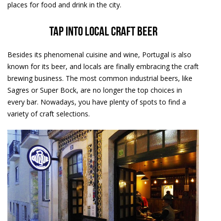
places for food and drink in the city.
Tap into local craft beer
Besides its phenomenal cuisine and wine, Portugal is also
known for its beer, and locals are finally embracing the craft
brewing business. The most common industrial beers, like
Sagres or Super Bock, are no longer the top choices in
every bar. Nowadays, you have plenty of spots to find a
variety of craft selections.