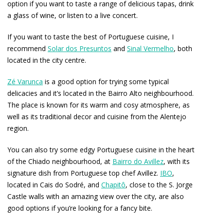
option if you want to taste a range of delicious tapas, drink
a glass of wine, or listen to a live concert.
If you want to taste the best of Portuguese cuisine, I
recommend
Solar dos Presuntos
and
Sinal Vermelho
, both
located in the city centre.
Zé Varunca
is a good option for trying some typical
delicacies and it’s located in the Bairro Alto neighbourhood.
The place is known for its warm and cosy atmosphere, as
well as its traditional decor and cuisine from the Alentejo
region.
You can also try some edgy Portuguese cuisine in the heart
of the Chiado neighbourhood, at
Bairro do Avillez
, with its
signature dish from Portuguese top chef Avillez.
IBO
,
located in Cais do Sodré, and
Chapitô
, close to the S. Jorge
Castle walls with an amazing view over the city, are also
good options if you’re looking for a fancy bite.