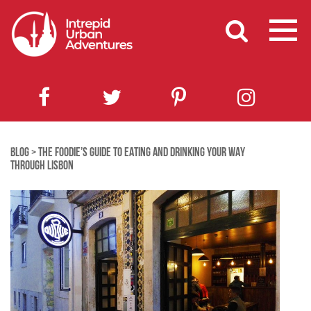
BLOG
>
THE FOODIE’S GUIDE TO EATING AND DRINKING YOUR WAY
THROUGH LISBON