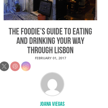
THE FOODIE’S GUIDE TO EATING
AND DRINKING YOUR WAY
THROUGH LISBON
FEBRUARY 01, 2017
JOANA VIEGAS