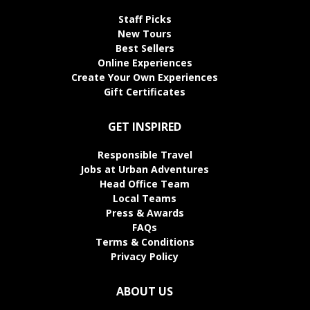
Staff Picks
New Tours
Best Sellers
Online Experiences
Create Your Own Experiences
Gift Certificates
GET INSPIRED
Responsible Travel
Jobs at Urban Adventures
Head Office Team
Local Teams
Press & Awards
FAQs
Terms & Conditions
Privacy Policy
ABOUT US