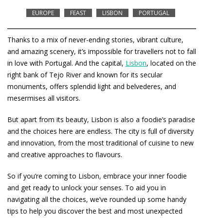
EUROPE
FEAST
LISBON
PORTUGAL
Thanks to a mix of never-ending stories, vibrant culture,
and amazing scenery, it’s impossible for travellers not to fall
in love with Portugal. And the capital,
Lisbon
, located on the
right bank of Tejo River and known for its secular
monuments, offers splendid light and belvederes, and
mesermises all visitors.
But apart from its beauty, Lisbon is also a foodie’s paradise
and the choices here are endless. The city is full of diversity
and innovation, from the most traditional of cuisine to new
and creative approaches to flavours.
So if you’re coming to Lisbon, embrace your inner foodie
and get ready to unlock your senses. To aid you in
navigating all the choices, we’ve rounded up some handy
tips to help you discover the best and most unexpected