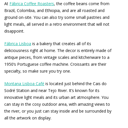
At
Fábrica Coffee Roasters
, the coffee beans come from
Brazil, Colombia, and Ethiopia, and are all roasted and
ground on-site. You can also try some small pastries and
light meals, all served in a retro environment that will not
disappoint.
Fábrica Lisboa
is a bakery that creates all of its
deliciousness right at home. The decor is entirely made of
antique pieces, from vintage scales and kitchenware to a
1950’s Portuguese coffee machine. Croissants are their
specialty, so make sure you try one.
Montana Lisboa Café
is located just behind the Cais do
Sodré Station and near Tejo River. It’s known for its
innovative light meals and its urban art atmosphere. You
can stay in the cosy outdoor area, with amazing views to
the river, or you just can stay inside and be surrounded by
all the artwork on display.