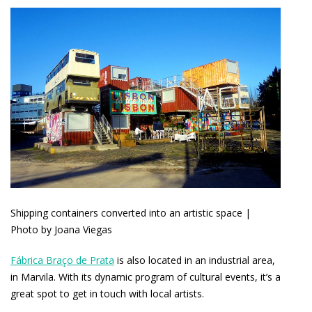
Shipping containers converted into an artistic space |
Photo by Joana Viegas
Fábrica Braço de Prata
is also located in an industrial area,
in Marvila. With its dynamic program of cultural events, it’s a
great spot to get in touch with local artists.