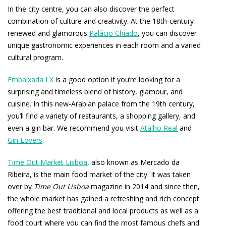
In the city centre, you can also discover the perfect
combination of culture and creativity. At the 18th-century
renewed and glamorous
Palácio Chiado
, you can discover
unique gastronomic experiences in each room and a varied
cultural program.
Embaixada LX
is a good option if you’re looking for a
surprising and timeless blend of history, glamour, and
cuisine. In this new-Arabian palace from the 19th century,
you’ll find a variety of restaurants, a shopping gallery, and
even a gin bar. We recommend you visit
Atalho Real
and
Gin Lovers
.
Time Out Market Lisboa
, also known as Mercado da
Ribeira, is the main food market of the city. It was taken
over by
Time Out Lisboa
magazine in 2014 and since then,
the whole market has gained a refreshing and rich concept:
offering the best traditional and local products as well as a
food court where you can find the most famous chefs and