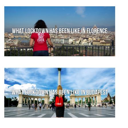
What lockdown has been like in Florence
What lockdown has been like in Budapest