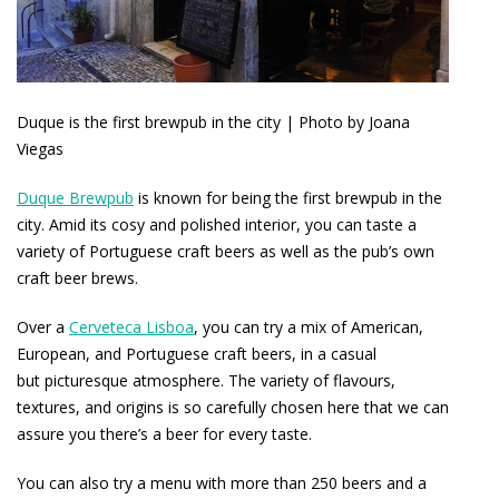
Duque is the first brewpub in the city | Photo by Joana
Viegas
Duque Brewpub
is known for being the first brewpub in the
city. Amid its cosy and polished interior, you can taste a
variety of Portuguese craft beers as well as the pub’s own
craft beer brews.
Over a
Cerveteca Lisboa
, you can try a mix of American,
European, and Portuguese craft beers, in a casual
but picturesque atmosphere. The variety of flavours,
textures, and origins is so carefully chosen here that we can
assure you there’s a beer for every taste.
You can also try a menu with more than 250 beers and a