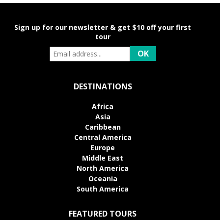
Sign up for our newsletter & get $10 off your first
tour
DESTINATIONS
Africa
Asia
Caribbean
Central America
Europe
Middle East
North America
Oceania
South America
FEATURED TOURS