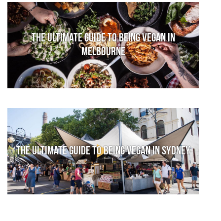
The Ultimate Guide to Being Vegan in
Melbourne
The Ultimate Guide to Being Vegan in Sydney