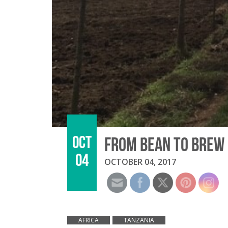
OCT
FROM BEAN TO BREW 
04
OCTOBER 04, 2017
AFRICA
TANZANIA