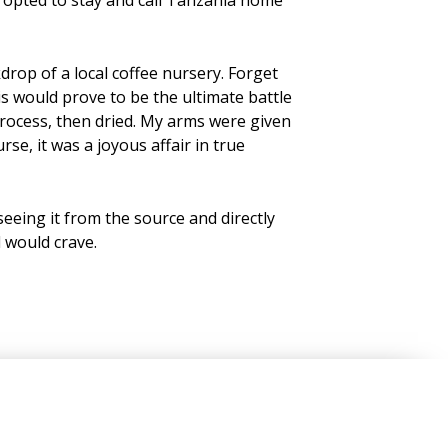
rop of a local coffee nursery. Forget
s would prove to be the ultimate battle
process, then dried. My arms were given
e, it was a joyous affair in true
seeing it from the source and directly
 would crave.