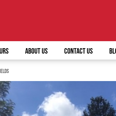
URS
ABOUT US
CONTACT US
BL
IELDS