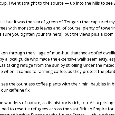
cup, I went straight to the source — up into the hills to s
ast but it was the sea of green of Tengeru that captured m
 trees with monstrous leaves and, of course, plenty of tower
sure you tighten your trainers), but the views plus a loom
ken through the village of mud-hut, thatched-roofed dwelling
e by a local guide who made the extensive walk seem easy, e
 was taking refuge from the sun by strolling under the mixed
me when it comes to farming coffee, as they protect the pla
 see the countless coffee plants with their mini baubles in 
 our caffeine fix.
e wonders of nature, as its history is rich, too. A surprising 
lped to resettle refugees across the vast British Empire for 
settled back in Europe or the United States — while others