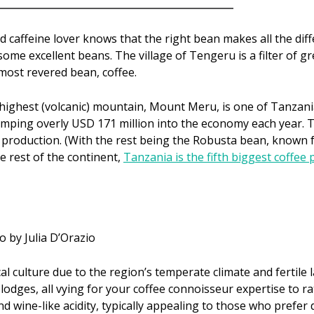
id caffeine lover knows that the right bean makes all the diff
me excellent beans. The village of Tengeru is a filter of gr
 most revered bean, coffee.
d highest (volcanic) mountain, Mount Meru, is one of Tanzania
umping overly USD 171 million into the economy each year.
production. (With the rest being the Robusta bean, known fo
e rest of the continent,
Tanzania is the fifth biggest coffee 
o by Julia D’Orazio
cal culture due to the region’s temperate climate and fertile
lodges, all vying for your coffee connoisseur expertise to r
nd wine-like acidity, typically appealing to those who prefer