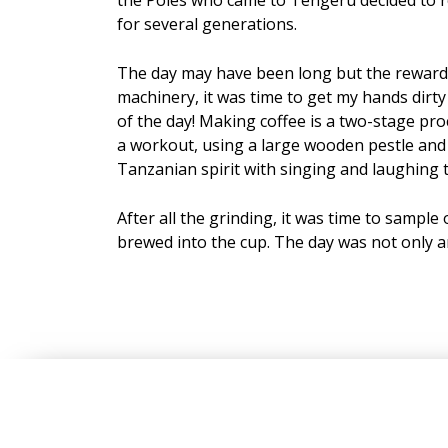
for several generations.
The day may have been long but the reward w
machinery, it was time to get my hands dirty
of the day! Making coffee is a two-stage pr
a workout, using a large wooden pestle and g
Tanzanian spirit with singing and laughing t
After all the grinding, it was time to sample
brewed into the cup. The day was not only a