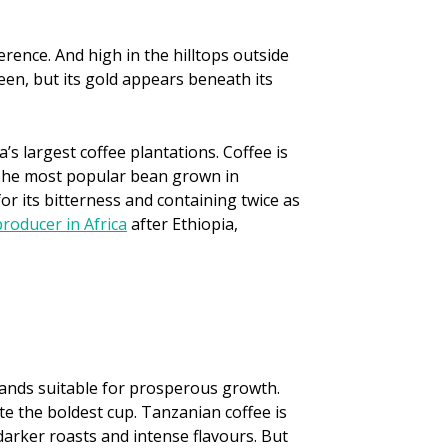
erence. And high in the hilltops outside
een, but its gold appears beneath its
’s largest coffee plantations. Coffee is
 The most popular bean grown in
r its bitterness and containing twice as
producer in Africa
after Ethiopia,
 lands suitable for prosperous growth.
ate the boldest cup. Tanzanian coffee is
 darker roasts and intense flavours. But