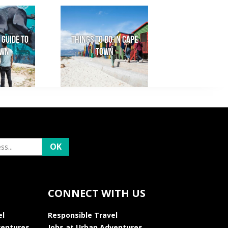
 Guide to
Things to do in Cape
own
Town
CONNECT WITH US
el
Responsible Travel
ventures
Jobs at Urban Adventures