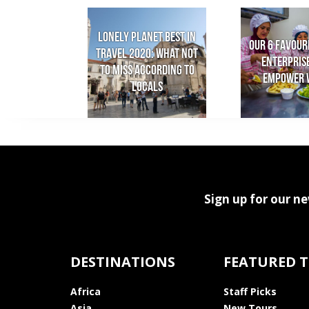
Lonely Planet Best in
Our 6 favour
Travel 2020: What not
enterpris
to miss according to
empower 
locals
Sign up for our ne
DESTINATIONS
FEATURED 
Africa
Staff Picks
Asia
New Tours