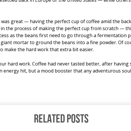
as great — having the perfect cup of coffee amid the backd
 in the process of making the perfect cup from scratch — thi
ocess as the beans first need to go through a fermentation 
iant mortar to ground the beans into a fine powder. Of cours
o make the hard work that extra bit easier.
 our hard work. Coffee had never tasted better, after having 
n energy hit, but a mood booster that any adventurous soul
RELATED POSTS