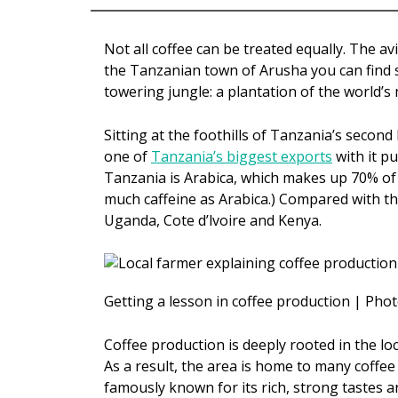
Not all coffee can be treated equally. The av
the Tanzanian town of Arusha you can find so
towering jungle: a plantation of the world’s
Sitting at the foothills of Tanzania’s secon
one of
Tanzania’s biggest exports
with it p
Tanzania is Arabica, which makes up 70% of 
much caffeine as Arabica.) Compared with th
Uganda, Cote d’lvoire and Kenya.
Getting a lesson in coffee production | Phot
Coffee production is deeply rooted in the lo
As a result, the area is home to many coffee 
famously known for its rich, strong tastes a