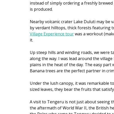
instead of simply ordering a freshly brewed 
is produced.
Nearby volcanic crater Lake Duluti may be v
by verdant hilltops, thick forests featuring
Village Experience tour
was a workout (make 
it.
Up steep hills and winding roads, we were ta
along the way. I was lead around the villag
plains in the heat of the day. The easy part
Banana trees are the perfect partner in cri
Under the lush canopy, it was remarkable to
sized leaves, they bear the fruits that satisfy
A visit to Tengeru is not just about seeing th
the aftermath of World War II, the British he
the Poles who came to Tengeru decided to re