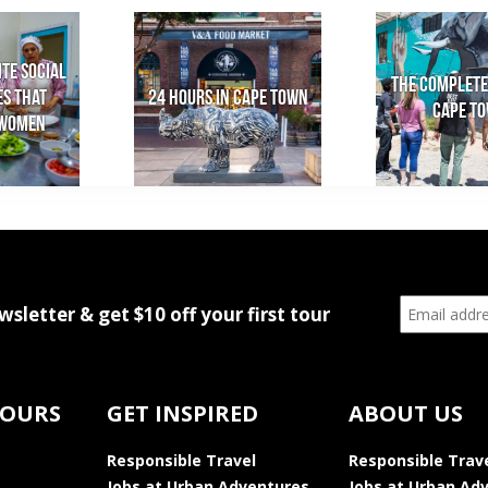
ite social
The Complete
es that
24 Hours in Cape Town
Cape T
women
wsletter & get $10 off your first tour
TOURS
GET INSPIRED
ABOUT US
Responsible Travel
Responsible Trav
Jobs at Urban Adventures
Jobs at Urban Ad