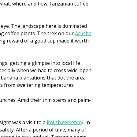
ee what, where and how Tanzanian coffee
y eye. The landscape here is dominated
ing coffee plants. The trek on our
Arusha
ing reward of a good cup made it worth
s, getting a glimpse into local life
specially when we had to cross wide-open
 banana plantations that dot the area.
nts from sweltering temperatures.
bunches. Amid their thin stems and palm-
sight was a visit to a
Polish cemetery
. In
safety. After a period of time, many of
 opted to stay and call Tanzania home