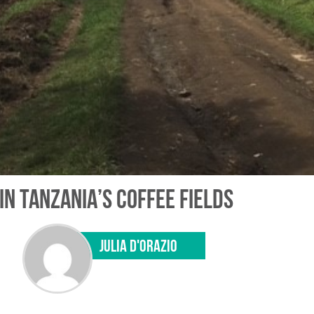
IN TANZANIA’S COFFEE FIELDS
JULIA D'ORAZIO