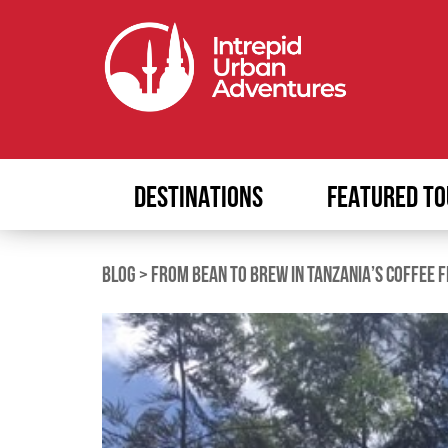
DESTINATIONS
FEATURED TO
BLOG
>
FROM BEAN TO BREW IN TANZANIA’S COFFEE F