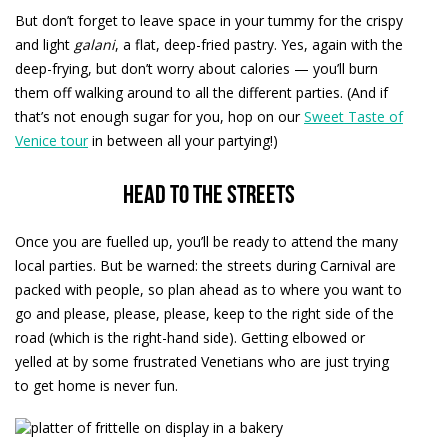
But don’t forget to leave space in your tummy for the crispy
and light
galani
, a flat, deep-fried pastry. Yes, again with the
deep-frying, but don’t worry about calories — you’ll burn
them off walking around to all the different parties. (And if
that’s not enough sugar for you, hop on our
Sweet Taste of
Venice tour
in between all your partying!)
Head to the streets
Once you are fuelled up, you’ll be ready to attend the many
local parties. But be warned: the streets during Carnival are
packed with people, so plan ahead as to where you want to
go and please, please, please, keep to the right side of the
road (which is the right-hand side). Getting elbowed or
yelled at by some frustrated Venetians who are just trying
to get home is never fun.