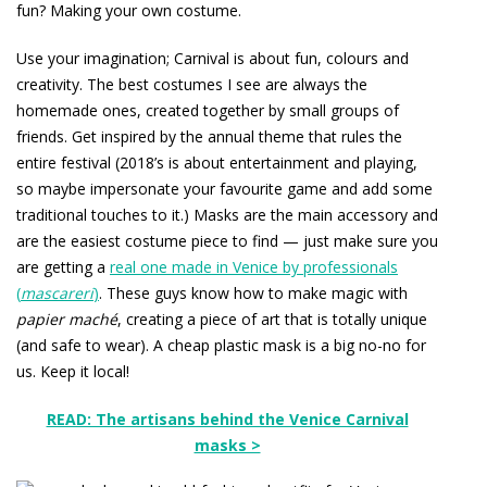
fun? Making your own costume.
Use your imagination; Carnival is about fun, colours and
creativity. The best costumes I see are always the
homemade ones, created together by small groups of
friends. Get inspired by the annual theme that rules the
entire festival (2018’s is about entertainment and playing,
so maybe impersonate your favourite game and add some
traditional touches to it.) Masks are the main accessory and
are the easiest costume piece to find — just make sure you
are getting a
real one made in Venice by professionals
(
mascareri
)
. These guys know how to make magic with
papier maché
, creating a piece of art that is totally unique
(and safe to wear). A cheap plastic mask is a big no-no for
us. Keep it local!
READ: The artisans behind the Venice Carnival
masks >