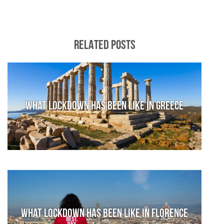
RELATED POSTS
What lockdown has been like in Greece
What lockdown has been like in Florence