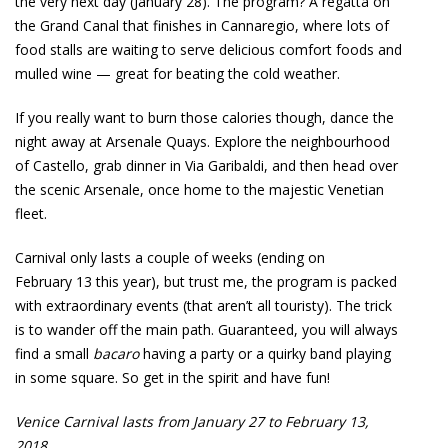
the very next day (January 28). The program? A regatta on
the Grand Canal that finishes in Cannaregio, where lots of
food stalls are waiting to serve delicious comfort foods and
mulled wine — great for beating the cold weather.
If you really want to burn those calories though, dance the
night away at Arsenale Quays. Explore the neighbourhood
of Castello, grab dinner in Via Garibaldi, and then head over
the scenic Arsenale, once home to the majestic Venetian
fleet.
Carnival only lasts a couple of weeks (ending on
February 13 this year), but trust me, the program is packed
with extraordinary events (that aren’t all touristy). The trick
is to wander off the main path. Guaranteed, you will always
find a small
bacaro
having a party or a quirky band playing
in some square. So get in the spirit and have fun!
Venice Carnival lasts from January 27 to February 13,
2018.