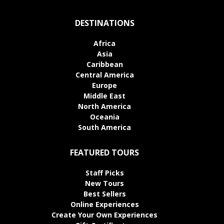
DESTINATIONS
Africa
Asia
Caribbean
Central America
Europe
Middle East
North America
Oceania
South America
FEATURED TOURS
Staff Picks
New Tours
Best Sellers
Online Experiences
Create Your Own Experiences