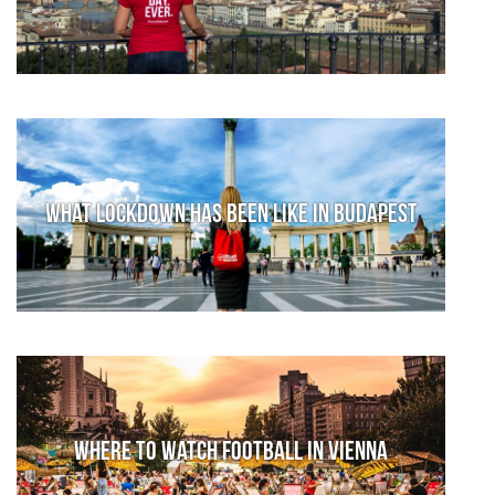
What lockdown has been like in Budapest
Where to watch football in Vienna