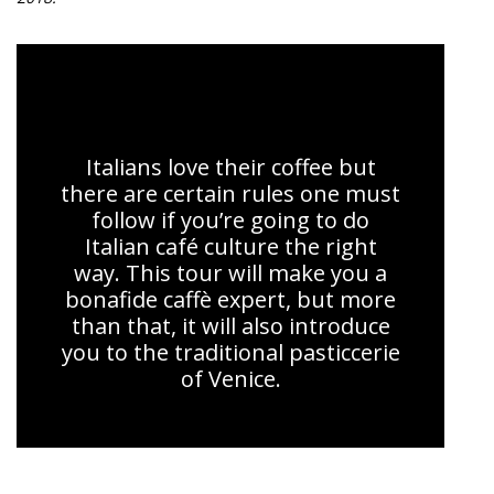
The Sweet Taste of Venice
Italians love their coffee but
there are certain rules one must
follow if you’re going to do
Italian café culture the right
way. This tour will make you a
bonafide caffè expert, but more
than that, it will also introduce
you to the traditional pasticcerie
of Venice.