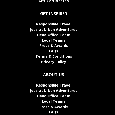
Gift Certificates
GET INSPIRED
Responsible Travel
Jobs at Urban Adventures
Head Office Team
Local Teams
Press & Awards
FAQs
Terms & Conditions
Privacy Policy
ABOUT US
Responsible Travel
Jobs at Urban Adventures
Head Office Team
Local Teams
Press & Awards
FAQs