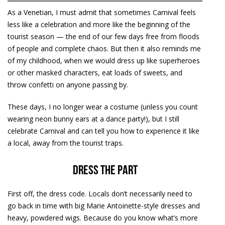
As a Venetian, I must admit that sometimes Carnival feels
less like a celebration and more like the beginning of the
tourist season — the end of our few days free from floods
of people and complete chaos. But then it also reminds me
of my childhood, when we would dress up like superheroes
or other masked characters, eat loads of sweets, and
throw confetti on anyone passing by.
These days, I no longer wear a costume (unless you count
wearing neon bunny ears at a dance party!), but I still
celebrate Carnival and can tell you how to experience it like
a local, away from the tourist traps.
Dress the part
First off, the dress code. Locals don’t necessarily need to
go back in time with big Marie Antoinette-style dresses and
heavy, powdered wigs. Because do you know what’s more