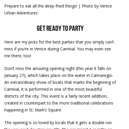
Prepare to eat all the deep-fried things! | Photo by Venice
Urban Adventures
Get ready to party
Here are my picks for the best parties that you simply can’t
miss if you’re in Venice during Carnival. You may even see
me there, too!
Don’t miss the amazing opening night (this year it falls on
January 27), which takes place on the water in Cannaregio.
An extraordinary show of boats that marks the beginning of
Carnival, it is performed in one of the most beautiful
districts of the city. This event is a fairly recent addition,
created in counterpart to the more traditional celebrations
happening in St. Mark’s Square.
The opening is so loved by locals that it gets a double run