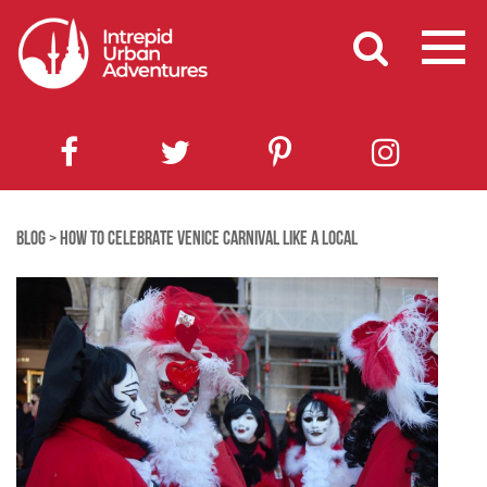
BLOG
>
HOW TO CELEBRATE VENICE CARNIVAL LIKE A LOCAL