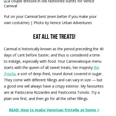
Put on your Carnival best (even better if you make your
own costutme) | Photo by Venice Urban Adventures
Eat all the treats!
Carnival is historically known as the period preceding the 40
days of Lent before Easter, and thus is considered a time
to indulge, especially with food. Your Carnevalesque menu
starts with the queen of all sweet treats, her majesty
the
fritella
, a sort of deep-fried, round donut covered in sugar.
They come with different fillings and can vary in size — but
a good one will always have a crispy exterior. My favourites
are at Pasticceria Rizzardini and Pasticceria Tonolo. Try a
plain one first, and then go for all the other fillings.
READ: How to make Venetian frittelle at home >