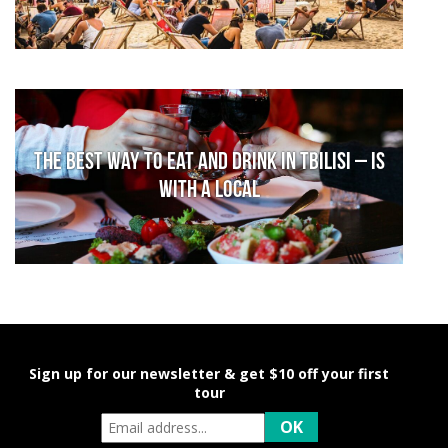
The Best Way to Eat and Drink in Tbilisi – is
With a Local
Sign up for our newsletter & get $10 off your first
tour