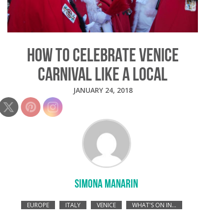
HOW TO CELEBRATE VENICE
CARNIVAL LIKE A LOCAL
JANUARY 24, 2018
SIMONA MANARIN
EUROPE
ITALY
VENICE
WHAT'S ON IN...