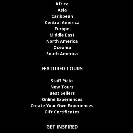
Africa
Asia
Caribbean
Central America
Europe
Middle East
North America
Oceania
South America
FEATURED TOURS
Staff Picks
New Tours
Best Sellers
Online Experiences
Create Your Own Experiences
Gift Certificates
GET INSPIRED