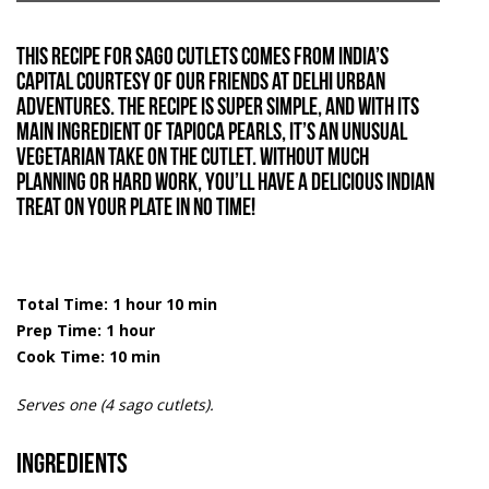
This recipe for sago cutlets comes from India’s
capital courtesy of our friends at
Delhi Urban
Adventures
. The recipe is super simple, and with its
main ingredient of tapioca pearls, it’s an unusual
vegetarian take on the cutlet. Without much
planning or hard work, you’ll have a delicious Indian
treat on your plate in no time!
Total Time: 1 hour 10 min
Prep Time: 1 hour
Cook Time: 10 min
Serves one (4 sago cutlets).
Ingredients