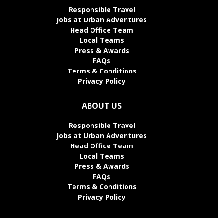
Responsible Travel
Jobs at Urban Adventures
Head Office Team
Local Teams
Press & Awards
FAQs
Terms & Conditions
Privacy Policy
ABOUT US
Responsible Travel
Jobs at Urban Adventures
Head Office Team
Local Teams
Press & Awards
FAQs
Terms & Conditions
Privacy Policy