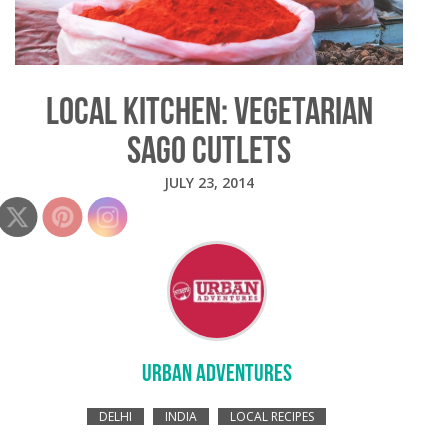
LOCAL KITCHEN: VEGETARIAN
SAGO CUTLETS
JULY 23, 2014
URBAN ADVENTURES
DELHI
INDIA
LOCAL RECIPES