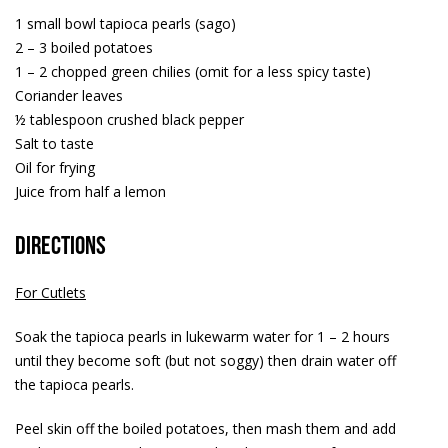
1 small bowl tapioca pearls (sago)
2 – 3 boiled potatoes
1 – 2 chopped green chilies (omit for a less spicy taste)
Coriander leaves
½ tablespoon crushed black pepper
Salt to taste
Oil for frying
Juice from half a lemon
Directions
For Cutlets
Soak the tapioca pearls in lukewarm water for 1 – 2 hours
until they become soft (but not soggy) then drain water off
the tapioca pearls.
Peel skin off the boiled potatoes, then mash them and add