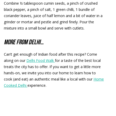
Combine ½ tablespoon cumin seeds, a pinch of crushed
black pepper, a pinch of salt, 1 green chilli, 1 bundle of
coriander leaves, juice of half lemon and a bit of water in a
grinder or mortar and pestle and grind finely. Pour the
mixture into a small bowl and serve with cutlets.
More from Delhi…
Can’t get enough of Indian food after this recipe? Come
along on our
Delhi Food Walk
for a taste of the best local
treats the city has to offer. If you want to get a little more
hands-on, we invite you into our home to learn how to
cook (and eat) an authentic meal like a local with our
Home
Cooked Delhi
experience.