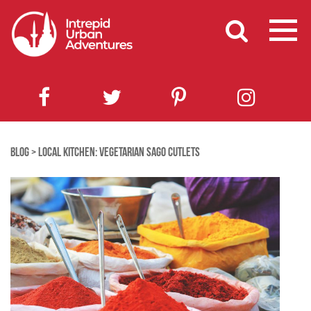
BLOG
>
LOCAL KITCHEN: VEGETARIAN SAGO CUTLETS