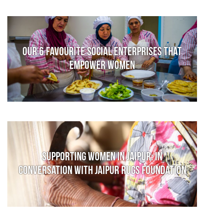
Our 6 favourite social enterprises that
empower women
Supporting women in Jaipur: In
conversation with Jaipur Rugs Foundation