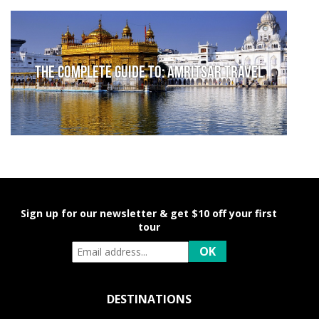
The complete guide to: Amritsar travel
Sign up for our newsletter & get $10 off your first
tour
DESTINATIONS