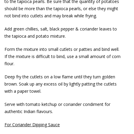
to the tapioca pearls. Be sure that the quantity of potatoes
should be more than the tapioca pearls, or else they might
not bind into cutlets and may break while frying.
Add green chillies, salt, black pepper & coriander leaves to
the tapioca and potato mixture.
Form the mixture into small cutlets or patties and bind well.
If the mixture is difficult to bind, use a small amount of corn
flour.
Deep fry the cutlets on a low flame until they turn golden
brown. Soak up any excess oil by lightly patting the cutlets
with a paper towel.
Serve with tomato ketchup or coriander condiment for
authentic Indian flavours.
For Coriander Dipping Sauce