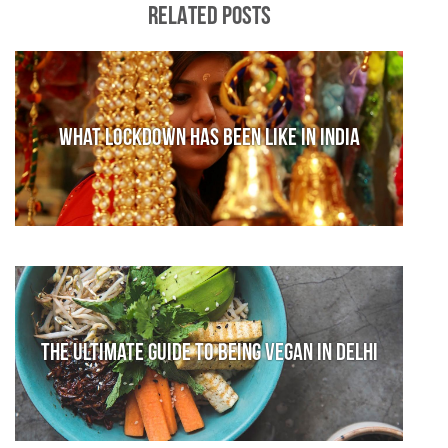
RELATED POSTS
What lockdown has been like in India
The Ultimate Guide to Being Vegan in Delhi