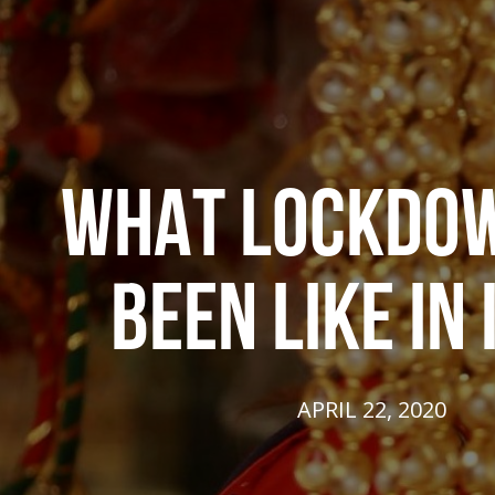
WHAT LOCKDO
BEEN LIKE IN 
APRIL 22, 2020