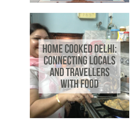
HOME COOKED DELHI:
CONNECTING LOCALS
AND TRAVELLERS
WITH FOOD