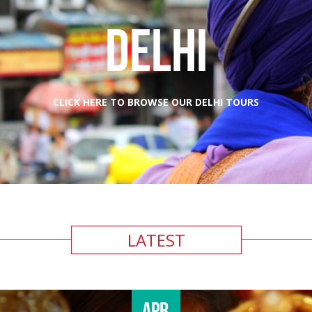
DELHI
CLICK HERE TO BROWSE OUR DELHI TOURS
LATEST