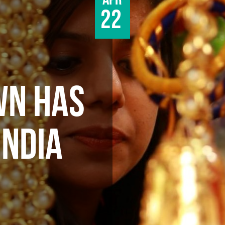
Apr
22
WN HAS
INDIA