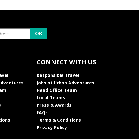
CONNECT WITH US
avel
Responsible Travel
Adventures
Jobs at Urban Adventures
eam
Head Office Team
Local Teams
s
Press & Awards
FAQs
tions
Terms & Conditions
Privacy Policy