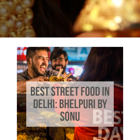
BEST STREET FOOD IN
DELHI: BHELPURI BY
SONU