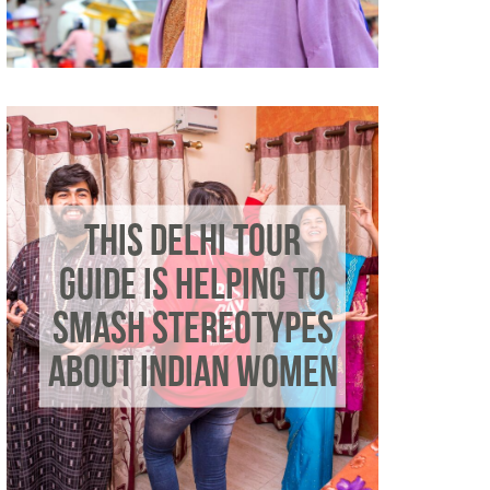
THIS DELHI TOUR
GUIDE IS HELPING TO
SMASH STEREOTYPES
ABOUT INDIAN WOMEN