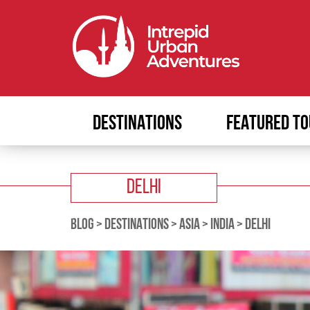
DESTINATIONS
FEATURED TO
DELHI
BLOG
>
DESTINATIONS
>
ASIA
>
INDIA
>
DELHI