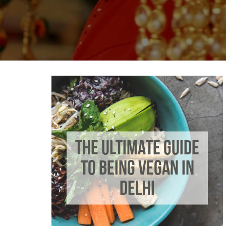
THE ULTIMATE GUIDE
TO BEING VEGAN IN
DELHI