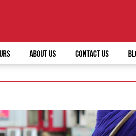
URS
ABOUT US
CONTACT US
BL