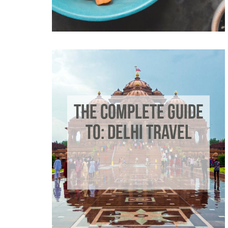
THE COMPLETE GUIDE
TO: DELHI TRAVEL