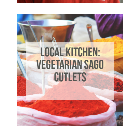
LOCAL KITCHEN:
VEGETARIAN SAGO
CUTLETS