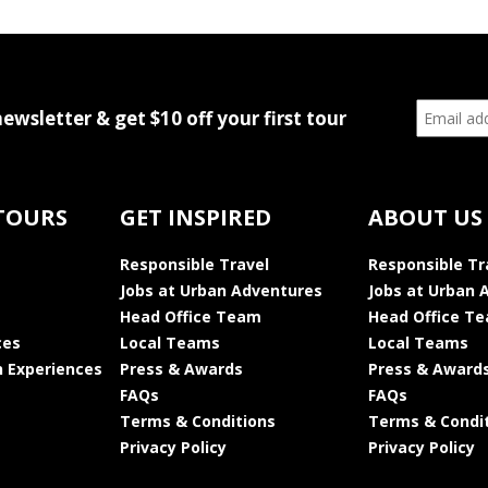
newsletter & get $10 off your first tour
TOURS
GET INSPIRED
ABOUT US
Responsible Travel
Responsible Tr
Jobs at Urban Adventures
Jobs at Urban 
Head Office Team
Head Office T
ces
Local Teams
Local Teams
 Experiences
Press & Awards
Press & Award
FAQs
FAQs
Terms & Conditions
Terms & Condi
Privacy Policy
Privacy Policy