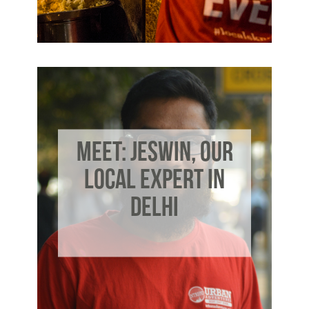
MEET: JESWIN, OUR
LOCAL EXPERT IN
DELHI