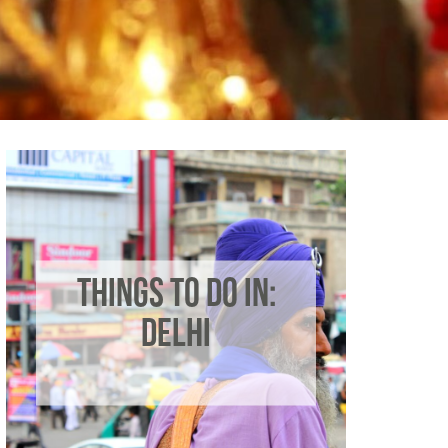
THINGS TO DO IN:
DELHI