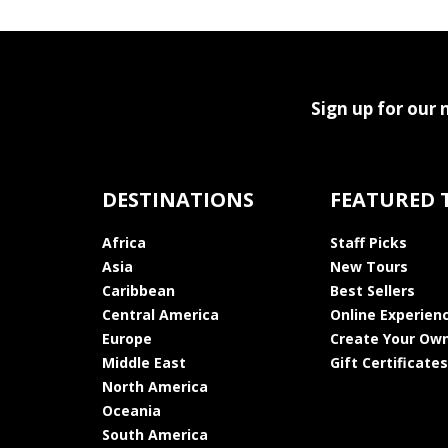
Sign up for our 
DESTINATIONS
FEATURED 
Africa
Staff Picks
Asia
New Tours
Caribbean
Best Sellers
Central America
Online Experien
Europe
Create Your Own
Middle East
Gift Certificates
North America
Oceania
South America