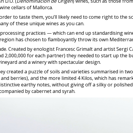
h D.O. (
Denominación de Origen
) wines, such as those from
wine cellars of Mallorca.
order to taste them, you’ll likely need to come right to the s
many of these unique wines as you can.
rocessing practices — which can end up standardising wines
s region has chosen to flamboyantly throw its own Mediterran
tude. Created by enologist Francesc Grimalt and artist Sergi 
d 2,000,000 for each partner) they needed to start up the bu
ineyard and a winery with spectacular design.
y created a puzzle of soils and varieties summarised in two l
nd berries), and the more limited 4 Kilos, which has remark
distinctive earthy notes, without giving off a silky or polish
accompanied by cabernet and syrah.