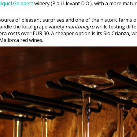
iquel Gelabert
winery (Pla i Llevant D.O.), with a more matu
 source of pleasant surprises and one of the historic farms o
andle the local grape variety
mantonegro
while testing diff
era costs over EUR 30. A cheaper option is its Sio Crianza, w
Mallorca red wines.