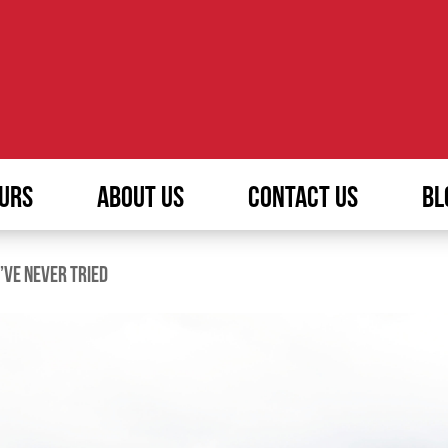
URS
ABOUT US
CONTACT US
BL
’VE NEVER TRIED