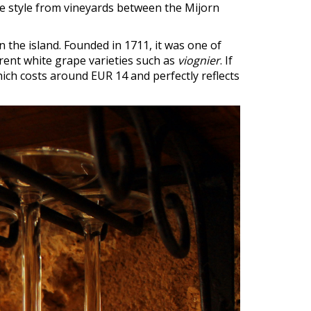
re style from vineyards between the Mijorn
n the island. Founded in 1711, it was one of
erent white grape varieties such as
viognier
. If
hich costs around EUR 14 and perfectly reflects