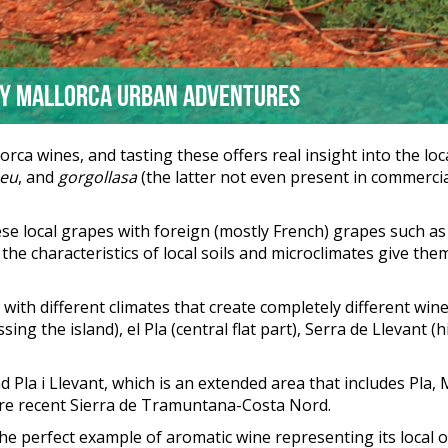
by Mallorca Urban Adventures
ca wines, and tasting these offers real insight into the loc
eu
, and
gorgollasa
(the latter not even present in commercia
 local grapes with foreign (mostly French) grapes such as s
he characteristics of local soils and microclimates give them
ll with different climates that create completely different w
sing the island), el Pla (central flat part), Serra de Llevant (h
 Pla i Llevant, which is an extended area that includes Pla, M
ore recent Sierra de Tramuntana-Costa Nord.
the perfect example of aromatic wine representing its local 