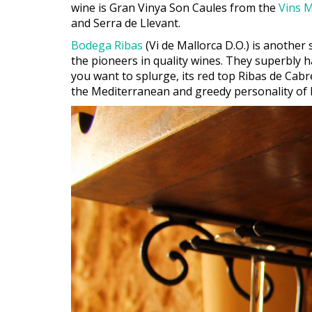
wine is Gran Vinya Son Caules from the
Vins M
and Serra de Llevant.
Bodega Ribas
(Vi de Mallorca D.O.) is another
the pioneers in quality wines. They superbly h
you want to splurge, its red top Ribas de Cabr
the Mediterranean and greedy personality of 