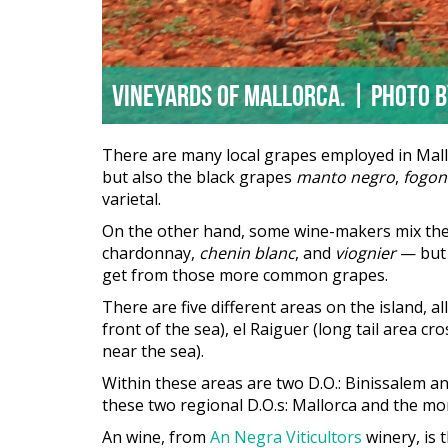
Vineyards of Mallorca. | Photo 
There are many local grapes employed in Mallor
but also the black grapes
manto negro
,
fogon
varietal.
On the other hand, some wine-makers mix these
chardonnay,
chenin blanc
, and
viognier
— but t
get from those more common grapes.
There are five different areas on the island, a
front of the sea), el Raiguer (long tail area cros
near the sea).
Within these areas are two D.O.: Binissalem and
these two regional D.O.s: Mallorca and the m
An wine, from
An Negra Viticultors
winery, is 