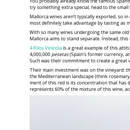
You probably already know the famous Spanis
try something extra special, head to the small 
Mallorca wines aren’t typically exported, so in 
most definitely take advantage by tasting as 
With so many wines undergoing the same old p
Mallorca aims to stand separate. Instead, thi
4 Kilos Vinícola
is a great example of this atti
4,000,000
pesetas
(Spain’s former currency, an
Such was their commitment to create a great v
Their main investment was on the vineyard: the
the Mediterranean landscape (think rosemary a
merit of this red is its concentration that has 
represents 60% of the mixture of this wine, 