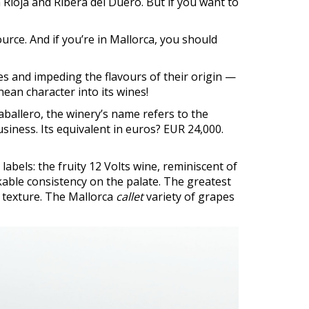
 Rioja and Ribera del Duero. But if you want to
ource. And if you’re in Mallorca, you should
 and impeding the flavours of their origin —
ean character into its wines!
Caballero, the winery’s name refers to the
siness. Its equivalent in euros? EUR 24,000.
abels: the fruity 12 Volts wine, reminiscent of
able consistency on the palate. The greatest
ed texture. The Mallorca
callet
variety of grapes