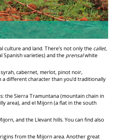
al culture and land. There’s not only the
callet
,
l Spanish varieties) and the
prensal
white
yrah, cabernet, merlot, pinot noir,
 a different character than you’d traditionally
ines: the Sierra Tramuntana (mountain chain in
illy area), and el Mijorn (a flat in the south
ijorn, and the Llevant hills. You can find also
origins from the Mijorn area. Another great