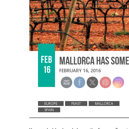
FEB
MALLORCA HAS SOME 
16
FEBRUARY 16, 2016
EUROPE
FEAST
MALLORCA
SPAIN