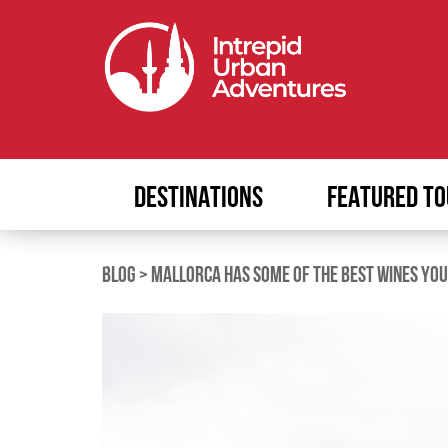
DESTINATIONS
FEATURED TO
BLOG
>
MALLORCA HAS SOME OF THE BEST WINES YOU