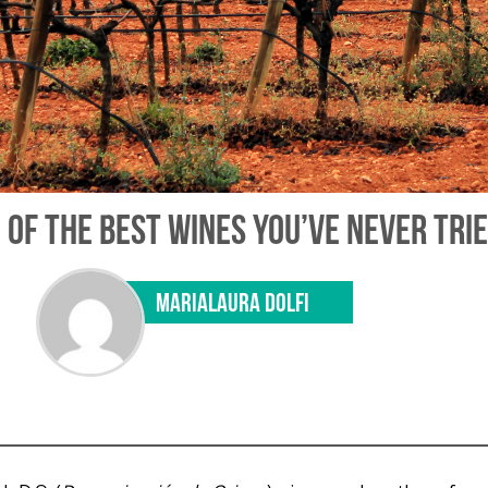
OF THE BEST WINES YOU’VE NEVER TRI
MARIALAURA DOLFI