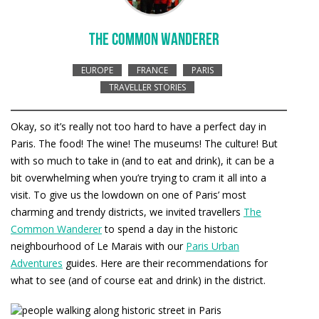
THE COMMON WANDERER
EUROPE
FRANCE
PARIS
TRAVELLER STORIES
Okay, so it’s really not too hard to have a perfect day in
Paris. The food! The wine! The museums! The culture! But
with so much to take in (and to eat and drink), it can be a
bit overwhelming when you’re trying to cram it all into a
visit. To give us the lowdown on one of Paris’ most
charming and trendy districts, we invited travellers
The
Common Wanderer
to spend a day in the historic
neighbourhood of Le Marais with our
Paris Urban
Adventures
guides. Here are their recommendations for
what to see (and of course eat and drink) in the district.