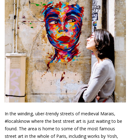
In the winding, uber-trendy streets of medieval Marais,
#localsknow where the best street art is just waiting to be
found. The area is home to some of the most famous
street art in the whole of Paris, including works by Yosh,