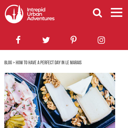
BLOG
>
HOW TO HAVE A PERFECT DAY IN LE MARAIS