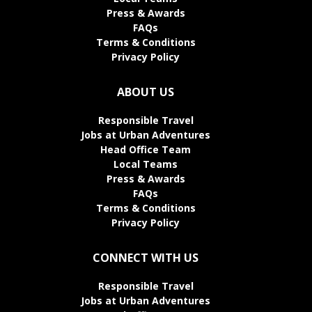
Press & Awards
FAQs
Terms & Conditions
Privacy Policy
ABOUT US
Responsible Travel
Jobs at Urban Adventures
Head Office Team
Local Teams
Press & Awards
FAQs
Terms & Conditions
Privacy Policy
CONNECT WITH US
Responsible Travel
Jobs at Urban Adventures