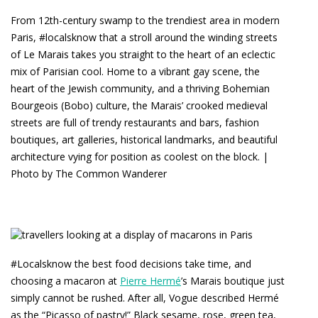
From 12th-century swamp to the trendiest area in modern
Paris, #localsknow that a stroll around the winding streets
of Le Marais takes you straight to the heart of an eclectic
mix of Parisian cool. Home to a vibrant gay scene, the
heart of the Jewish community, and a thriving Bohemian
Bourgeois (Bobo) culture, the Marais’ crooked medieval
streets are full of trendy restaurants and bars, fashion
boutiques, art galleries, historical landmarks, and beautiful
architecture vying for position as coolest on the block. |
Photo by The Common Wanderer
#Localsknow the best food decisions take time, and
choosing a macaron at
Pierre Hermé
’s Marais boutique just
simply cannot be rushed. After all, Vogue described Hermé
as the “Picasso of pastry!” Black sesame, rose, green tea,