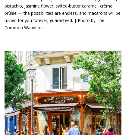
pistachio, jasmine flower, salted-butter caramel, crème
brûlée — the possibilities are endless, and macarons will be
ruined for you forever, guaranteed. | Photo by The
Common Wanderer