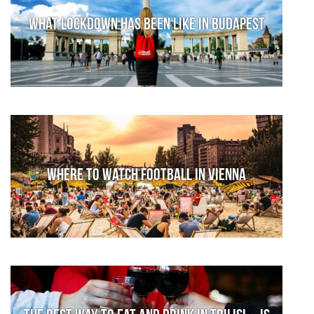
What lockdown has been like in Budapest
Where to watch football in Vienna