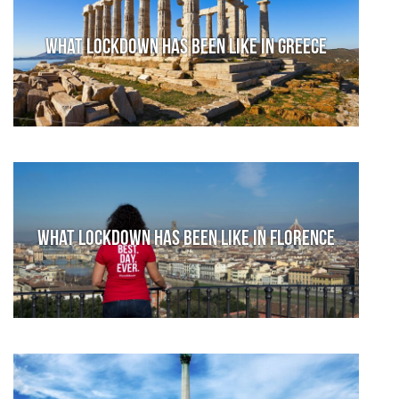
What lockdown has been like in Greece
What lockdown has been like in Florence