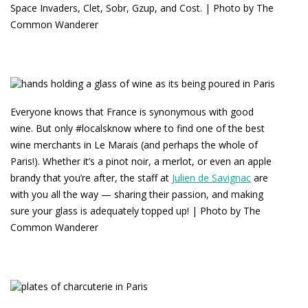
Space Invaders, Clet, Sobr, Gzup, and Cost. | Photo by The
Common Wanderer
Everyone knows that France is synonymous with good
wine. But only #localsknow where to find one of the best
wine merchants in Le Marais (and perhaps the whole of
Paris!). Whether it’s a pinot noir, a merlot, or even an apple
brandy that you’re after, the staff at
Julien de Savignac
are
with you all the way — sharing their passion, and making
sure your glass is adequately topped up! | Photo by The
Common Wanderer