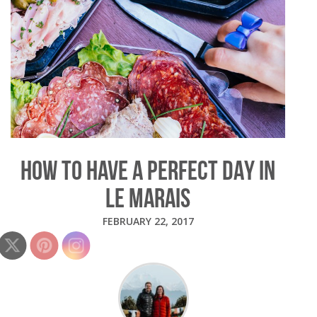
HOW TO HAVE A PERFECT DAY IN
LE MARAIS
FEBRUARY 22, 2017