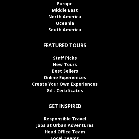
Europe
Middle East
North America
Oceania
South America
FEATURED TOURS
Staff Picks
New Tours
Best Sellers
Online Experiences
Create Your Own Experiences
Gift Certificates
GET INSPIRED
Responsible Travel
Jobs at Urban Adventures
Head Office Team
Local Teams