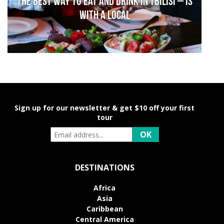
The Best Way to Eat and Drink in Tbilisi – is
With a Local
Sign up for our newsletter & get $10 off your first
tour
DESTINATIONS
Africa
Asia
Caribbean
Central America