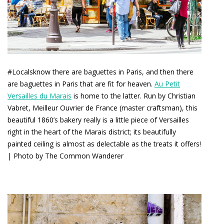
#Localsknow there are baguettes in Paris, and then there
are baguettes in Paris that are fit for heaven.
Au Petit
Versailles du Marais
is home to the latter. Run by Christian
Vabret, Meilleur Ouvrier de France (master craftsman), this
beautiful 1860’s bakery really is a little piece of Versailles
right in the heart of the Marais district; its beautifully
painted ceiling is almost as delectable as the treats it offers!
| Photo by The Common Wanderer