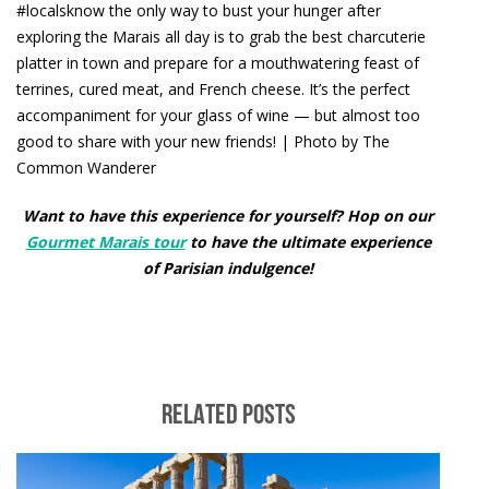
#localsknow the only way to bust your hunger after
exploring the Marais all day is to grab the best charcuterie
platter in town and prepare for a mouthwatering feast of
terrines, cured meat, and French cheese. It’s the perfect
accompaniment for your glass of wine — but almost too
good to share with your new friends! | Photo by The
Common Wanderer
Want to have this experience for yourself? Hop on our
Gourmet Marais tour
to have the ultimate experience
of Parisian indulgence!
RELATED POSTS