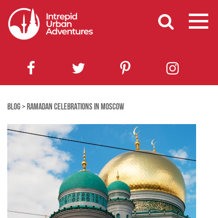
BLOG
>
RAMADAN CELEBRATIONS IN MOSCOW