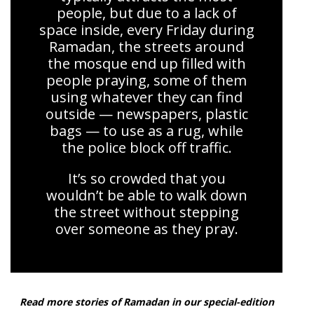
people, but due to a lack of
space inside, every Friday during
Ramadan, the streets around
the mosque end up filled with
people praying, some of them
using whatever they can find
outside — newspapers, plastic
bags — to use as a rug, while
the police block off traffic.
It’s so crowded that you
wouldn’t be able to walk down
the street without stepping
over someone as they pray.
Read more stories of Ramadan in our special-edition