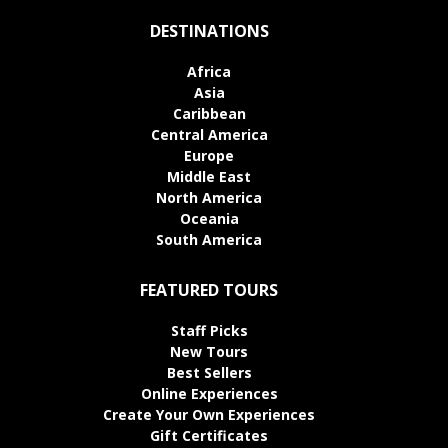
DESTINATIONS
Africa
Asia
Caribbean
Central America
Europe
Middle East
North America
Oceania
South America
FEATURED TOURS
Staff Picks
New Tours
Best Sellers
Online Experiences
Create Your Own Experiences
Gift Certificates