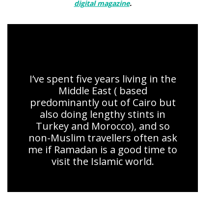
digital magazine
.
Ramadan kareem: 7 stories of devotion
I’ve spent five years living in the
Middle East ( based
predominantly out of Cairo but
also doing lengthy stints in
Turkey and Morocco), and so
non-Muslim travellers often ask
me if Ramadan is a good time to
visit the Islamic world.