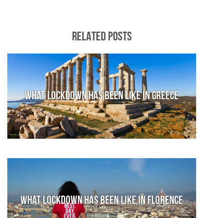
RELATED POSTS
What lockdown has been like in Greece
What lockdown has been like in Florence