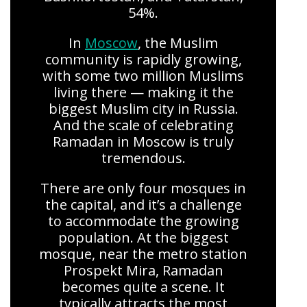
54%.
In
Moscow
, the Muslim
community is rapidly growing,
with some two million Muslims
living there — making it the
biggest Muslim city in Russia.
And the scale of celebrating
Ramadan in Moscow is truly
tremendous.
There are only four mosques in
the capital, and it’s a challenge
to accommodate the growing
population. At the biggest
mosque, near the metro station
Prospekt Mira, Ramadan
becomes quite a scene. It
typically attracts the most