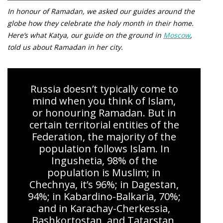
In honour of Ramadan, we asked our guides around the
globe how they celebrate the holy month in their home.
Here’s what Katya, our guide on the ground in
Moscow
,
told us about Ramadan in her city.
Russia doesn’t typically come to
mind when you think of Islam,
or honouring Ramadan. But in
certain territorial entities of the
Federation, the majority of the
population follows Islam. In
Ingushetia, 98% of the
population is Muslim; in
Chechnya, it’s 96%; in Dagestan,
94%; in Kabardino-Balkaria, 70%;
and in Karachay-Cherkessia,
Bashkortostan, and Tatarstan,