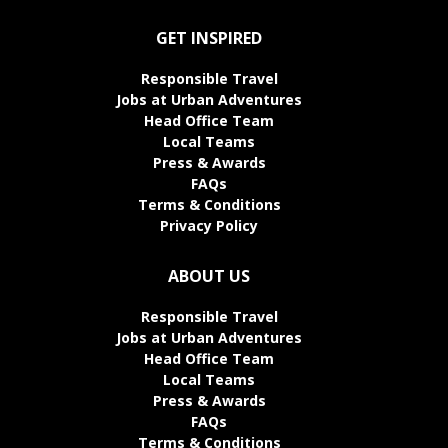
GET INSPIRED
Responsible Travel
Jobs at Urban Adventures
Head Office Team
Local Teams
Press & Awards
FAQs
Terms & Conditions
Privacy Policy
ABOUT US
Responsible Travel
Jobs at Urban Adventures
Head Office Team
Local Teams
Press & Awards
FAQs
Terms & Conditions