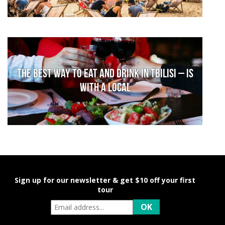
The Best Way to Eat and Drink in Tbilisi – is
With a Local
Sign up for our newsletter & get $10 off your first
tour