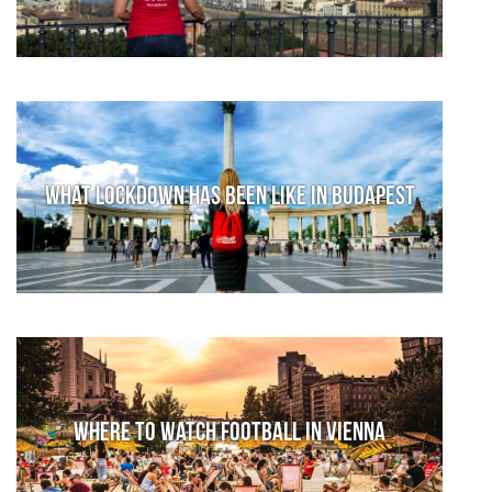
What lockdown has been like in Budapest
Where to watch football in Vienna