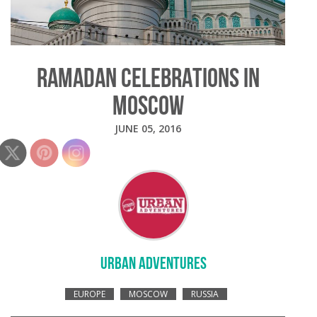
RAMADAN CELEBRATIONS IN
MOSCOW
JUNE 05, 2016
URBAN ADVENTURES
EUROPE
MOSCOW
RUSSIA