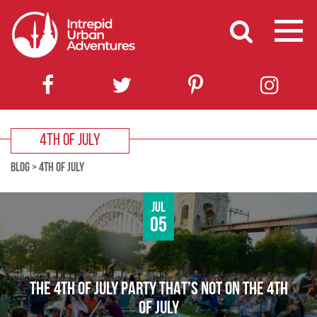
4TH OF JULY
BLOG
>
4TH OF JULY
Jul
05
THE 4TH OF JULY PARTY THAT’S NOT ON THE 4TH
OF JULY