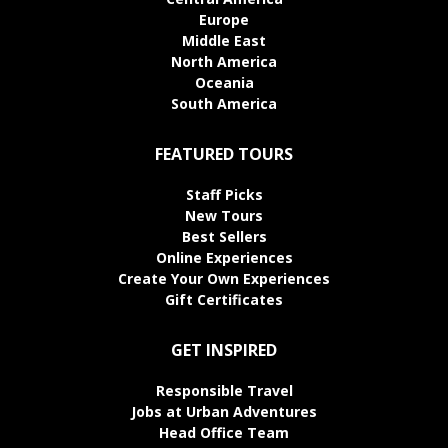
Europe
Middle East
North America
Oceania
South America
FEATURED TOURS
Staff Picks
New Tours
Best Sellers
Online Experiences
Create Your Own Experiences
Gift Certificates
GET INSPIRED
Responsible Travel
Jobs at Urban Adventures
Head Office Team