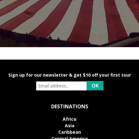
Sign up for our newsletter & get $10 off your first tour
DESTINATIONS
Africa
Asia
Caribbean
Central America