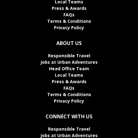
Local Teams
Press & Awards
FAQs
Terms & Conditions
Privacy Policy
ABOUT US
Responsible Travel
Jobs at Urban Adventures
Head Office Team
Local Teams
Press & Awards
FAQs
Terms & Conditions
Privacy Policy
CONNECT WITH US
Responsible Travel
Jobs at Urban Adventures