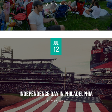
JULY 05, 2016
Jul
12
INDEPENDENCE DAY IN PHILADELPHIA
JULY 12, 2014