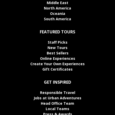
Middle East
North America
Oceania
South America
FEATURED TOURS
Staff Picks
New Tours
Best Sellers
Online Experiences
Create Your Own Experiences
Gift Certificates
GET INSPIRED
Responsible Travel
Jobs at Urban Adventures
Head Office Team
Local Teams
Press & Awards