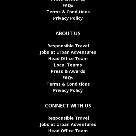
FAQs
Terms & Conditions
Privacy Policy
ABOUT US
Responsible Travel
Jobs at Urban Adventures
Head Office Team
Local Teams
Press & Awards
FAQs
Terms & Conditions
Privacy Policy
CONNECT WITH US
Responsible Travel
Jobs at Urban Adventures
Head Office Team