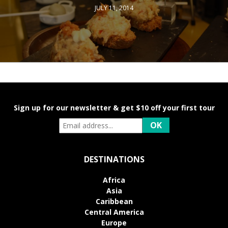
JULY 11, 2014
Sign up for our newsletter & get $10 off your first tour
DESTINATIONS
Africa
Asia
Caribbean
Central America
Europe