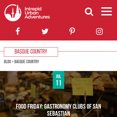
BASQUE COUNTRY
BLOG
>
BASQUE COUNTRY
Jul
11
FOOD FRIDAY: GASTRONOMY CLUBS OF SAN
SEBASTIAN