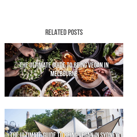
RELATED POSTS
The Ultimate Guide to Being Vegan in
Melbourne
The Ultimate Guide to Being Vegan in Sydney