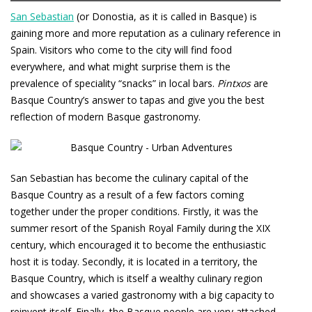
San Sebastian
(or Donostia, as it is called in Basque) is
gaining more and more reputation as a culinary reference in
Spain. Visitors who come to the city will find food
everywhere, and what might surprise them is the
prevalence of speciality “snacks” in local bars.
Pintxos
are
Basque Country’s answer to tapas and give you the best
reflection of modern Basque gastronomy.
San Sebastian has become the culinary capital of the
Basque Country as a result of a few factors coming
together under the proper conditions. Firstly, it was the
summer resort of the Spanish Royal Family during the XIX
century, which encouraged it to become the enthusiastic
host it is today. Secondly, it is located in a territory, the
Basque Country, which is itself a wealthy culinary region
and showcases a varied gastronomy with a big capacity to
reinvent itself. Finally, the Basque people are very attached