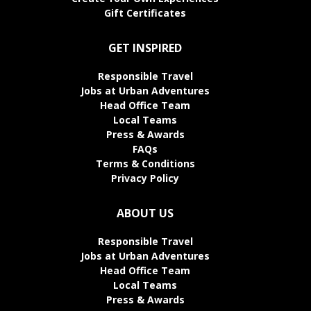
Gift Certificates
GET INSPIRED
Responsible Travel
Jobs at Urban Adventures
Head Office Team
Local Teams
Press & Awards
FAQs
Terms & Conditions
Privacy Policy
ABOUT US
Responsible Travel
Jobs at Urban Adventures
Head Office Team
Local Teams
Press & Awards