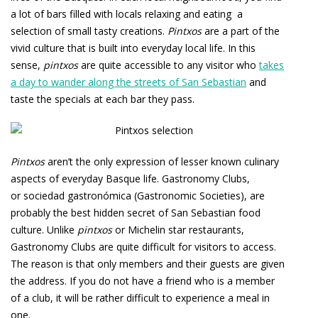
a lot of bars filled with locals relaxing and eating a
selection of small tasty creations.
Pintxos
are a part of the
vivid culture that is built into everyday local life. In this
sense,
pintxos
are quite accessible to any visitor who
takes
a day to wander along the streets of San Sebastian
and
taste the specials at each bar they pass.
Pintxos
aren’t the only expression of lesser known culinary
aspects of everyday Basque life. Gastronomy Clubs,
or
sociedad gastronómica
(Gastronomic Societies), are
probably the best hidden secret of San Sebastian food
culture. Unlike
pintxos
or Michelin star restaurants,
Gastronomy Clubs are quite difficult for visitors to access.
The reason is that only members and their guests are given
the address. If you do not have a friend who is a member
of a club, it will be rather difficult to experience a meal in
one.