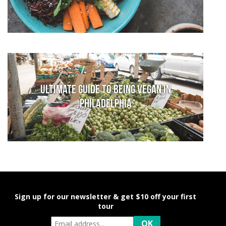
Ultimate Guide to Being Vegan in
Philadelphia
Sign up for our newsletter & get $10 off your first
tour