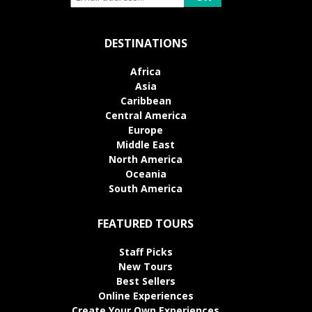
DESTINATIONS
Africa
Asia
Caribbean
Central America
Europe
Middle East
North America
Oceania
South America
FEATURED TOURS
Staff Picks
New Tours
Best Sellers
Online Experiences
Create Your Own Experiences