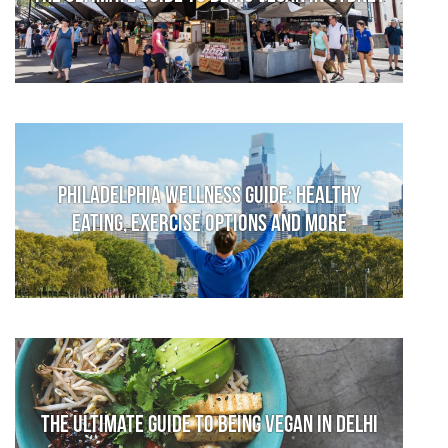
Philadelphia Wellness Guide: Healthy
Eating, Exercise Options and More
The Ultimate Guide to Being Vegan in Delhi