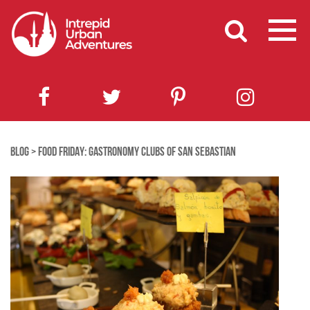
BLOG
>
FOOD FRIDAY: GASTRONOMY CLUBS OF SAN SEBASTIAN