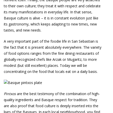
to their own culture; they treat it with respect and celebrate
its many manifestations in everyday life. In that sense,
Basque culture is alive – it is in constant evolution just like
its gastronomy, which keeps adapting to new times, new
tastes, and new needs.
A very important part of the foodie life in San Sebastian is
the fact that it is present absolutely everywhere. The variety
of food options ranges from the fine dining restaurants of
globally-recognized chefs like Arzak or Mugaritz, to more
modest (but still excellent) places. Today we will be
concentrating on the food that locals eat on a daily basis.
Pintxos
are the best testimony of the combination of high-
quality ingredients and Basque respect for tradition. They
are also proof that food culture is deeply inserted into the
lives of the Basques. In each local neighbourhood, you find