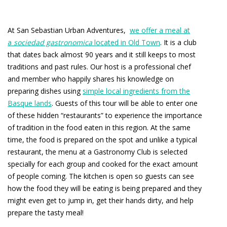
At San Sebastian Urban Adventures,
we offer a meal at
a
sociedad gastronomica
located in Old Town
. It is a club
that dates back almost 90 years and it still keeps to most
traditions and past rules. Our host is a professional chef
and member who happily shares his knowledge on
preparing dishes using
simple local ingredients from the
Basque lands
. Guests of this tour will be able to enter one
of these hidden “restaurants” to experience the importance
of tradition in the food eaten in this region. At the same
time, the food is prepared on the spot and unlike a typical
restaurant, the menu at a Gastronomy Club is selected
specially for each group and cooked for the exact amount
of people coming. The kitchen is open so guests can see
how the food they will be eating is being prepared and they
might even get to jump in, get their hands dirty, and help
prepare the tasty meal!