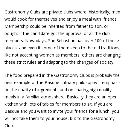
Gastronomy Clubs are private clubs where, historically, men
would cook for themselves and enjoy a meal with friends.
Membership could be inherited from father to son, or
bought if the candidate got the approval of all the club
members. Nowadays, San Sebastian has over 100 of these
places, and even if some of them keep to the old traditions,
like not accepting women as members, others are changing
these strict rules and adapting to the changes of society.
The food prepared in the Gastronomy Clubs is probably the
best example of the Basque culinary philosophy – emphasis
on the quality of ingredients and on sharing high quality
meals in a familiar atmosphere. Basically they are an open
kitchen with lots of tables for members to sit. If you are
Basque and you want to invite your friends for a lunch, you
will not take them to your house, but to the Gastronomy
Club.