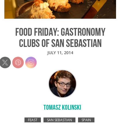
FOOD FRIDAY: GASTRONOMY
CLUBS OF SAN SEBASTIAN
JULY 11, 2014
TOMASZ KOLINSKI
FEAST
SAN SEBASTIAN
SPAIN