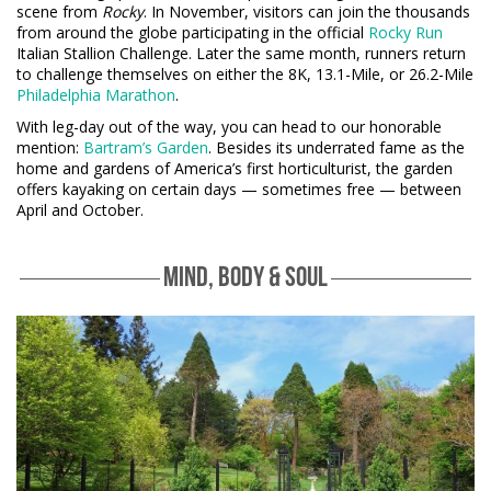
scene from
Rocky
. In November, visitors can join the thousands
from around the globe participating in the official
Rocky Run
Italian Stallion Challenge. Later the same month, runners return
to challenge themselves on either the 8K, 13.1-Mile, or 26.2-Mile
Philadelphia Marathon
.
With leg-day out of the way, you can head to our honorable
mention:
Bartram’s Garden
. Besides its underrated fame as the
home and gardens of America’s first horticulturist, the garden
offers kayaking on certain days — sometimes free — between
April and October.
MIND, BODY & SOUL