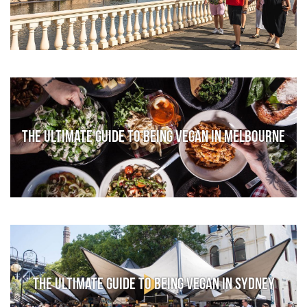
The Ultimate Guide to Being Vegan in Melbourne
The Ultimate Guide to Being Vegan in Sydney