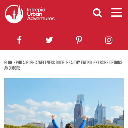
BLOG
>
PHILADELPHIA WELLNESS GUIDE: HEALTHY EATING, EXERCISE OPTIONS
AND MORE