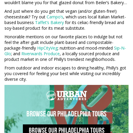
wouldn’t blame you for that glazed donut from Beiler’s Bakery…
And just where do you get that vegan (and/or gluten-free!)
cheesesteak? Try out
Campo’s
, which uses local Italian Market-
based business
Taffet’s Bakery
for its celiac-friendly bread and
soy-based product for its meat substitute.
Honorable mentions on our favorite places to indulge but not
feel the after-guilt include plant-based and compostable-
package-friendly
HipCityVeg
; nutrition-and mood-minded
Sip-N-
Glo
; and
Riverwards Produce
, a locally sourced produce and
product market in one of Philly’s trendiest neighborhoods.
From outdoor and indoor escapes to dining healthy, Philly’s got
you covered for feeling your best while visiting our incredibly
diverse city.
Browse our Philadelphia tours
BROWSE OUR PHILADELPHIA TOURS