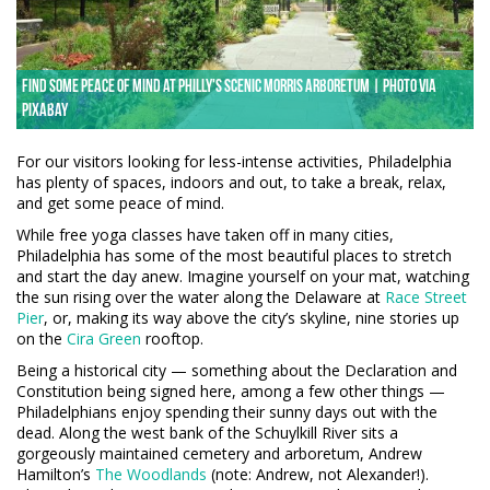
Find some peace of mind at Philly's scenic Morris Arboretum | Photo via
Pixabay
For our visitors looking for less-intense activities, Philadelphia
has plenty of spaces, indoors and out, to take a break, relax,
and get some peace of mind.
While free yoga classes have taken off in many cities,
Philadelphia has some of the most beautiful places to stretch
and start the day anew. Imagine yourself on your mat, watching
the sun rising over the water along the Delaware at
Race Street
Pier
, or, making its way above the city’s skyline, nine stories up
on the
Cira Green
rooftop.
Being a historical city — something about the Declaration and
Constitution being signed here, among a few other things —
Philadelphians enjoy spending their sunny days out with the
dead. Along the west bank of the Schuylkill River sits a
gorgeously maintained cemetery and arboretum, Andrew
Hamilton’s
The Woodlands
(note: Andrew, not Alexander!).