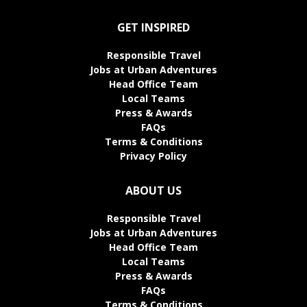
GET INSPIRED
Responsible Travel
Jobs at Urban Adventures
Head Office Team
Local Teams
Press & Awards
FAQs
Terms & Conditions
Privacy Policy
ABOUT US
Responsible Travel
Jobs at Urban Adventures
Head Office Team
Local Teams
Press & Awards
FAQs
Terms & Conditions