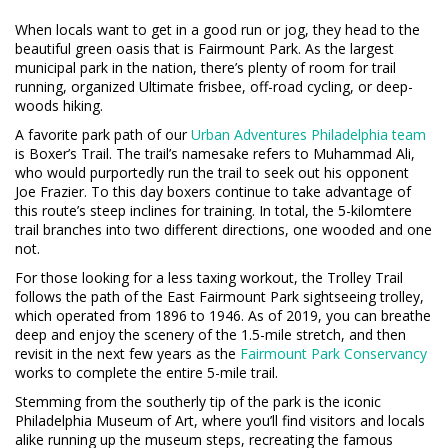
When locals want to get in a good run or jog, they head to the
beautiful green oasis that is Fairmount Park. As the largest
municipal park in the nation, there’s plenty of room for trail
running, organized Ultimate frisbee, off-road cycling, or deep-
woods hiking.
A favorite park path of our
Urban Adventures Philadelphia team
is Boxer’s Trail. The trail’s namesake refers to Muhammad Ali,
who would purportedly run the trail to seek out his opponent
Joe Frazier. To this day boxers continue to take advantage of
this route’s steep inclines for training. In total, the 5-kilomtere
trail branches into two different directions, one wooded and one
not.
For those looking for a less taxing workout, the Trolley Trail
follows the path of the East Fairmount Park sightseeing trolley,
which operated from 1896 to 1946. As of 2019, you can breathe
deep and enjoy the scenery of the 1.5-mile stretch, and then
revisit in the next few years as the
Fairmount Park Conservancy
works to complete the entire 5-mile trail.
Stemming from the southerly tip of the park is the iconic
Philadelphia Museum of Art, where you’ll find visitors and locals
alike running up the museum steps, recreating the famous