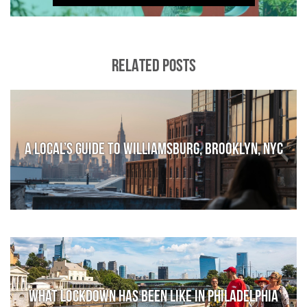
RELATED POSTS
A local’s guide to Williamsburg, Brooklyn, NYC
What lockdown has been like in Philadelphia