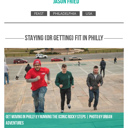
JASON FRIED
FEAST
PHILADELPHIA
USA
STAYING (OR GETTING) FIT IN PHILLY
Get moving in Philly by running the iconic Rocky steps | Photo by Urban
Adventures