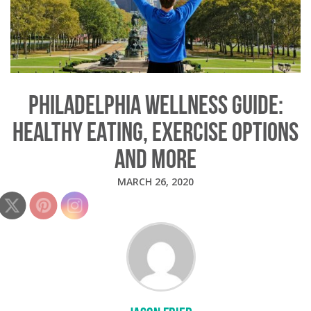
PHILADELPHIA WELLNESS GUIDE:
HEALTHY EATING, EXERCISE OPTIONS
AND MORE
MARCH 26, 2020