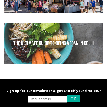
The Ultimate Guide to Being Vegan in Delhi
Sign up for our newsletter & get $10 off your first tour