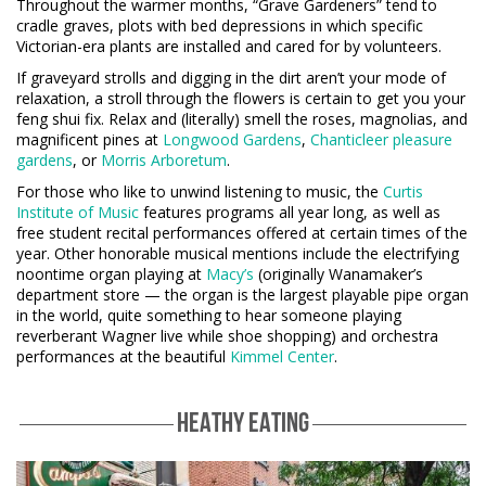
Throughout the warmer months, “Grave Gardeners” tend to
cradle graves, plots with bed depressions in which specific
Victorian-era plants are installed and cared for by volunteers.
If graveyard strolls and digging in the dirt aren’t your mode of
relaxation, a stroll through the flowers is certain to get you your
feng shui fix. Relax and (literally) smell the roses, magnolias, and
magnificent pines at
Longwood Gardens
,
Chanticleer pleasure
gardens
, or
Morris Arboretum
.
For those who like to unwind listening to music, the
Curtis
Institute of Music
features programs all year long, as well as
free student recital performances offered at certain times of the
year. Other honorable musical mentions include the electrifying
noontime organ playing at
Macy’s
(originally Wanamaker’s
department store — the organ is the largest playable pipe organ
in the world, quite something to hear someone playing
reverberant Wagner live while shoe shopping) and orchestra
performances at the beautiful
Kimmel Center
.
HEATHY EATING