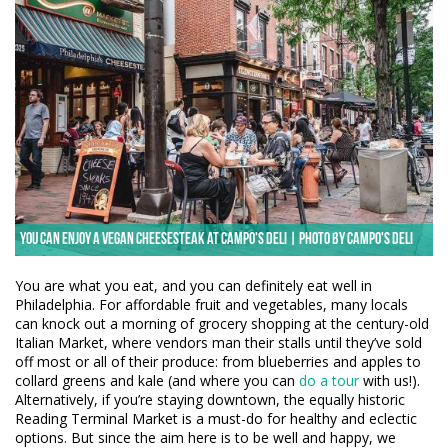
You can enjoy a vegan cheesesteak at Campo's Deli | Photo by Campo's Deli
You are what you eat, and you can definitely eat well in
Philadelphia. For affordable fruit and vegetables, many locals
can knock out a morning of grocery shopping at the century-old
Italian Market, where vendors man their stalls until they’ve sold
off most or all of their produce: from blueberries and apples to
collard greens and kale (and where you can
do a tour
with us!).
Alternatively, if you’re staying downtown, the equally historic
Reading Terminal Market is a must-do for healthy and eclectic
options. But since the aim here is to be well and happy, we