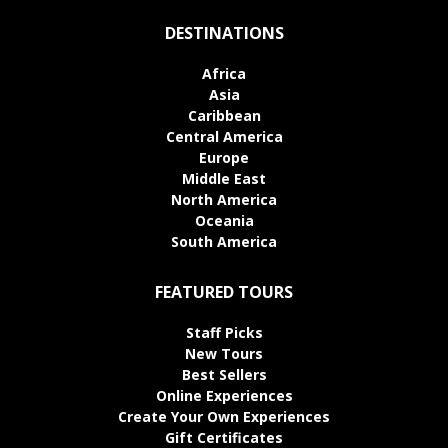
DESTINATIONS
Africa
Asia
Caribbean
Central America
Europe
Middle East
North America
Oceania
South America
FEATURED TOURS
Staff Picks
New Tours
Best Sellers
Online Experiences
Create Your Own Experiences
Gift Certificates