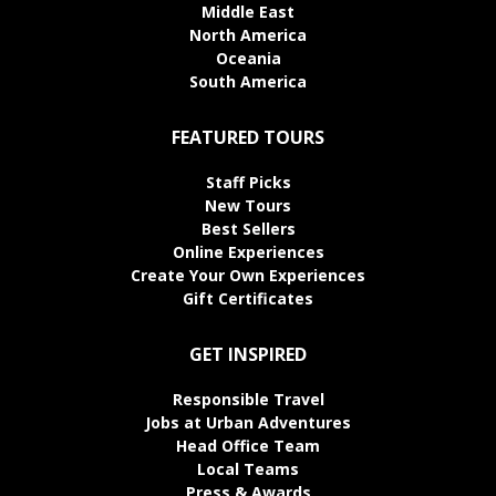
Middle East
North America
Oceania
South America
FEATURED TOURS
Staff Picks
New Tours
Best Sellers
Online Experiences
Create Your Own Experiences
Gift Certificates
GET INSPIRED
Responsible Travel
Jobs at Urban Adventures
Head Office Team
Local Teams
Press & Awards