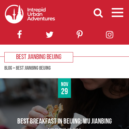
BEST JIANBING BEIJING
BLOG
>
BEST JIANBING BEIJING
Nov
29
BEST BREAKFAST IN BEIJING: WU JIANBING