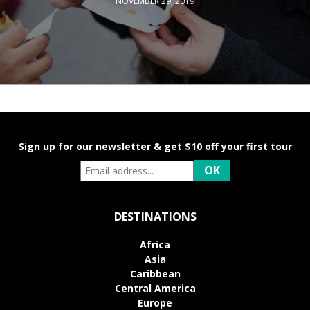
NOVEMBER 29, 2019
Sign up for our newsletter & get $10 off your first tour
DESTINATIONS
Africa
Asia
Caribbean
Central America
Europe