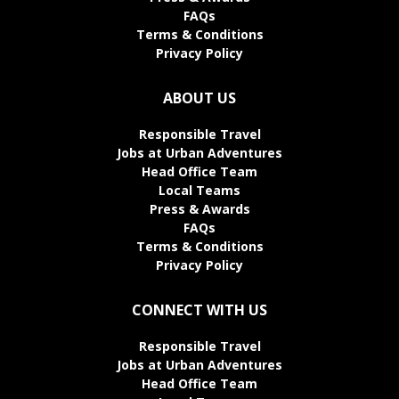
FAQs
Terms & Conditions
Privacy Policy
ABOUT US
Responsible Travel
Jobs at Urban Adventures
Head Office Team
Local Teams
Press & Awards
FAQs
Terms & Conditions
Privacy Policy
CONNECT WITH US
Responsible Travel
Jobs at Urban Adventures
Head Office Team