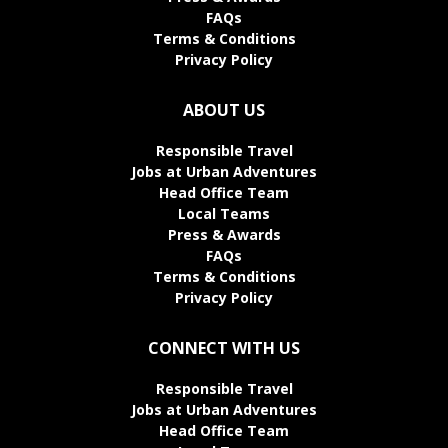
FAQs
Terms & Conditions
Privacy Policy
ABOUT US
Responsible Travel
Jobs at Urban Adventures
Head Office Team
Local Teams
Press & Awards
FAQs
Terms & Conditions
Privacy Policy
CONNECT WITH US
Responsible Travel
Jobs at Urban Adventures
Head Office Team