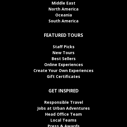
Middle East
North America
Oceania
South America
FEATURED TOURS
Staff Picks
New Tours
Best Sellers
Online Experiences
Create Your Own Experiences
Gift Certificates
GET INSPIRED
Responsible Travel
Jobs at Urban Adventures
Head Office Team
Local Teams
Press & Awards