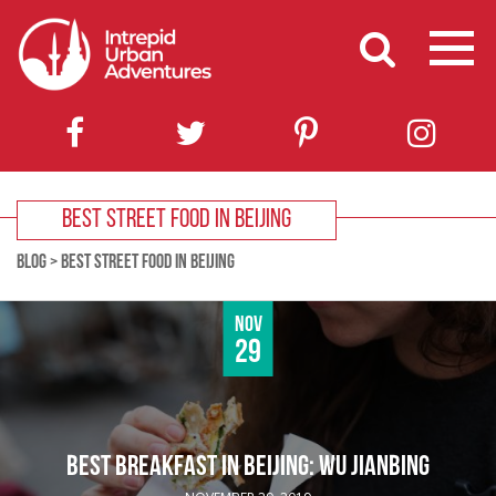
BEST STREET FOOD IN BEIJING
BLOG
>
BEST STREET FOOD IN BEIJING
Nov
29
BEST BREAKFAST IN BEIJING: WU JIANBING