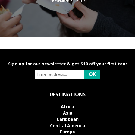
NOVEMBER 29, 2019
Sign up for our newsletter & get $10 off your first tour
DESTINATIONS
Africa
Asia
Caribbean
Central America
Europe