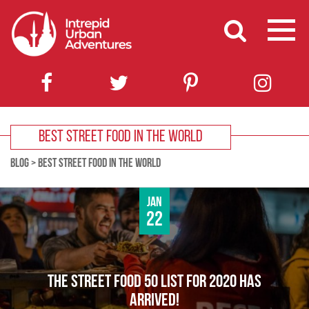
BEST STREET FOOD IN THE WORLD
BLOG
>
BEST STREET FOOD IN THE WORLD
Jan
22
THE STREET FOOD 50 LIST FOR 2020 HAS
ARRIVED!