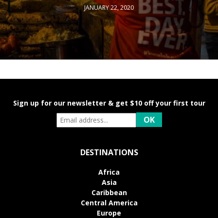
JANUARY 22, 2020
Sign up for our newsletter & get $10 off your first tour
DESTINATIONS
Africa
Asia
Caribbean
Central America
Europe