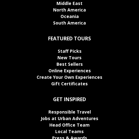
Middle East
North America
Oceania
South America
FEATURED TOURS
Staff Picks
New Tours
Best Sellers
Online Experiences
Create Your Own Experiences
Gift Certificates
GET INSPIRED
Responsible Travel
Jobs at Urban Adventures
Head Office Team
Local Teams
Press & Awards