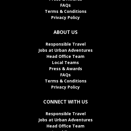
FAQs
Terms & Conditions
Privacy Policy
ABOUT US
Responsible Travel
Jobs at Urban Adventures
Head Office Team
Local Teams
Press & Awards
FAQs
Terms & Conditions
Privacy Policy
CONNECT WITH US
Responsible Travel
Jobs at Urban Adventures
Head Office Team