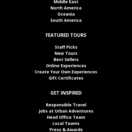
Middle East
North America
Oceania
South America
FEATURED TOURS
Staff Picks
New Tours
Best Sellers
Online Experiences
Create Your Own Experiences
Gift Certificates
GET INSPIRED
Responsible Travel
Jobs at Urban Adventures
Head Office Team
Local Teams
Press & Awards