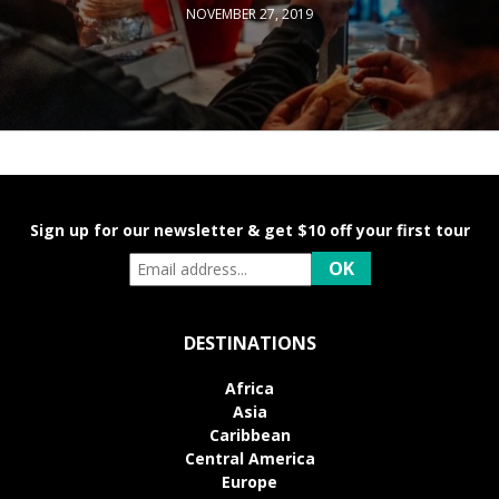
NOVEMBER 27, 2019
Sign up for our newsletter & get $10 off your first tour
DESTINATIONS
Africa
Asia
Caribbean
Central America
Europe