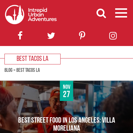
BEST TACOS LA
BLOG
>
BEST TACOS LA
Nov
27
BEST STREET FOOD IN LOS ANGELES: VILLA
MORELIANA