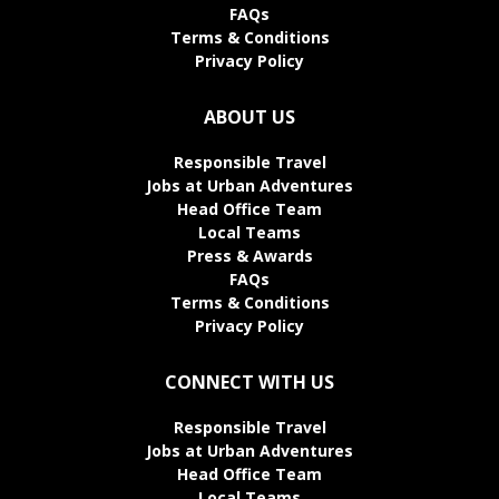
FAQs
Terms & Conditions
Privacy Policy
ABOUT US
Responsible Travel
Jobs at Urban Adventures
Head Office Team
Local Teams
Press & Awards
FAQs
Terms & Conditions
Privacy Policy
CONNECT WITH US
Responsible Travel
Jobs at Urban Adventures
Head Office Team
Local Teams