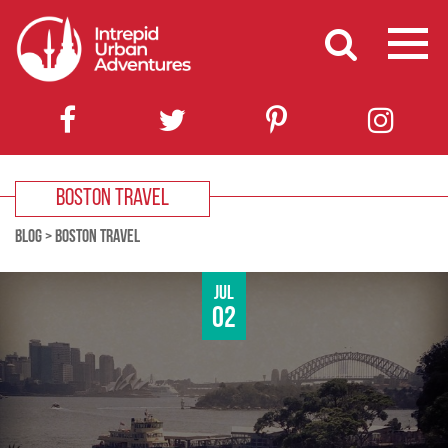
BOSTON TRAVEL
BLOG
>
BOSTON TRAVEL
Jul
02