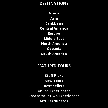
DESTINATIONS
Africa
Asia
Caribbean
Central America
Europe
Middle East
North America
Oceania
South America
FEATURED TOURS
Staff Picks
New Tours
Best Sellers
Online Experiences
Create Your Own Experiences
Gift Certificates