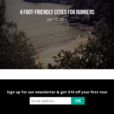
4 FOOT-FRIENDLY CITIES FOR RUNNERS
JULY 02, 2014
Sign up for our newsletter & get $10 off your first tour