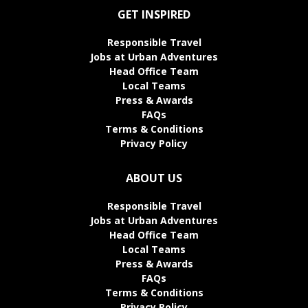
GET INSPIRED
Responsible Travel
Jobs at Urban Adventures
Head Office Team
Local Teams
Press & Awards
FAQs
Terms & Conditions
Privacy Policy
ABOUT US
Responsible Travel
Jobs at Urban Adventures
Head Office Team
Local Teams
Press & Awards
FAQs
Terms & Conditions
Privacy Policy