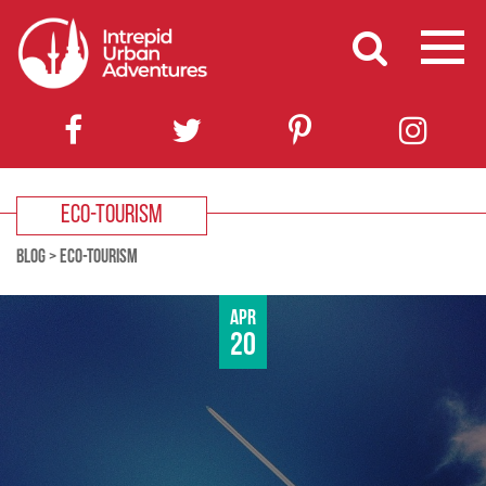
ECO-TOURISM
BLOG
>
ECO-TOURISM
Apr
20