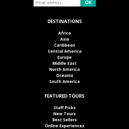
DESTINATIONS
Africa
Asia
Caribbean
Central America
Europe
Middle East
North America
Oceania
South America
FEATURED TOURS
Staff Picks
New Tours
Best Sellers
Online Experiences