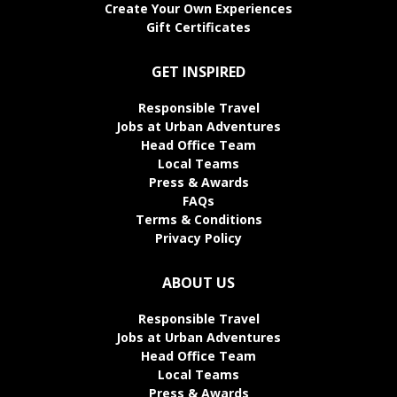
Create Your Own Experiences
Gift Certificates
GET INSPIRED
Responsible Travel
Jobs at Urban Adventures
Head Office Team
Local Teams
Press & Awards
FAQs
Terms & Conditions
Privacy Policy
ABOUT US
Responsible Travel
Jobs at Urban Adventures
Head Office Team
Local Teams
Press & Awards