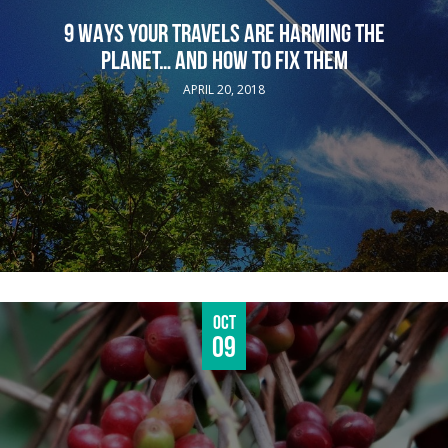
9 WAYS YOUR TRAVELS ARE HARMING THE
PLANET… AND HOW TO FIX THEM
APRIL 20, 2018
Oct
09