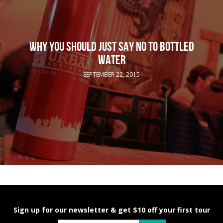
WHY YOU SHOULD JUST SAY NO TO BOTTLED
WATER
SEPTEMBER 22, 2015
Sign up for our newsletter & get $10 off your first tour