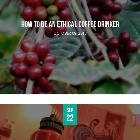
HOW TO BE AN ETHICAL COFFEE DRINKER
OCTOBER 09, 2017
Sep
22