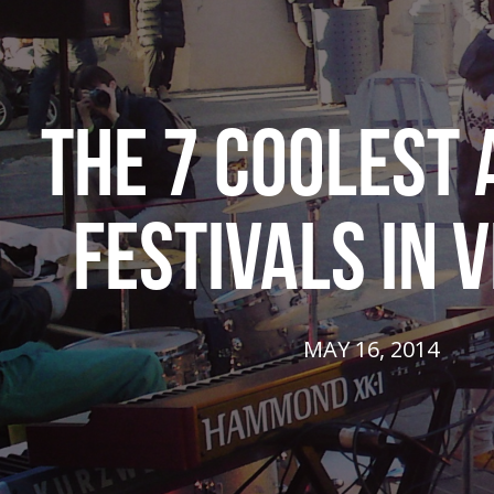
THE 7 COOLEST
FESTIVALS IN V
MAY 16, 2014