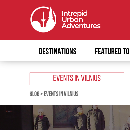
DESTINATIONS
FEATURED TO
EVENTS IN VILNIUS
BLOG
>
EVENTS IN VILNIUS