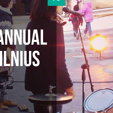
 ANNUAL
ILNIUS