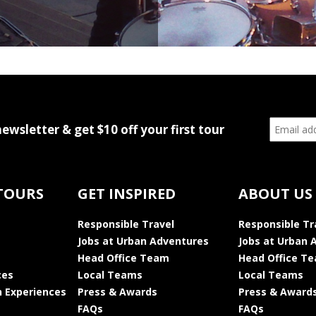
newsletter & get $10 off your first tour
TOURS
GET INSPIRED
ABOUT US
Responsible Travel
Responsible Tr
Jobs at Urban Adventures
Jobs at Urban 
Head Office Team
Head Office T
ces
Local Teams
Local Teams
 Experiences
Press & Awards
Press & Award
FAQs
FAQs