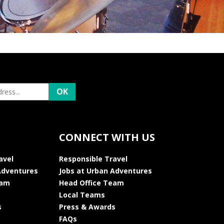
CONNECT WITH US
avel
Responsible Travel
Adventures
Jobs at Urban Adventures
eam
Head Office Team
Local Teams
s
Press & Awards
FAQs