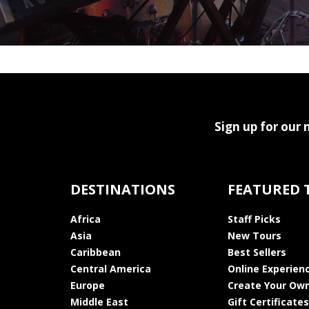
Sign up for our 
DESTINATIONS
FEATURED 
Africa
Staff Picks
Asia
New Tours
Caribbean
Best Sellers
Central America
Online Experien
Europe
Create Your Own
Middle East
Gift Certificates