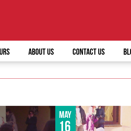
URS
ABOUT US
CONTACT US
BL
May
16