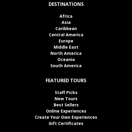
DESTINATIONS
Africa
Asia
Caribbean
Central America
Europe
Middle East
North America
Oceania
South America
FEATURED TOURS
Staff Picks
New Tours
Best Sellers
Online Experiences
Create Your Own Experiences
Gift Certificates