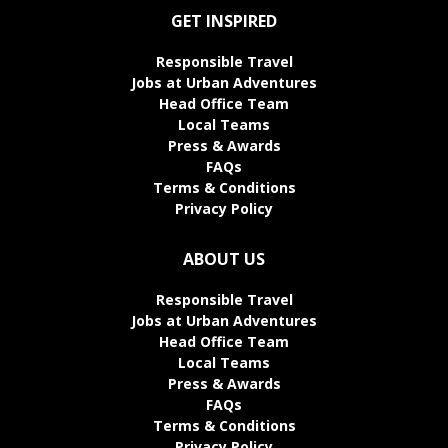
GET INSPIRED
Responsible Travel
Jobs at Urban Adventures
Head Office Team
Local Teams
Press & Awards
FAQs
Terms & Conditions
Privacy Policy
ABOUT US
Responsible Travel
Jobs at Urban Adventures
Head Office Team
Local Teams
Press & Awards
FAQs
Terms & Conditions
Privacy Policy