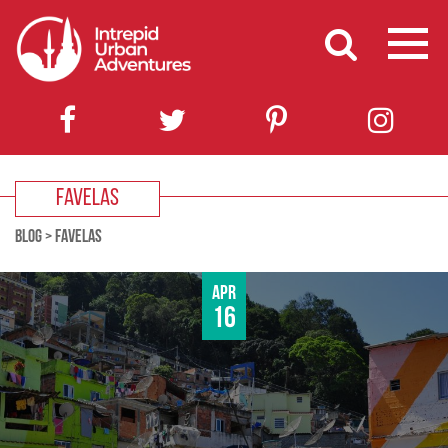
FAVELAS
BLOG
>
FAVELAS
Apr
16