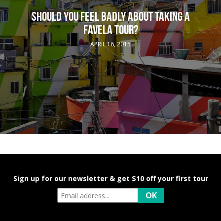
SHOULD YOU FEEL BADLY ABOUT TAKING A
FAVELA TOUR?
APRIL 16, 2015
Sign up for our newsletter & get $10 off your first tour