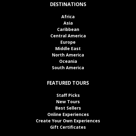
DESTINATIONS
Africa
Asia
Caribbean
Central America
Europe
Middle East
North America
Oceania
South America
FEATURED TOURS
Staff Picks
New Tours
Best Sellers
Online Experiences
Create Your Own Experiences
Gift Certificates