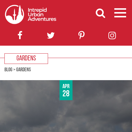
GARDENS
BLOG
>
GARDENS
Apr
28