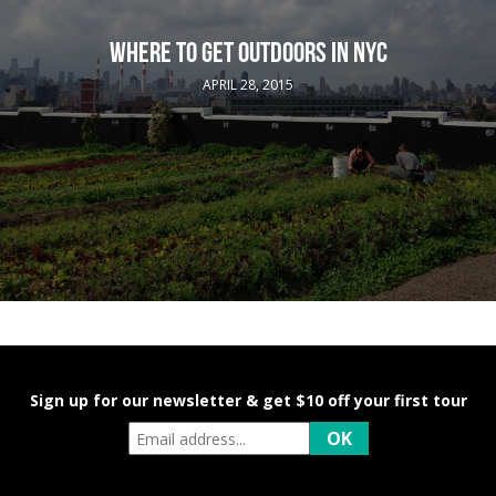
WHERE TO GET OUTDOORS IN NYC
APRIL 28, 2015
Sign up for our newsletter & get $10 off your first tour