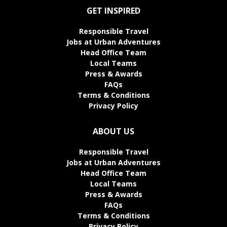
GET INSPIRED
Responsible Travel
Jobs at Urban Adventures
Head Office Team
Local Teams
Press & Awards
FAQs
Terms & Conditions
Privacy Policy
ABOUT US
Responsible Travel
Jobs at Urban Adventures
Head Office Team
Local Teams
Press & Awards
FAQs
Terms & Conditions
Privacy Policy