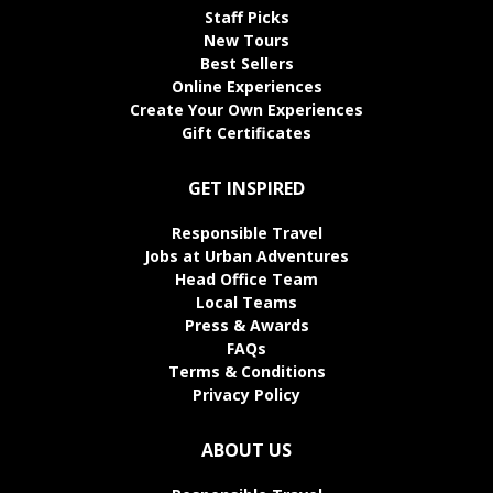
Staff Picks
New Tours
Best Sellers
Online Experiences
Create Your Own Experiences
Gift Certificates
GET INSPIRED
Responsible Travel
Jobs at Urban Adventures
Head Office Team
Local Teams
Press & Awards
FAQs
Terms & Conditions
Privacy Policy
ABOUT US