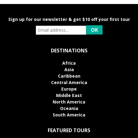
Sign up for our newsletter & get $10 off your first tour
DESTINATIONS
Africa
Asia
Caribbean
Central America
Europe
Middle East
North America
Oceania
South America
FEATURED TOURS