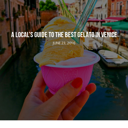
A LOCAL’S GUIDE TO THE BEST GELATO IN VENICE
JUNE 23, 2016