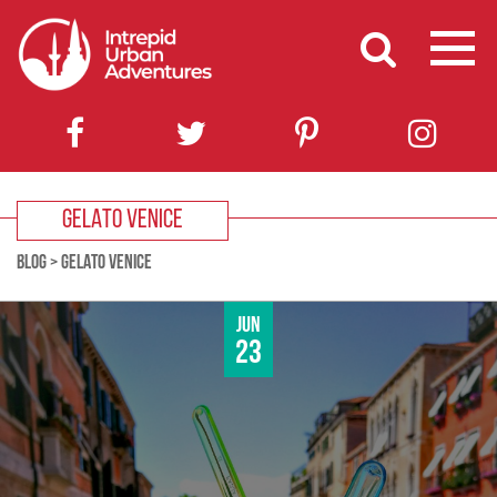
GELATO VENICE
BLOG
>
GELATO VENICE
Jun
23