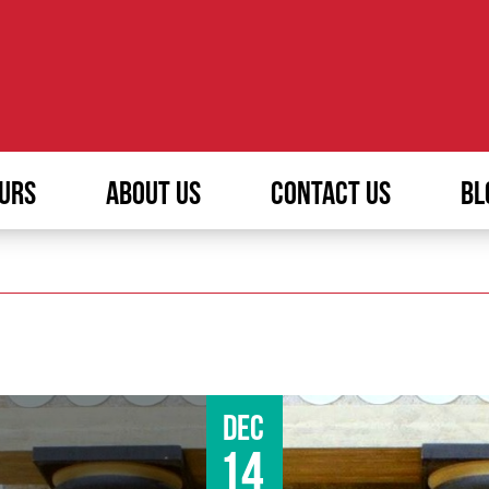
URS
ABOUT US
CONTACT US
BL
Dec
14