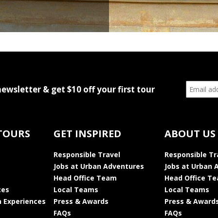
newsletter & get $10 off your first tour
TOURS
GET INSPIRED
ABOUT US
Responsible Travel
Responsible Tr
Jobs at Urban Adventures
Jobs at Urban 
Head Office Team
Head Office T
ces
Local Teams
Local Teams
 Experiences
Press & Awards
Press & Award
FAQs
FAQs