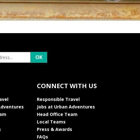
CONNECT WITH US
avel
Responsible Travel
Adventures
Jobs at Urban Adventures
eam
Head Office Team
Local Teams
s
Press & Awards
FAQs