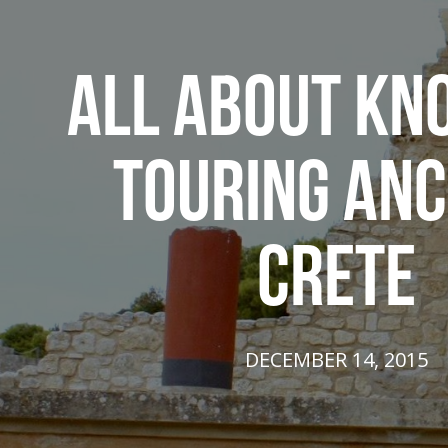
ALL ABOUT KN
TOURING ANC
CRETE
DECEMBER 14, 2015