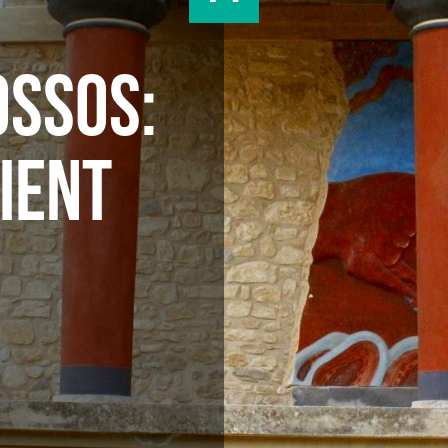
OSSOS:
IENT