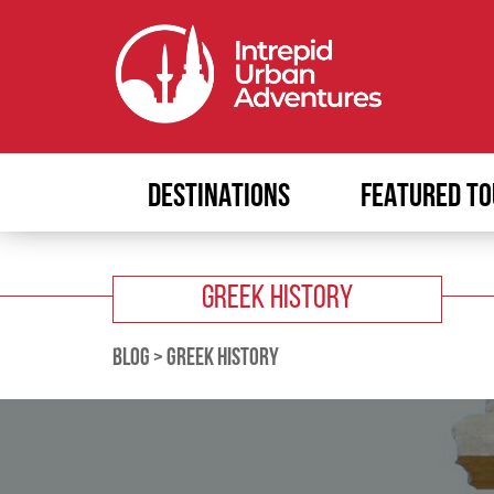
DESTINATIONS
FEATURED TO
GREEK HISTORY
BLOG
>
GREEK HISTORY