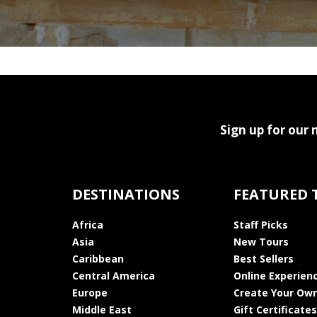
Sign up for our 
DESTINATIONS
FEATURED 
Africa
Staff Picks
Asia
New Tours
Caribbean
Best Sellers
Central America
Online Experien
Europe
Create Your Own
Middle East
Gift Certificates