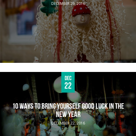
DECEMBER 29, 2016
Dec
22
10 WAYS TO BRING YOURSELF GOOD LUCK IN THE
NEW YEAR
DECEMBER 22, 2016