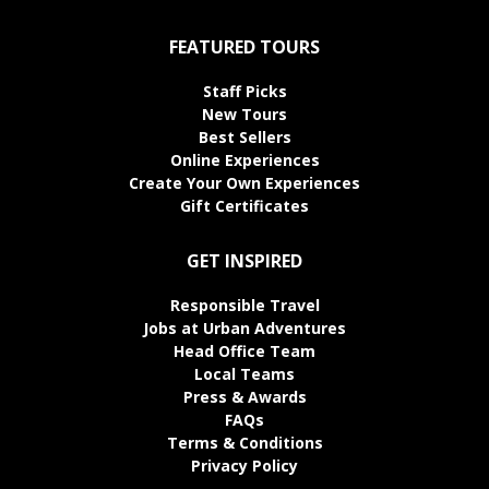
FEATURED TOURS
Staff Picks
New Tours
Best Sellers
Online Experiences
Create Your Own Experiences
Gift Certificates
GET INSPIRED
Responsible Travel
Jobs at Urban Adventures
Head Office Team
Local Teams
Press & Awards
FAQs
Terms & Conditions
Privacy Policy