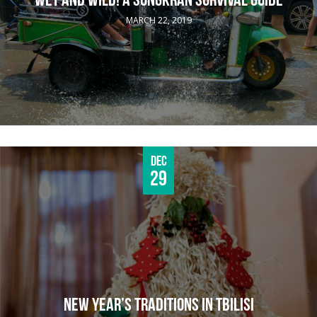
WET AND WILD! A SONGKRAN SURVIVAL GUIDE
MARCH 22, 2019
Dec
29
NEW YEAR’S TRADITIONS IN TBILISI