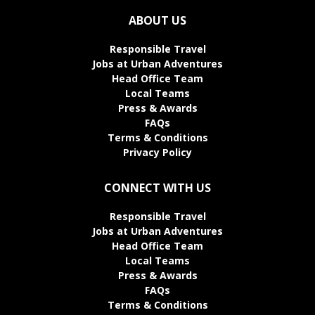
ABOUT US
Responsible Travel
Jobs at Urban Adventures
Head Office Team
Local Teams
Press & Awards
FAQs
Terms & Conditions
Privacy Policy
CONNECT WITH US
Responsible Travel
Jobs at Urban Adventures
Head Office Team
Local Teams
Press & Awards
FAQs
Terms & Conditions