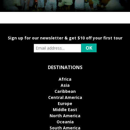
Sign up for our newsletter & get $10 off your first tour
DESTINATIONS
Africa
Asia
Caribbean
Central America
Europe
Middle East
North America
Oceania
South America