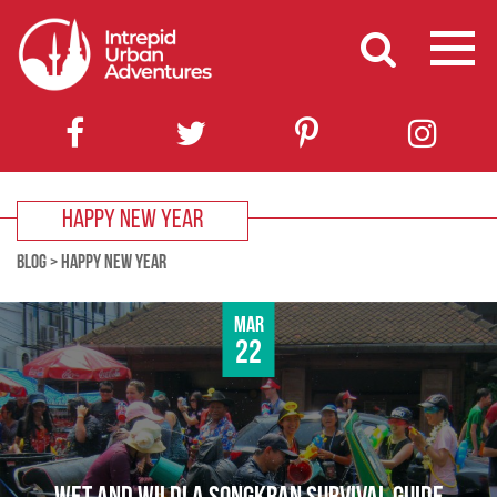
HAPPY NEW YEAR
BLOG
>
HAPPY NEW YEAR
Mar
22