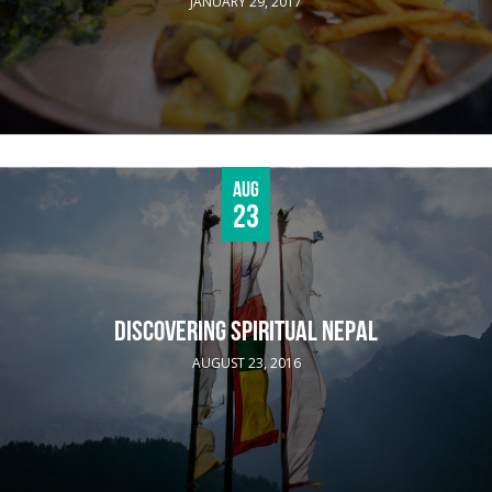
JANUARY 29, 2017
Aug
23
DISCOVERING SPIRITUAL NEPAL
AUGUST 23, 2016