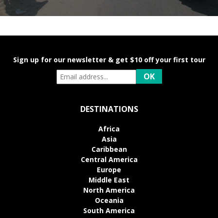
Sign up for our newsletter & get $10 off your first tour
DESTINATIONS
Africa
Asia
Caribbean
Central America
Europe
Middle East
North America
Oceania
South America