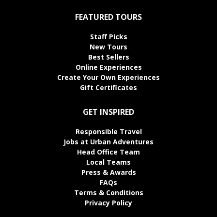
FEATURED TOURS
Staff Picks
New Tours
Best Sellers
Online Experiences
Create Your Own Experiences
Gift Certificates
GET INSPIRED
Responsible Travel
Jobs at Urban Adventures
Head Office Team
Local Teams
Press & Awards
FAQs
Terms & Conditions
Privacy Policy