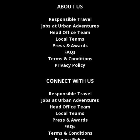
ABOUT US
Responsible Travel
Jobs at Urban Adventures
Head Office Team
Local Teams
Press & Awards
FAQs
Terms & Conditions
Privacy Policy
CONNECT WITH US
Responsible Travel
Jobs at Urban Adventures
Head Office Team
Local Teams
Press & Awards
FAQs
Terms & Conditions
Privacy Policy