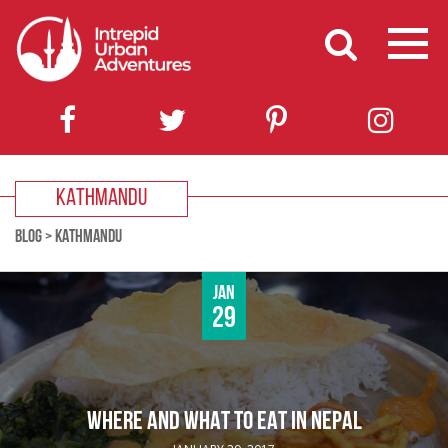
KATHMANDU
BLOG
>
KATHMANDU
Jan
29
WHERE AND WHAT TO EAT IN NEPAL