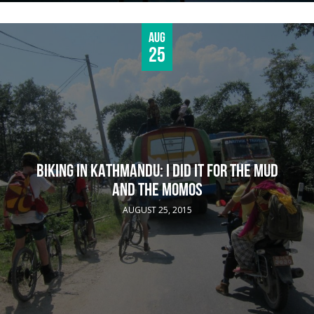
Aug
25
BIKING IN KATHMANDU: I DID IT FOR THE MUD
AND THE MOMOS
AUGUST 25, 2015