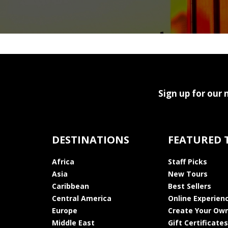
Sign up for our 
DESTINATIONS
FEATURED 
Africa
Staff Picks
Asia
New Tours
Caribbean
Best Sellers
Central America
Online Experien
Europe
Create Your Own
Middle East
Gift Certificates