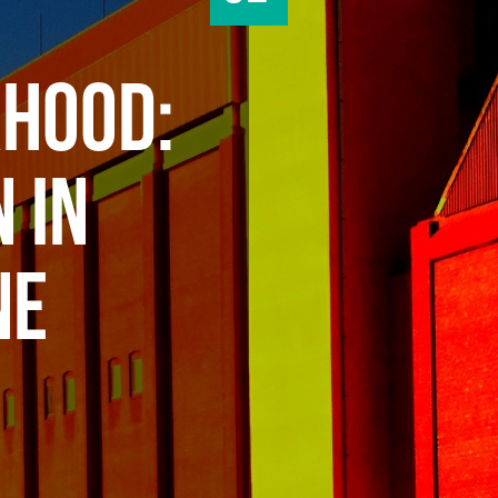
HOOD:
 IN
NE