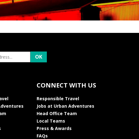
CONNECT WITH US
avel
Responsible Travel
Adventures
Jobs at Urban Adventures
eam
Head Office Team
Local Teams
s
Press & Awards
FAQs