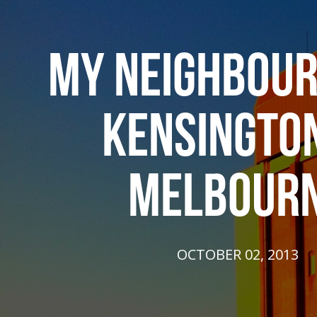
MY NEIGHBOUR
KENSINGTON
MELBOUR
OCTOBER 02, 2013