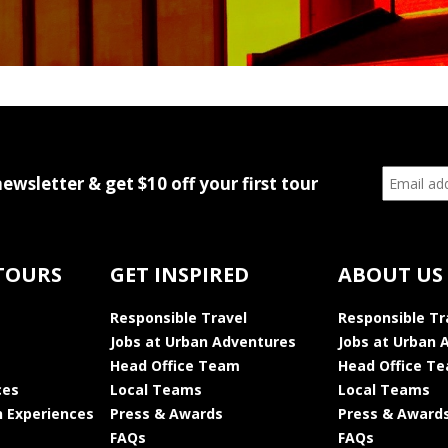
newsletter & get $10 off your first tour
TOURS
GET INSPIRED
ABOUT US
Responsible Travel
Responsible Tr
Jobs at Urban Adventures
Jobs at Urban 
Head Office Team
Head Office T
ces
Local Teams
Local Teams
 Experiences
Press & Awards
Press & Award
FAQs
FAQs