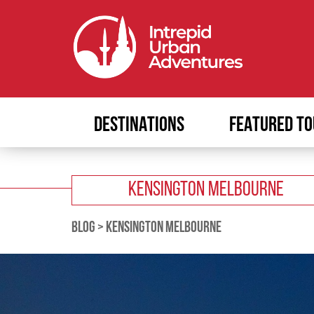
DESTINATIONS
FEATURED TO
KENSINGTON MELBOURNE
BLOG
>
KENSINGTON MELBOURNE