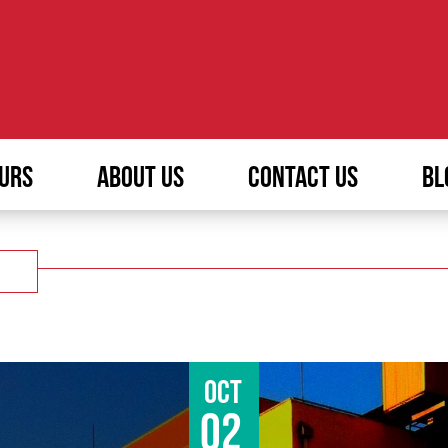
URS
ABOUT US
CONTACT US
BL
Oct
02