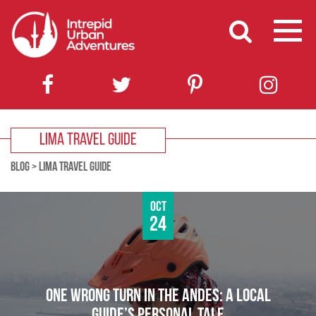
LIMA TRAVEL GUIDE
BLOG
>
LIMA TRAVEL GUIDE
Oct
24
ONE WRONG TURN IN THE ANDES: A LOCAL
GUIDE’S PERSONAL TALE