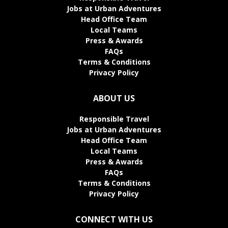
Jobs at Urban Adventures
Head Office Team
Local Teams
Press & Awards
FAQs
Terms & Conditions
Privacy Policy
ABOUT US
Responsible Travel
Jobs at Urban Adventures
Head Office Team
Local Teams
Press & Awards
FAQs
Terms & Conditions
Privacy Policy
CONNECT WITH US