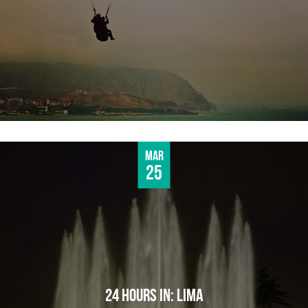
Mar
25
24 HOURS IN: LIMA