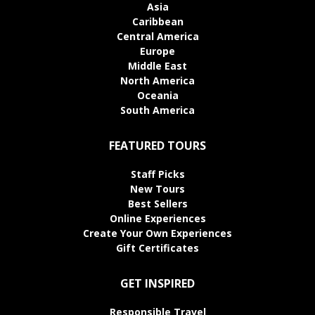
Asia
Caribbean
Central America
Europe
Middle East
North America
Oceania
South America
FEATURED TOURS
Staff Picks
New Tours
Best Sellers
Online Experiences
Create Your Own Experiences
Gift Certificates
GET INSPIRED
Responsible Travel