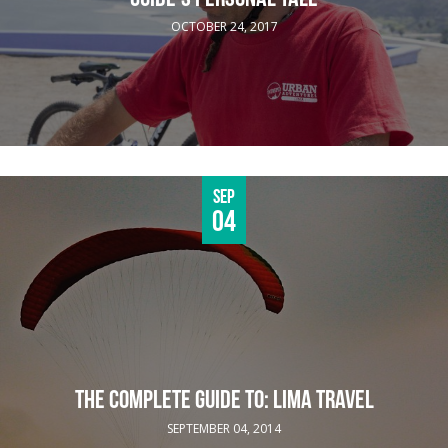
OCTOBER 24, 2017
Sep
04
THE COMPLETE GUIDE TO: LIMA TRAVEL
SEPTEMBER 04, 2014