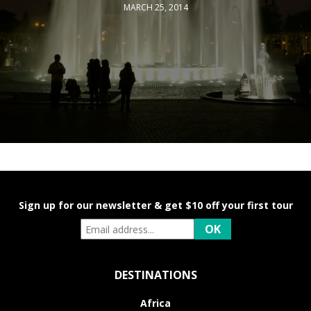
MARCH 25, 2014
Sign up for our newsletter & get $10 off your first tour
DESTINATIONS
Africa