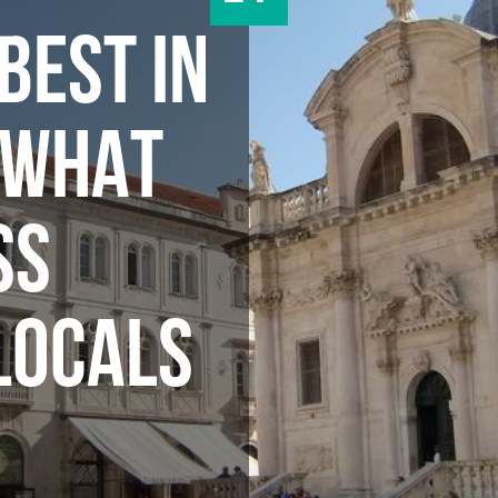
BEST IN
 WHAT
SS
LOCALS