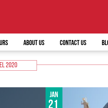
URS
ABOUT US
CONTACT US
BL
VEL 2020
Jan
21