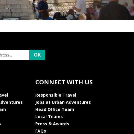
CONNECT WITH US
avel
Responsible Travel
Adventures
Jobs at Urban Adventures
eam
Head Office Team
Local Teams
s
Press & Awards
FAQs