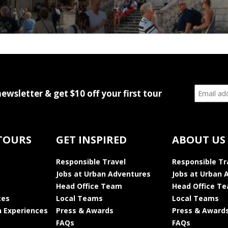
newsletter & get $10 off your first tour
TOURS
GET INSPIRED
ABOUT US
Responsible Travel
Responsible Tr
Jobs at Urban Adventures
Jobs at Urban 
Head Office Team
Head Office T
ces
Local Teams
Local Teams
 Experiences
Press & Awards
Press & Award
FAQs
FAQs