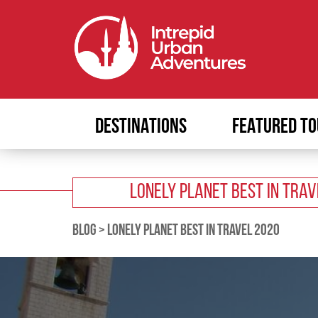
DESTINATIONS
FEATURED TO
LONELY PLANET BEST IN TRA
BLOG
>
LONELY PLANET BEST IN TRAVEL 2020