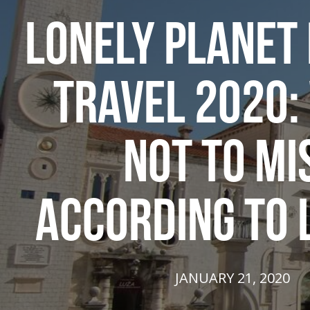
LONELY PLANET 
TRAVEL 2020:
NOT TO MI
ACCORDING TO 
JANUARY 21, 2020