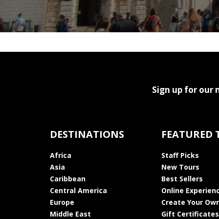
Sign up for our 
DESTINATIONS
FEATURED 
Africa
Staff Picks
Asia
New Tours
Caribbean
Best Sellers
Central America
Online Experien
Europe
Create Your Own
Middle East
Gift Certificates