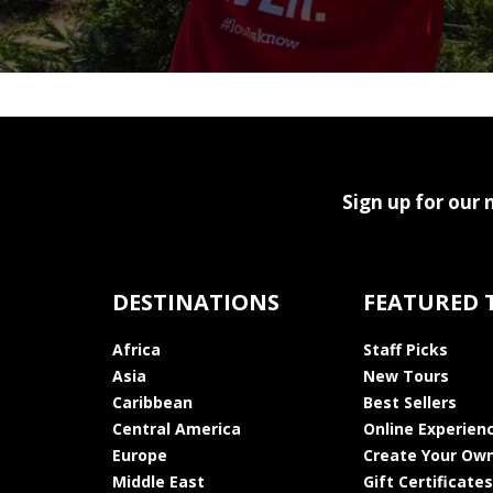
Sign up for our 
DESTINATIONS
FEATURED 
Africa
Staff Picks
Asia
New Tours
Caribbean
Best Sellers
Central America
Online Experien
Europe
Create Your Own
Middle East
Gift Certificates