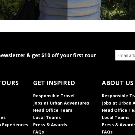
newsletter & get $10 off your first tour
TOURS
GET INSPIRED
ABOUT US
Responsible Travel
Responsible Tr
Jobs at Urban Adventures
Jobs at Urban 
Head Office Team
Head Office T
ces
Local Teams
Local Teams
 Experiences
Press & Awards
Press & Award
FAQs
FAQs