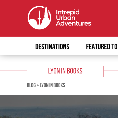
DESTINATIONS
FEATURED TO
LYON IN BOOKS
BLOG
>
LYON IN BOOKS