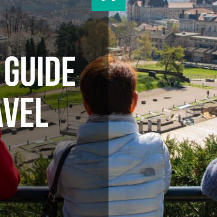
 GUIDE
AVEL