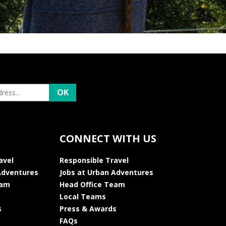
CONNECT WITH US
avel
Responsible Travel
Adventures
Jobs at Urban Adventures
eam
Head Office Team
Local Teams
s
Press & Awards
FAQs