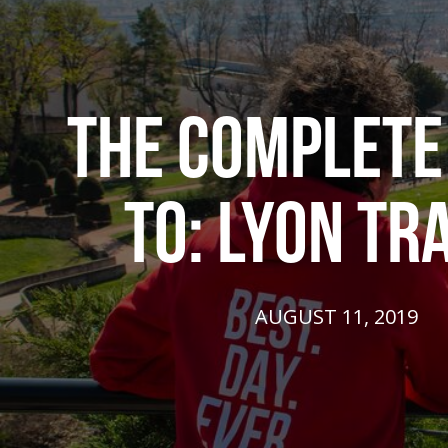
THE COMPLETE
TO: LYON TR
AUGUST 11, 2019