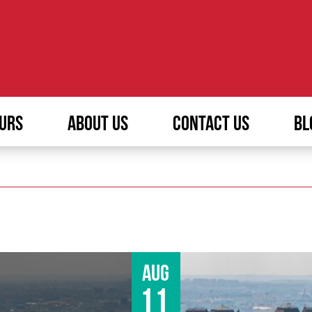
URS
ABOUT US
CONTACT US
BL
Aug
11