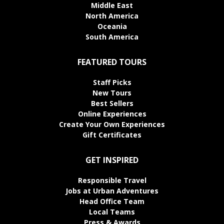
Middle East
North America
Oceania
South America
FEATURED TOURS
Staff Picks
New Tours
Best Sellers
Online Experiences
Create Your Own Experiences
Gift Certificates
GET INSPIRED
Responsible Travel
Jobs at Urban Adventures
Head Office Team
Local Teams
Press & Awards