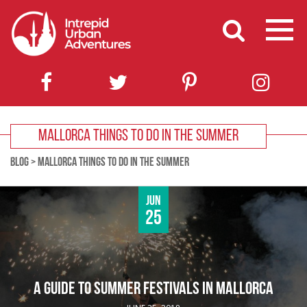
MALLORCA THINGS TO DO IN THE SUMMER
BLOG
>
MALLORCA THINGS TO DO IN THE SUMMER
Jun
25
A GUIDE TO SUMMER FESTIVALS IN MALLORCA