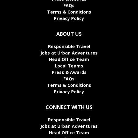
FAQs
Terms & Conditions
Privacy Policy
ABOUT US
Responsible Travel
Jobs at Urban Adventures
Head Office Team
Local Teams
Press & Awards
FAQs
Terms & Conditions
Privacy Policy
CONNECT WITH US
Responsible Travel
Jobs at Urban Adventures
Head Office Team