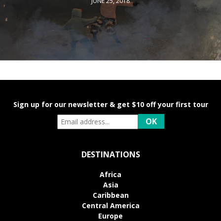
JUNE 25, 2018
Sign up for our newsletter & get $10 off your first tour
DESTINATIONS
Africa
Asia
Caribbean
Central America
Europe