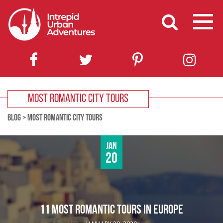
MOST ROMANTIC CITY TOURS
BLOG
>
MOST ROMANTIC CITY TOURS
Jan
20
11 MOST ROMANTIC TOURS IN EUROPE