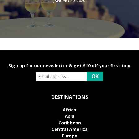
JANUARY 20, 2020
Sign up for our newsletter & get $10 off your first tour
DESTINATIONS
Africa
Asia
Caribbean
Central America
Europe