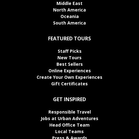
Middle East
North America
Oceania
South America
FEATURED TOURS
Staff Picks
New Tours
Best Sellers
Online Experiences
Create Your Own Experiences
Gift Certificates
GET INSPIRED
Responsible Travel
Jobs at Urban Adventures
Head Office Team
Local Teams
Press & Awards