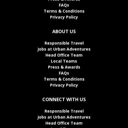
FAQs
Terms & Conditions
Privacy Policy
ABOUT US
Responsible Travel
Jobs at Urban Adventures
Head Office Team
Local Teams
Press & Awards
FAQs
Terms & Conditions
Privacy Policy
CONNECT WITH US
Responsible Travel
Jobs at Urban Adventures
Head Office Team