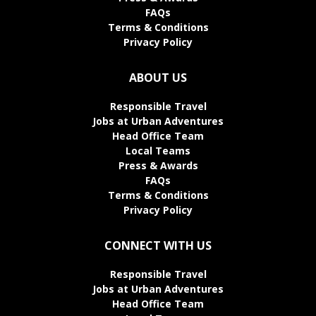
FAQs
Terms & Conditions
Privacy Policy
ABOUT US
Responsible Travel
Jobs at Urban Adventures
Head Office Team
Local Teams
Press & Awards
FAQs
Terms & Conditions
Privacy Policy
CONNECT WITH US
Responsible Travel
Jobs at Urban Adventures
Head Office Team