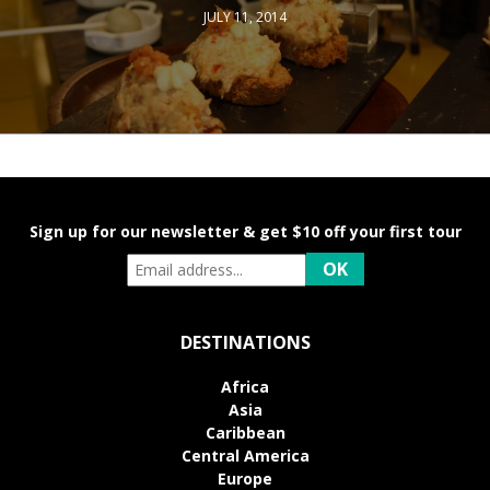
JULY 11, 2014
Sign up for our newsletter & get $10 off your first tour
DESTINATIONS
Africa
Asia
Caribbean
Central America
Europe