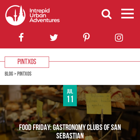
PINTXOS
BLOG
>
PINTXOS
Jul
11
FOOD FRIDAY: GASTRONOMY CLUBS OF SAN
SEBASTIAN