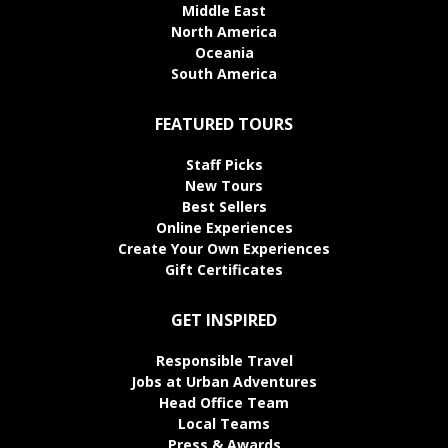
Middle East
North America
Oceania
South America
FEATURED TOURS
Staff Picks
New Tours
Best Sellers
Online Experiences
Create Your Own Experiences
Gift Certificates
GET INSPIRED
Responsible Travel
Jobs at Urban Adventures
Head Office Team
Local Teams
Press & Awards